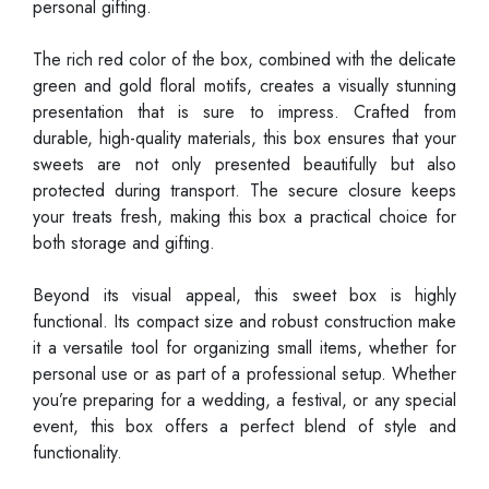
personal gifting.
The rich red color of the box, combined with the delicate
green and gold floral motifs, creates a visually stunning
presentation that is sure to impress. Crafted from
durable, high-quality materials, this box ensures that your
sweets are not only presented beautifully but also
protected during transport. The secure closure keeps
your treats fresh, making this box a practical choice for
both storage and gifting.
Beyond its visual appeal, this sweet box is highly
functional. Its compact size and robust construction make
it a versatile tool for organizing small items, whether for
personal use or as part of a professional setup. Whether
you’re preparing for a wedding, a festival, or any special
event, this box offers a perfect blend of style and
functionality.