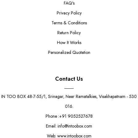
FAQ's
Privacy Policy
Terms & Conditions
Return Policy
How It Works
Personalized Quotation
Contact Us
IN TOO BOX 48-7-55/1, Srinagar, Near Ramatalkies, Visakhapatnam - 530
016.
Phone :+91 9052527678
Email: info@intoobox.com
Web: www.intoobox.com