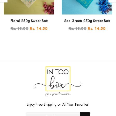
Floral 250g Sweet Box
Sea Green 250g Sweet Box
Rs. 18.00
Rs. 14.50
Rs. 18.00
Rs. 14.50
Enjoy Free Shipping on All Your Favorites!