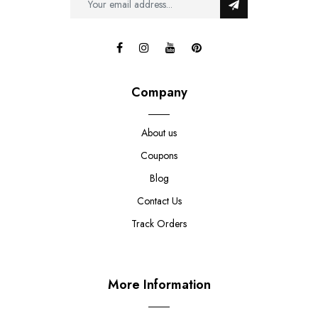
Company
About us
Coupons
Blog
Contact Us
Track Orders
More Information