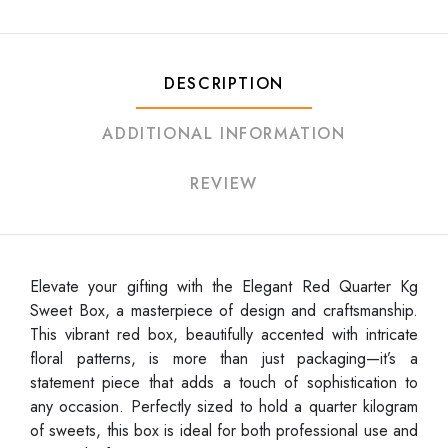
DESCRIPTION
ADDITIONAL INFORMATION
REVIEW
Elevate your gifting with the Elegant Red Quarter Kg
Sweet Box, a masterpiece of design and craftsmanship.
This vibrant red box, beautifully accented with intricate
floral patterns, is more than just packaging—it’s a
statement piece that adds a touch of sophistication to
any occasion. Perfectly sized to hold a quarter kilogram
of sweets, this box is ideal for both professional use and