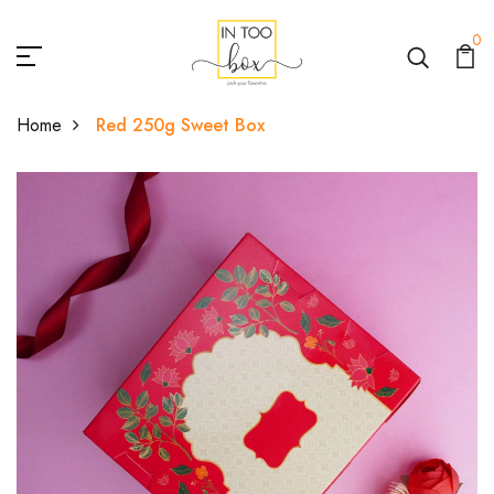
0
Home
Red 250g Sweet Box