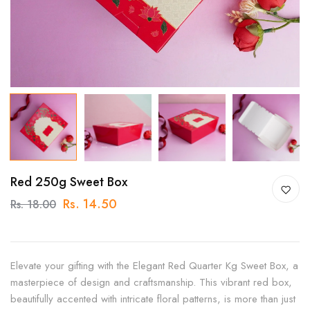
Red 250g Sweet Box
Rs. 14.50
Rs. 18.00
Elevate your gifting with the Elegant Red Quarter Kg Sweet Box, a
masterpiece of design and craftsmanship. This vibrant red box,
beautifully accented with intricate floral patterns, is more than just