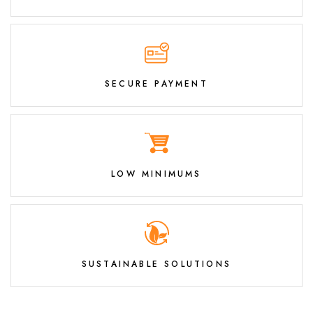
SECURE PAYMENT
LOW MINIMUMS
SUSTAINABLE SOLUTIONS