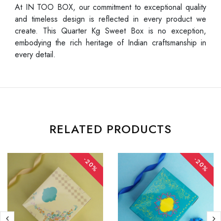
At IN TOO BOX, our commitment to exceptional quality
and timeless design is reflected in every product we
create. This Quarter Kg Sweet Box is no exception,
embodying the rich heritage of Indian craftsmanship in
every detail.
RELATED PRODUCTS
-20%
-20%