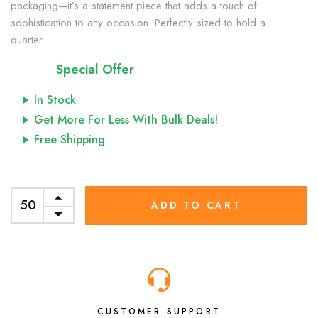
packaging—it’s a statement piece that adds a touch of
sophistication to any occasion. Perfectly sized to hold a
quarter...
Special Offer
In Stock
Get More For Less With Bulk Deals!
Free Shipping
ADD TO CART
CUSTOMER SUPPORT