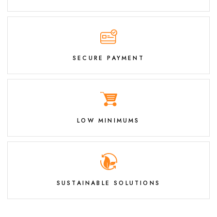
SECURE PAYMENT
LOW MINIMUMS
SUSTAINABLE SOLUTIONS