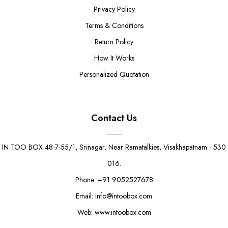
Privacy Policy
Terms & Conditions
Return Policy
How It Works
Personalized Quotation
Contact Us
IN TOO BOX 48-7-55/1, Srinagar, Near Ramatalkies, Visakhapatnam - 530
016.
Phone :+91 9052527678
Email: info@intoobox.com
Web: www.intoobox.com