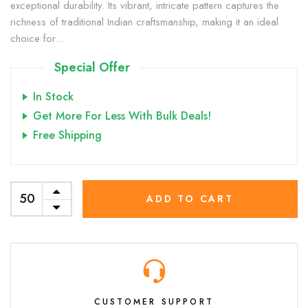
exceptional durability. Its vibrant, intricate pattern captures the
richness of traditional Indian craftsmanship, making it an ideal
choice for...
Special Offer
In Stock
Get More For Less With Bulk Deals!
Free Shipping
ADD TO CART
CUSTOMER SUPPORT