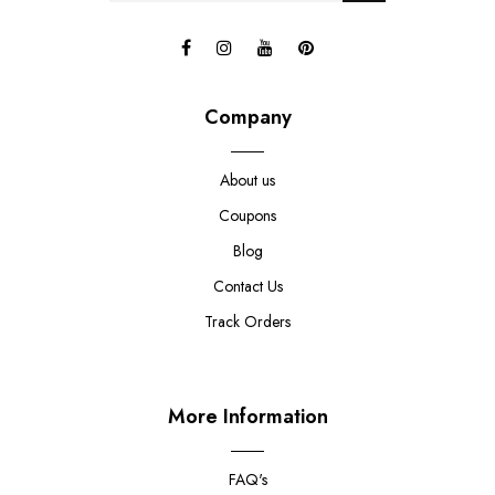
Company
About us
Coupons
Blog
Contact Us
Track Orders
More Information
FAQ's