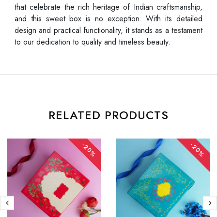
that celebrate the rich heritage of Indian craftsmanship,
and this sweet box is no exception. With its detailed
design and practical functionality, it stands as a testament
to our dedication to quality and timeless beauty.
RELATED PRODUCTS
-20%
-20%