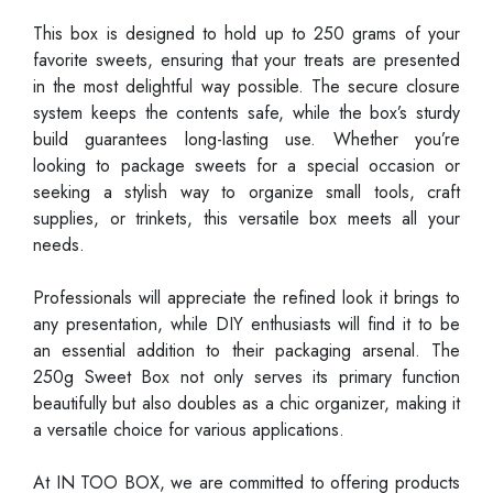
This box is designed to hold up to 250 grams of your
favorite sweets, ensuring that your treats are presented
in the most delightful way possible. The secure closure
system keeps the contents safe, while the box’s sturdy
build guarantees long-lasting use. Whether you’re
looking to package sweets for a special occasion or
seeking a stylish way to organize small tools, craft
supplies, or trinkets, this versatile box meets all your
needs.
Professionals will appreciate the refined look it brings to
any presentation, while DIY enthusiasts will find it to be
an essential addition to their packaging arsenal. The
250g Sweet Box not only serves its primary function
beautifully but also doubles as a chic organizer, making it
a versatile choice for various applications.
At IN TOO BOX, we are committed to offering products