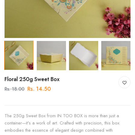
Floral 250g Sweet Box
Rs. 14.50
Rs. 18.00
The 250g Sweet Box from IN TOO BOX is more than just a
container—it's a work of art. Crafted with precision, this box
embodies the essence of elegant design combined with