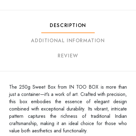
DESCRIPTION
ADDITIONAL INFORMATION
REVIEW
The 250g Sweet Box from IN TOO BOX is more than
just a container—it's a work of art. Crafted with precision,
this box embodies the essence of elegant design
combined with exceptional durability. Its vibrant, intricate
pattern captures the richness of traditional Indian
craftsmanship, making it an ideal choice for those who
value both aesthetics and functionality.