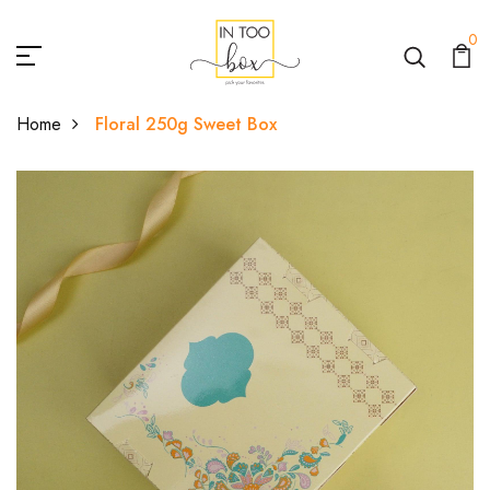
0
Home
Floral 250g Sweet Box