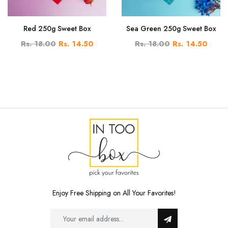
Red 250g Sweet Box
Sea Green 250g Sweet Box
Rs. 18.00
Rs. 14.50
Rs. 18.00
Rs. 14.50
Enjoy Free Shipping on All Your Favorites!