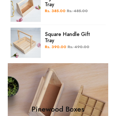
Tray
Rs. 385.00
Rs. 485.00
Square Handle Gift
Tray
Rs. 390.00
Rs. 490.00
Pinewood Boxes