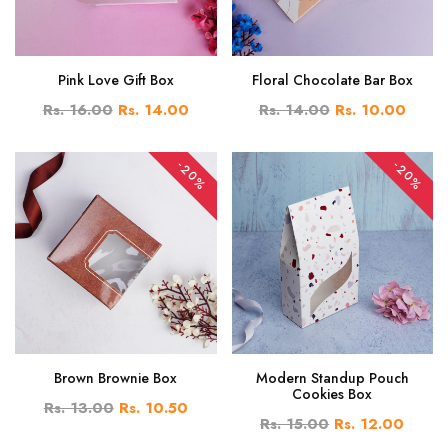
Pink Love Gift Box
Floral Chocolate Bar Box
Rs. 16.00
Rs. 14.00
Rs. 14.00
Rs. 10.00
-20%
-20%
Brown Brownie Box
Modern Standup Pouch
Cookies Box
Rs. 13.00
Rs. 10.50
Rs. 15.00
Rs. 12.00