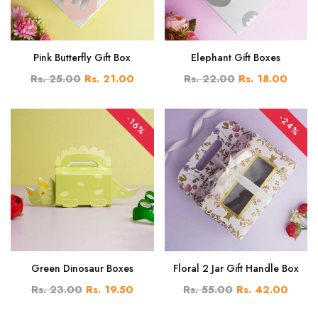
Pink Butterfly Gift Box
Elephant Gift Boxes
Rs. 25.00
Rs. 21.00
Rs. 22.00
Rs. 18.00
-24%
-16%
Green Dinosaur Boxes
Floral 2 Jar Gift Handle Box
Rs. 23.00
Rs. 19.50
Rs. 55.00
Rs. 42.00