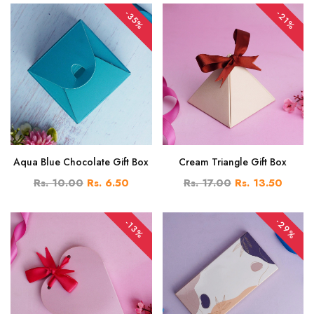
-35%
-21%
Aqua Blue Chocolate Gift Box
Cream Triangle Gift Box
Rs. 10.00
Rs. 6.50
Rs. 17.00
Rs. 13.50
-29%
-13%