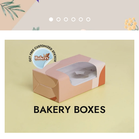
1
2
3
4
5
6
BAKERY BOXES