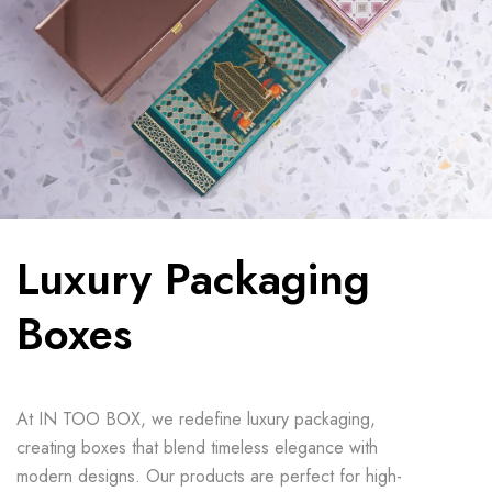
Luxury Packaging
Boxes
At IN TOO BOX, we redefine luxury packaging,
creating boxes that blend timeless elegance with
modern designs. Our products are perfect for high-