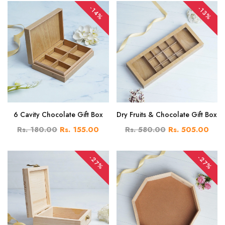
-14%
-13%
6 Cavity Chocolate Gift Box
Dry Fruits & Chocolate Gift Box
Rs. 180.00
Rs. 155.00
Rs. 580.00
Rs. 505.00
-27%
-27%