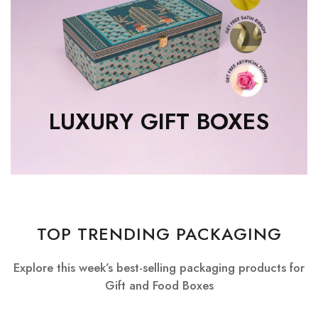
LUXURY GIFT BOXES
TOP TRENDING PACKAGING
Explore this week’s best-selling packaging products for
Gift and Food Boxes