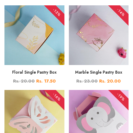
-14%
-13%
Floral Single Pastry Box
Marble Single Pastry Box
Rs. 20.00
Rs. 17.50
Rs. 23.00
Rs. 20.00
-16%
-19%