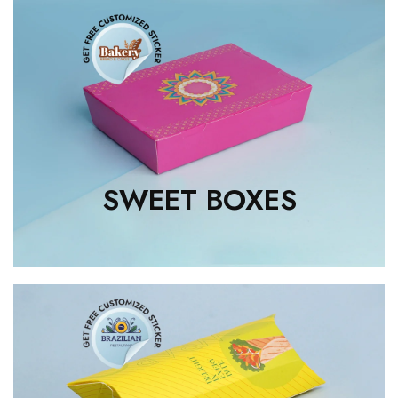
SWEET BOXES