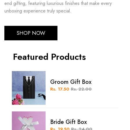
end gifting, featuring luxurious finishes that make every
unboxing experience truly special.
SHOP NOW
Featured Products
Groom Gift Box
Rs. 17.50
Rs. 22.00
Bride Gift Box
Rs. 19.50
Rs. 24.00