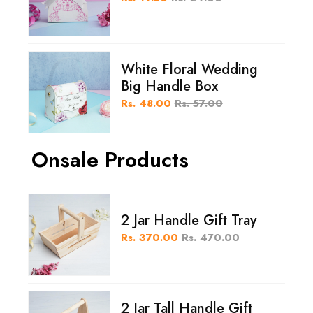
White Floral Wedding
Big Handle Box
Rs. 48.00
Rs. 57.00
Onsale Products
2 Jar Handle Gift Tray
Rs. 370.00
Rs. 470.00
2 Jar Tall Handle Gift