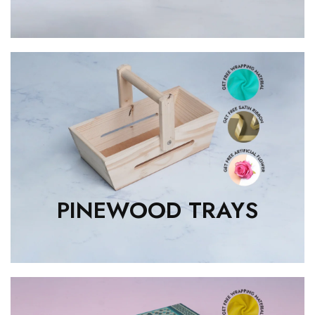
PINEWOOD TRAYS