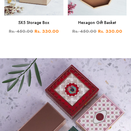
5X5 Storage Box
Hexagon Gift Basket
Rs. 450.00
Rs. 330.00
Rs. 450.00
Rs. 330.00