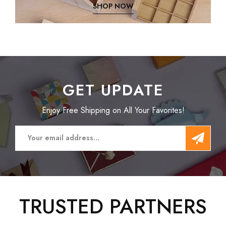
SHOP NOW
GET UPDATE
Enjoy Free Shipping on All Your Favorites!
TRUSTED PARTNERS