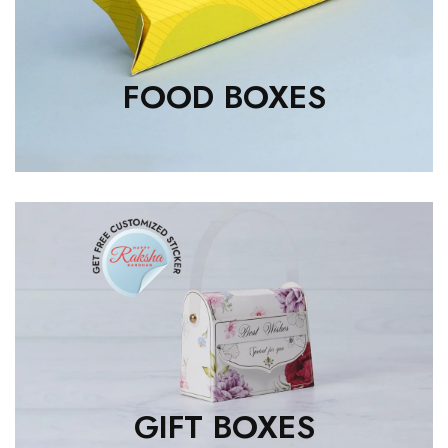
FOOD BOXES
GIFT BOXES