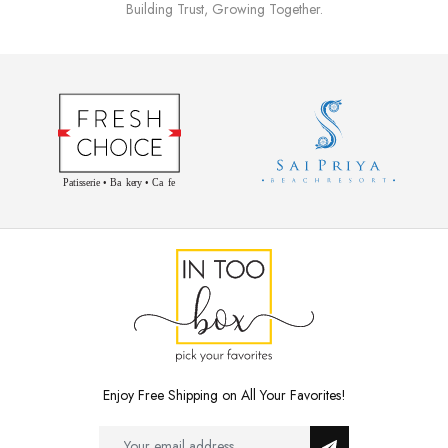
Building Trust, Growing Together.
Enjoy Free Shipping on All Your Favorites!