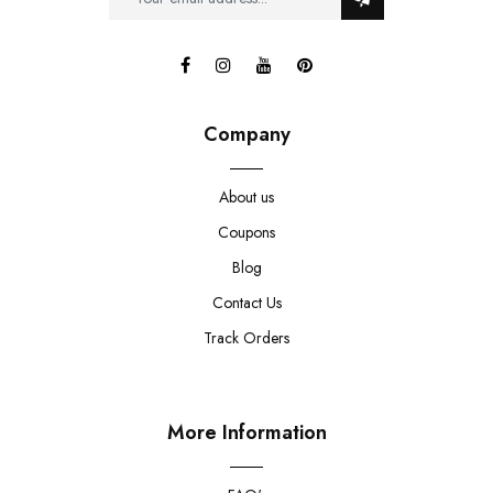
Company
About us
Coupons
Blog
Contact Us
Track Orders
More Information