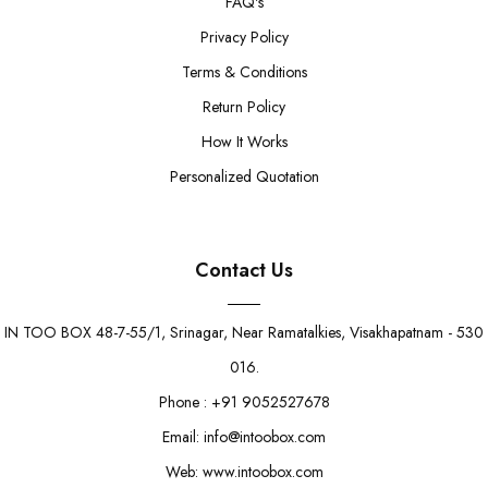
FAQ's
Privacy Policy
Terms & Conditions
Return Policy
How It Works
Personalized Quotation
Contact Us
IN TOO BOX 48-7-55/1, Srinagar, Near Ramatalkies, Visakhapatnam - 530
016.
Phone : +91 9052527678
Email: info@intoobox.com
Web: www.intoobox.com