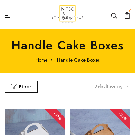
0
Handle Cake Boxes
Home
Handle Cake Boxes
Default sorting
Filter
-36%
-37%