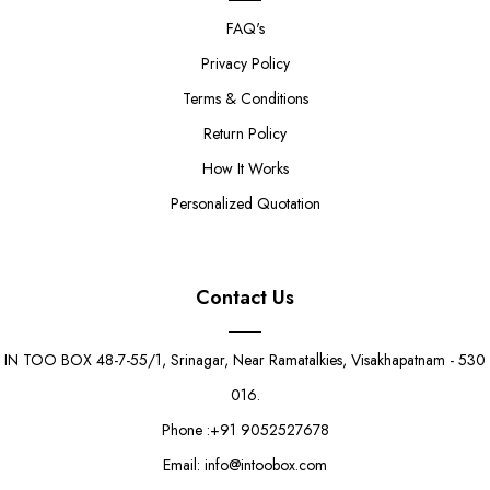
FAQ's
Privacy Policy
Terms & Conditions
Return Policy
How It Works
Personalized Quotation
Contact Us
IN TOO BOX 48-7-55/1, Srinagar, Near Ramatalkies, Visakhapatnam - 530
016.
Phone :+91 9052527678
Email: info@intoobox.com