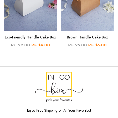
Eco-Friendly Handle Cake Box
Brown Handle Cake Box
Rs. 22.00
Rs. 14.00
Rs. 25.00
Rs. 16.00
Enjoy Free Shipping on All Your Favorites!