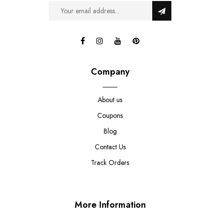
Company
About us
Coupons
Blog
Contact Us
Track Orders
More Information