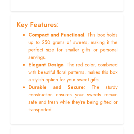
Key Features:
Compact and Functional
: This box holds
up to 250 grams of sweets, making it the
perfect size for smaller gifts or personal
servings.
Elegant Design
: The red color, combined
with beautiful floral patterns, makes this box
a stylish option for your sweet gifts.
Durable and Secure
: The sturdy
construction ensures your sweets remain
safe and fresh while they’re being gifted or
transported.