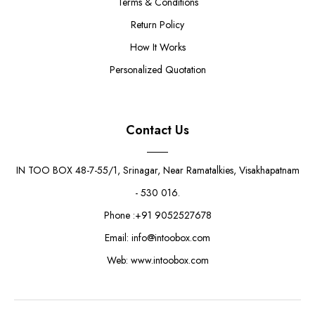
Terms & Conditions
Return Policy
How It Works
Personalized Quotation
Contact Us
IN TOO BOX 48-7-55/1, Srinagar, Near Ramatalkies, Visakhapatnam
- 530 016.
Phone :+91 9052527678
Email: info@intoobox.com
Web: www.intoobox.com