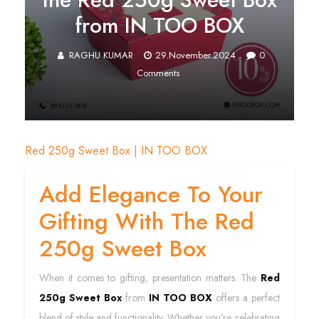
from IN TOO BOX
RAGHU KUMAR
29.November.2024
0
Comments
Red 250g Sweet Box | IN TOO BOX
Add Elegance To Your
Gifting With The Red
250g Sweet Box
When it comes to gifting, presentation matters. The
Red
250g Sweet Box
from
IN TOO BOX
offers a perfect
blend of style and functionality. Whether you’re celebrating