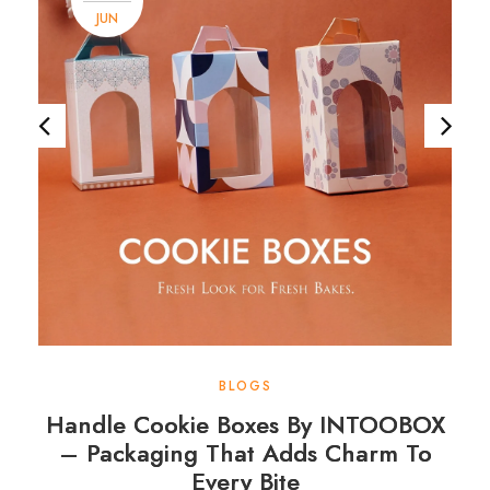
JUN
BLOGS
Handle Cookie Boxes By INTOOBOX
– Packaging That Adds Charm To
Every Bite