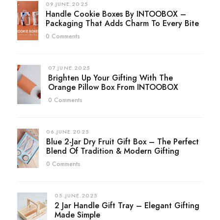
09.JUNE.2025
Handle Cookie Boxes By INTOOBOX –
Packaging That Adds Charm To Every Bite
0 Comments
07.JUNE.2025
Brighten Up Your Gifting With The
Orange Pillow Box From INTOOBOX
0 Comments
06.JUNE.2025
Blue 2-Jar Dry Fruit Gift Box – The Perfect
Blend Of Tradition & Modern Gifting
0 Comments
05.JUNE.2025
2 Jar Handle Gift Tray – Elegant Gifting
Made Simple