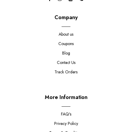
Company
About us
Coupons
Blog
Contact Us
Track Orders
More Information
FAQ's
Privacy Policy