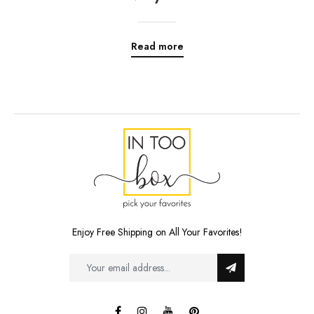
Read more
Enjoy Free Shipping on All Your Favorites!