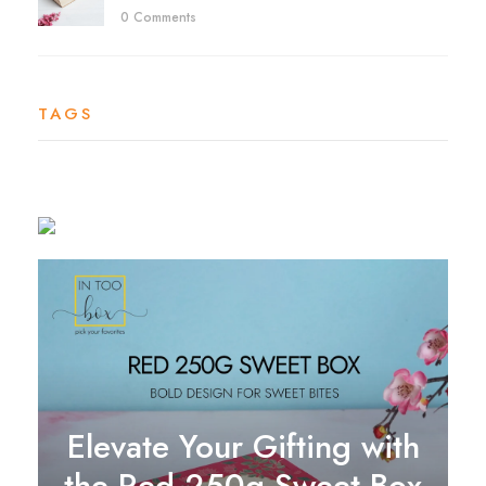
0 Comments
TAGS
Elevate Your Gifting with
the Red 250g Sweet Box