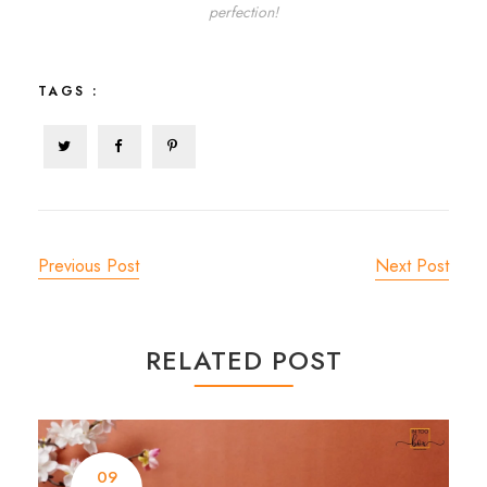
perfection!
TAGS :
Previous Post
Next Post
RELATED POST
09