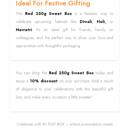
Ideal For Festive Gifting
The
Red 250g Sweet Box
is a fantastic way to
celebrate upcoming festivals like
Diwali
,
Holi
,
or
Navratri
.
It’s an ideal gift for friends, family, or
colleagues, and the perfect way to show your love and
appreciation with thoughtful packaging.
You can shop the
Red 250g Sweet Box
today and
enjoy a
10% discount
on your purchase. Add a touch
of elegance to your celebrations with this beautiful gift
box, and make every occasion a little sweeter!
Celebrate with IN TOO BOX – where presentation meets