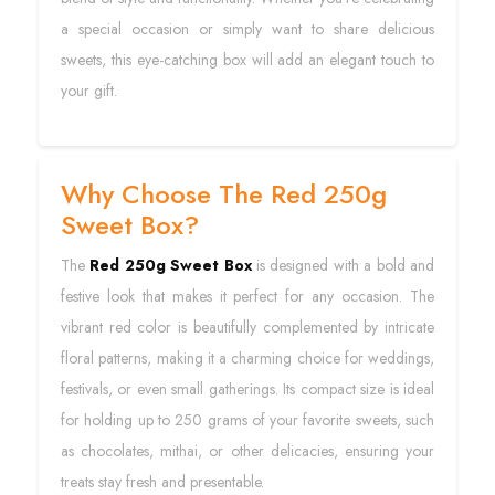
a special occasion or simply want to share delicious
sweets, this eye-catching box will add an elegant touch to
your gift.
Why Choose The Red 250g
Sweet Box?
The
Red 250g Sweet Box
is designed with a bold and
festive look that makes it perfect for any occasion. The
vibrant red color is beautifully complemented by intricate
floral patterns, making it a charming choice for weddings,
festivals, or even small gatherings. Its compact size is ideal
for holding up to 250 grams of your favorite sweets, such
as chocolates, mithai, or other delicacies, ensuring your
treats stay fresh and presentable.