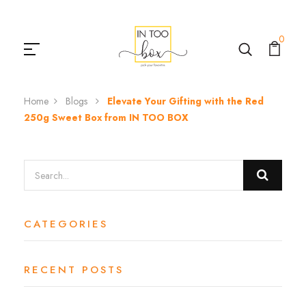
0
Home
Blogs
Elevate Your Gifting with the Red
250g Sweet Box from IN TOO BOX
CATEGORIES
RECENT POSTS