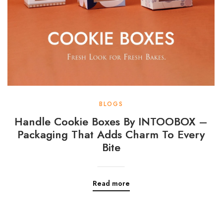
BLOGS
Handle Cookie Boxes By INTOOBOX –
Packaging That Adds Charm To Every
Bite
Read more