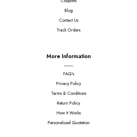
Coupons
Blog
Contact Us
Track Orders
More Information
FAQ's
Privacy Policy
Terms & Conditions
Return Policy
How It Works
Personalized Quotation