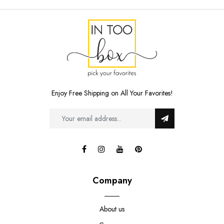
Enjoy Free Shipping on All Your Favorites!
Company
About us