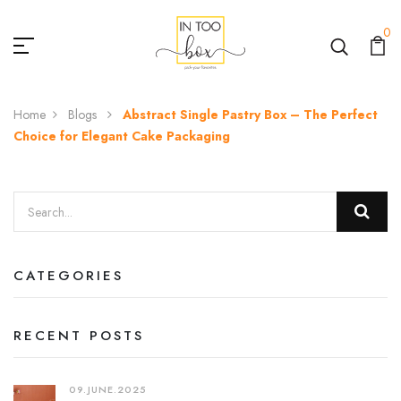
0
Home
Blogs
Abstract Single Pastry Box – The Perfect
Choice for Elegant Cake Packaging
CATEGORIES
RECENT POSTS
09.JUNE.2025