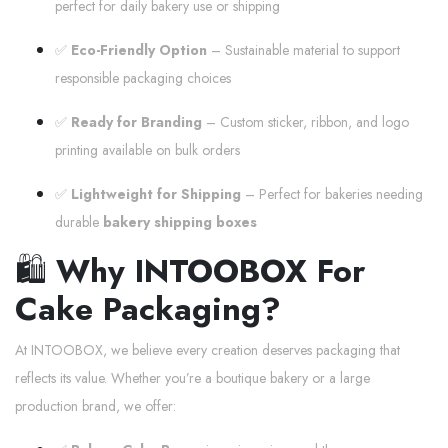
perfect for daily bakery use or shipping
✅
Eco-Friendly Option
– Sustainable material to support
responsible packaging choices
✅
Ready for Branding
– Custom sticker, ribbon, and logo
printing available on bulk orders
✅
Lightweight for Shipping
– Perfect for bakeries needing
durable
bakery shipping boxes
🛍️
Why INTOOBOX For
Cake Packaging?
At INTOOBOX, we believe every creation deserves packaging that
reflects its value. Whether you’re a boutique bakery or a large
production brand, we offer: