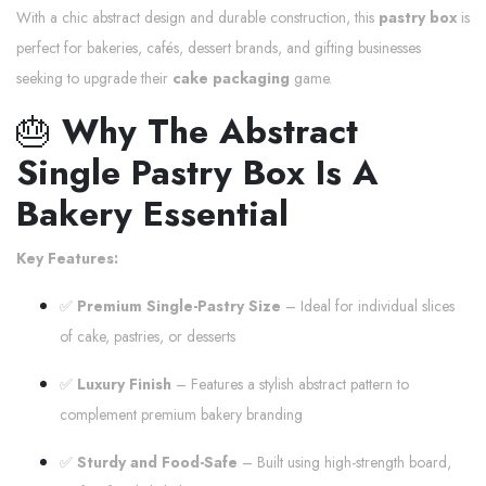
With a chic abstract design and durable construction, this
pastry box
is
perfect for bakeries, cafés, dessert brands, and gifting businesses
seeking to upgrade their
cake packaging
game.
🎂
Why The Abstract
Single Pastry Box Is A
Bakery Essential
Key Features:
✅
Premium Single-Pastry Size
– Ideal for individual slices
of cake, pastries, or desserts
✅
Luxury Finish
– Features a stylish abstract pattern to
complement premium bakery branding
✅
Sturdy and Food-Safe
– Built using high-strength board,