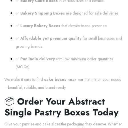
✅
Bakery Cake Boxes
in various sizes and themes
✅
Bakery Shipping Boxes
are designed for safe deliveries
✅
Luxury Bakery Boxes
that elevate brand presence
✅
Affordable yet premium quality
for small businesses and
growing brands
✅
Pan-India delivery
with low minimum order quantities
(MOQs)
We make it easy to find
cake boxes near me
that match your needs
—beautiful, reliable, and brand-ready.
📦
Order Your Abstract
Single Pastry Boxes Today
Give your pastries and cake slices the packaging they deserve. Whether