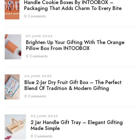
Handle Cookie Boxes By INTOOBOX –
Packaging That Adds Charm To Every Bite
0 Comments
07.JUNE.2025
Brighten Up Your Gifting With The Orange
Pillow Box From INTOOBOX
0 Comments
06.JUNE.2025
Blue 2-Jar Dry Fruit Gift Box – The Perfect
Blend Of Tradition & Modern Gifting
0 Comments
05.JUNE.2025
2 Jar Handle Gift Tray – Elegant Gifting
Made Simple
0 Comments