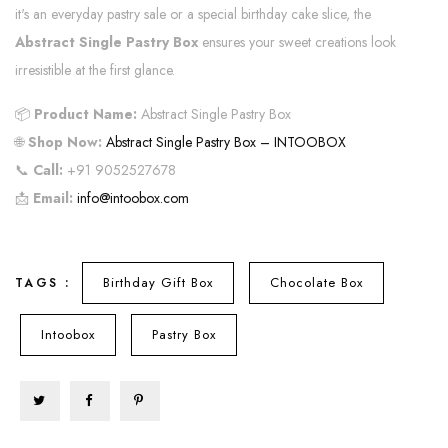
it's an everyday pastry sale or a special birthday cake slice, the
Abstract Single Pastry Box
ensures your sweet creations look
irresistible at the first glance.
📦
Product Name:
Abstract Single Pastry Box
🌐
Shop Now:
Abstract Single Pastry Box – INTOOBOX
📞
Call:
+91 9052527678
📩
Email:
info@intoobox.com
Birthday Gift Box
Chocolate Box
TAGS :
Intoobox
Pastry Box