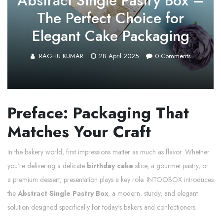
Abstract Single Pastry Box –
The Perfect Choice for
Elegant Cake Packaging
RAGHU KUMAR
28.April.2025
0
Comments
Preface: Packaging That
Matches Your Craft
In the bakery world, first impressions matter as much as flavor. Whether
you're delivering a delicate
birthday cake
slice, a gourmet pastry, or
a premium dessert, presentation plays a key role. INTOOBOX introduces
the
Abstract Single Pastry Box
, a modern, sturdy, and elegant
solution designed specifically for today's bakers and confectioners.