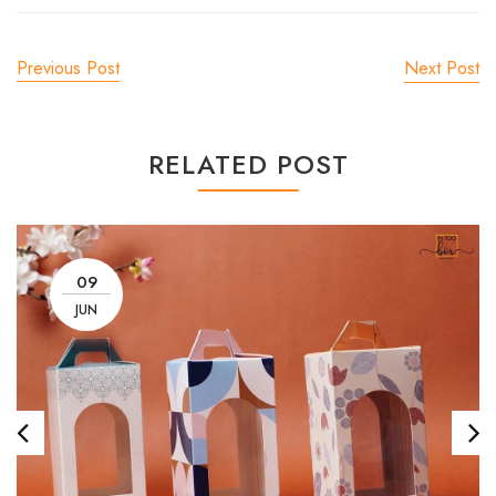
Previous Post
Next Post
RELATED POST
09
JUN