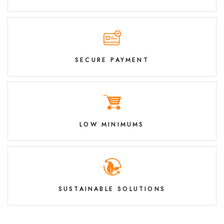
SECURE PAYMENT
LOW MINIMUMS
SUSTAINABLE SOLUTIONS