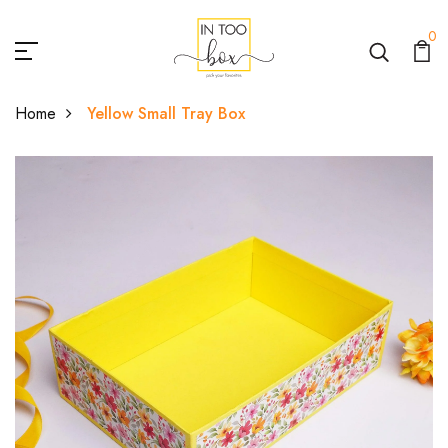
0
Home
Yellow Small Tray Box