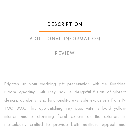
DESCRIPTION
ADDITIONAL INFORMATION
REVIEW
Brighten up your wedding gift presentation with the Sunshine
Bloom Wedding Gift Tray Box, a delightful fusion of vibrant
design, durability, and functionality, available exclusively from IN
TOO BOX. This eye-catching tray box, with its bold yellow
interior and a charming floral pattern on the exterior, is
meticulously crafted to provide both aesthetic appeal and