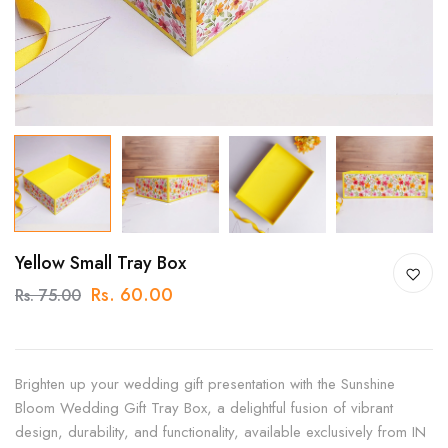
Yellow Small Tray Box
Rs. 60.00
Rs. 75.00
Brighten up your wedding gift presentation with the Sunshine
Bloom Wedding Gift Tray Box, a delightful fusion of vibrant
design, durability, and functionality, available exclusively from IN