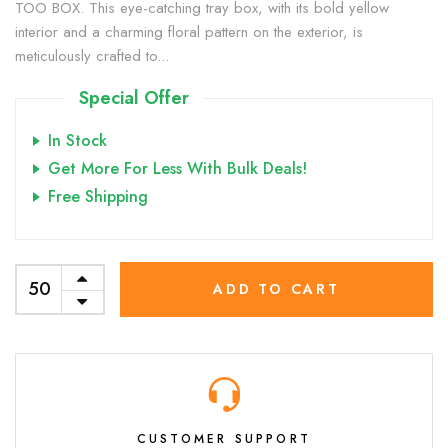
TOO BOX. This eye-catching tray box, with its bold yellow
interior and a charming floral pattern on the exterior, is
meticulously crafted to...
Special Offer
In Stock
Get More For Less With Bulk Deals!
Free Shipping
ADD TO CART
CUSTOMER SUPPORT