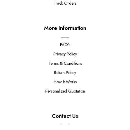
Track Orders
More Information
FAQ's
Privacy Policy
Terms & Conditions
Return Policy
How It Works
Personalized Quotation
Contact Us