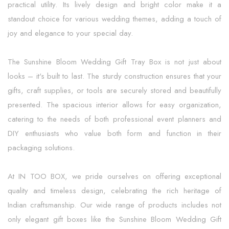
practical utility. Its lively design and bright color make it a
standout choice for various wedding themes, adding a touch of
joy and elegance to your special day.
The Sunshine Bloom Wedding Gift Tray Box is not just about
looks – it's built to last. The sturdy construction ensures that your
gifts, craft supplies, or tools are securely stored and beautifully
presented. The spacious interior allows for easy organization,
catering to the needs of both professional event planners and
DIY enthusiasts who value both form and function in their
packaging solutions.
At IN TOO BOX, we pride ourselves on offering exceptional
quality and timeless design, celebrating the rich heritage of
Indian craftsmanship. Our wide range of products includes not
only elegant gift boxes like the Sunshine Bloom Wedding Gift