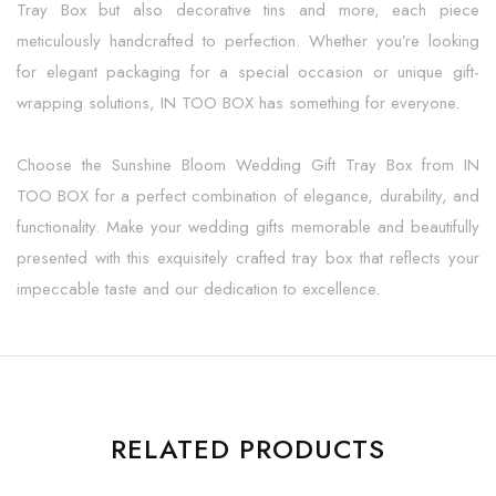
Tray Box but also decorative tins and more, each piece
meticulously handcrafted to perfection. Whether you’re looking
for elegant packaging for a special occasion or unique gift-
wrapping solutions, IN TOO BOX has something for everyone.
Choose the Sunshine Bloom Wedding Gift Tray Box from IN
TOO BOX for a perfect combination of elegance, durability, and
functionality. Make your wedding gifts memorable and beautifully
presented with this exquisitely crafted tray box that reflects your
impeccable taste and our dedication to excellence.
RELATED PRODUCTS