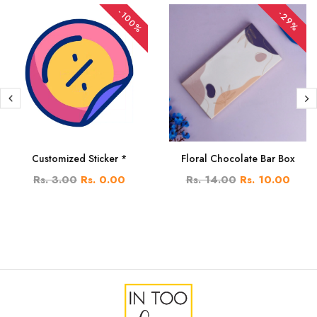
-100%
-29%
Customized Sticker *
Floral Chocolate Bar Box
Rs. 3.00
Rs. 0.00
Rs. 14.00
Rs. 10.00