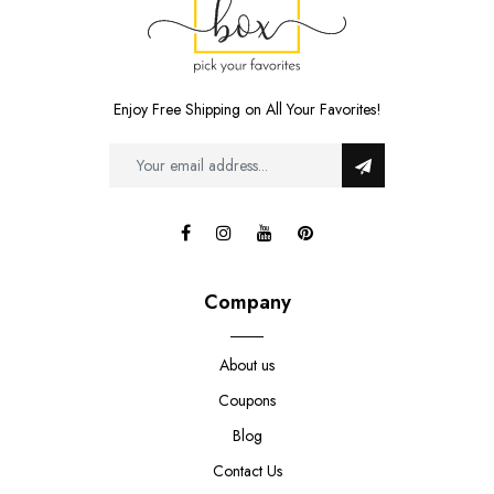
Enjoy Free Shipping on All Your Favorites!
Company
About us
Coupons
Blog
Contact Us