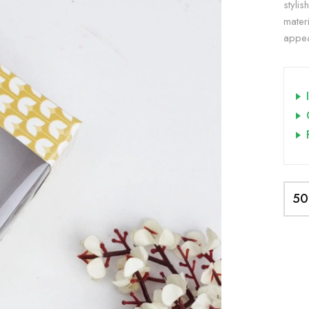
styli
materi
appea