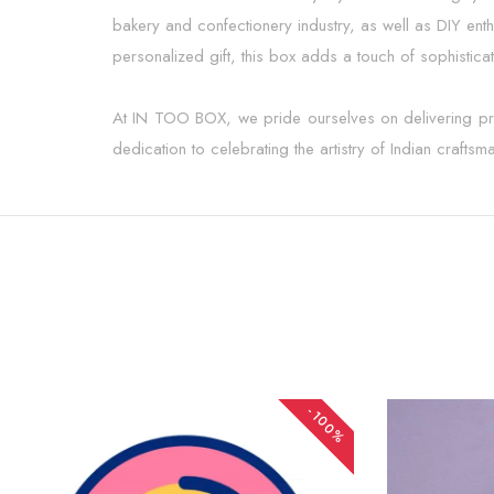
bakery and confectionery industry, as well as DIY ent
personalized gift, this box adds a touch of sophisticat
At IN TOO BOX, we pride ourselves on delivering produ
dedication to celebrating the artistry of Indian crafts
-100%