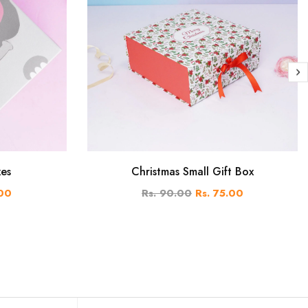
xes
Christmas Small Gift Box
.00
Rs. 90.00
Rs. 75.00