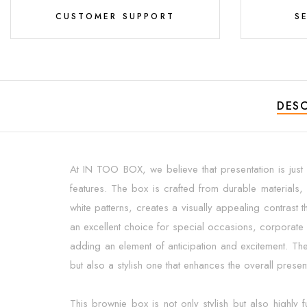
CUSTOMER SUPPORT
S
DESC
At IN TOO BOX, we believe that presentation is just a
features. The box is crafted from durable materials, 
white patterns, creates a visually appealing contrast 
an excellent choice for special occasions, corporate g
adding an element of anticipation and excitement. The
but also a stylish one that enhances the overall pres
This brownie box is not only stylish but also highly 