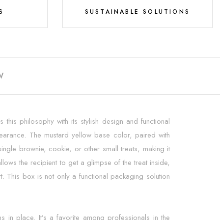
S
SUSTAINABLE SOLUTIONS
W
this philosophy with its stylish design and functional
appearance. The mustard yellow base color, paired with
ingle brownie, cookie, or other small treats, making it
ows the recipient to get a glimpse of the treat inside,
. This box is not only a functional packaging solution
s in place. It’s a favorite among professionals in the