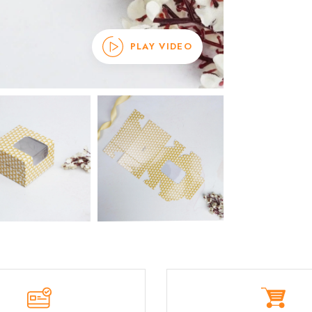
PLAY VIDEO