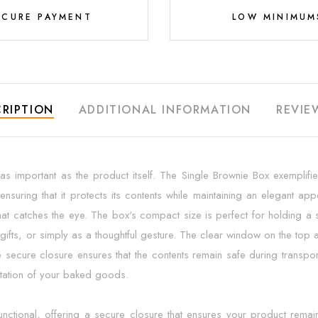
ECURE PAYMENT
LOW MINIMUM
RIPTION
ADDITIONAL INFORMATION
REVIE
s important as the product itself. The Single Brownie Box exemplifies 
ensuring that it protects its contents while maintaining an elegant 
that catches the eye. The box's compact size is perfect for holding a s
ifts, or simply as a thoughtful gesture. The clear window on the top all
 secure closure ensures that the contents remain safe during transport
entation of your baked goods.
functional, offering a secure closure that ensures your product remain