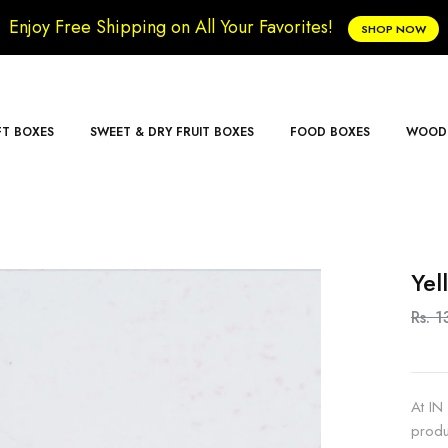
Enjoy Free Shipping on All Your Favorites!
SHOP NOW
FT BOXES
SWEET & DRY FRUIT BOXES
FOOD BOXES
WOODE
Yel
Rs. 1
At IN
produ