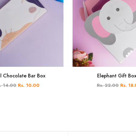
al Chocolate Bar Box
Elephant Gift Bo
. 14.00
Rs. 10.00
Rs. 22.00
Rs. 18