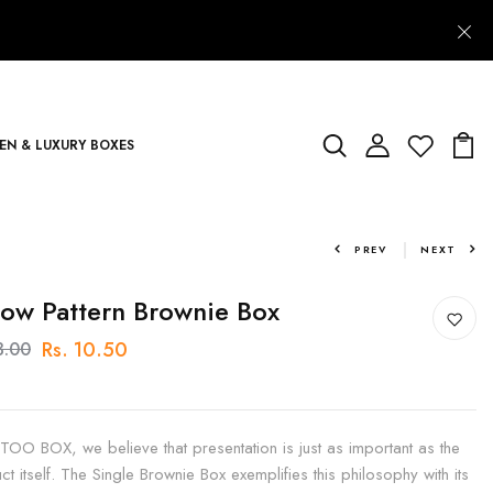
N & LUXURY BOXES
PREV
NEXT
low Pattern Brownie Box
Rs. 10.50
3.00
 TOO BOX, we believe that presentation is just as important as the
ct itself. The Single Brownie Box exemplifies this philosophy with its