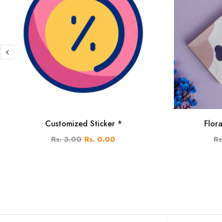
Customized Sticker *
Flor
Rs. 3.00
Rs. 0.00
Rs