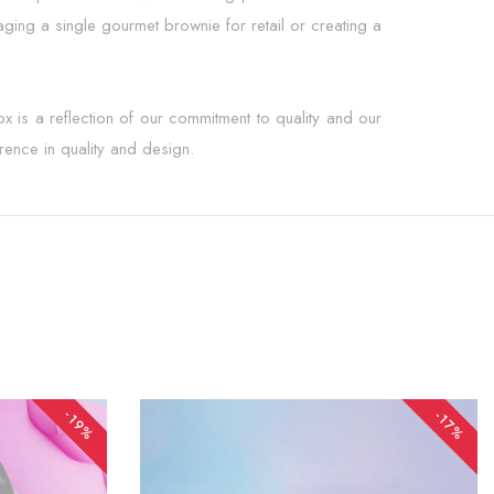
ging a single gourmet brownie for retail or creating a
x is a reflection of our commitment to quality and our
erence in quality and design.
-19%
-17%