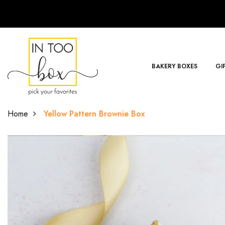
BAKERY BOXES
GI
Home
Yellow Pattern Brownie Box