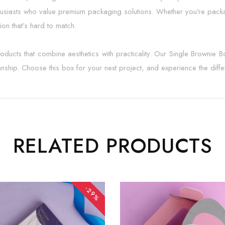
husiasts who value premium packaging solutions. Whether you’re packa
ion that’s hard to match.
cts that combine aesthetics with practicality. Our Single Brownie Bo
manship. Choose this box for your next project, and experience the diff
RELATED PRODUCTS
-29%