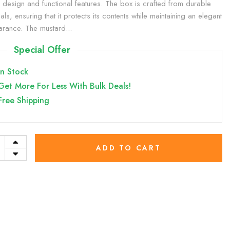
sh design and functional features. The box is crafted from durable
als, ensuring that it protects its contents while maintaining an elegant
rance. The mustard...
Special Offer
In Stock
Get More For Less With Bulk Deals!
Free Shipping
ADD TO CART