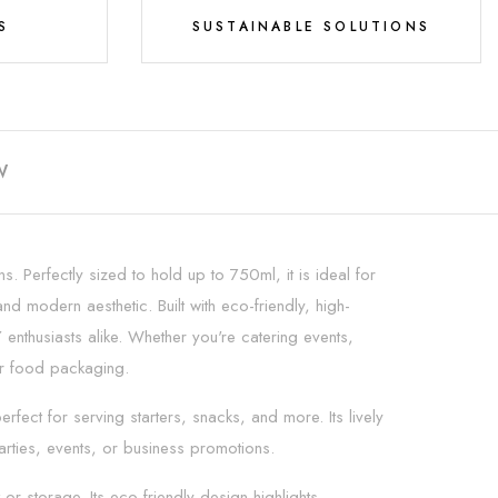
S
SUSTAINABLE SOLUTIONS
W
. Perfectly sized to hold up to 750ml, it is ideal for
d modern aesthetic. Built with eco-friendly, high-
 enthusiasts alike. Whether you're catering events,
ur food packaging.
ect for serving starters, snacks, and more. Its lively
arties, events, or business promotions.
r storage. Its eco-friendly design highlights