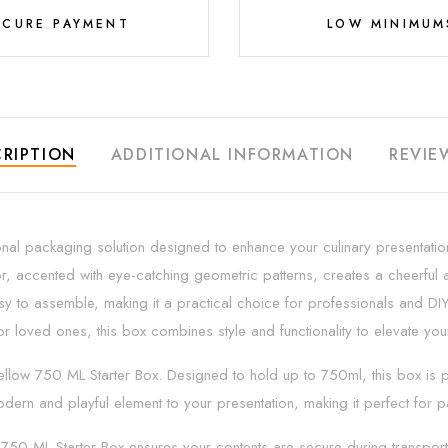
ECURE PAYMENT
LOW MINIMUM
RIPTION
ADDITIONAL INFORMATION
REVIE
nal packaging solution designed to enhance your culinary presentations
or, accented with eye-catching geometric patterns, creates a cheerful an
asy to assemble, making it a practical choice for professionals and DIY
r loved ones, this box combines style and functionality to elevate yo
low 750 ML Starter Box. Designed to hold up to 750ml, this box is perf
dern and playful element to your presentation, making it perfect for p
750 ML Starter Box ensures your contents are secure during transport o