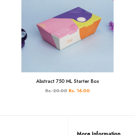
Abstract 750 ML Starter Box
Rs. 20.00
Rs. 16.00
More Information