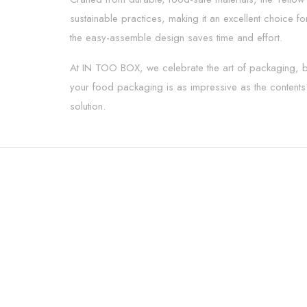
sustainable practices, making it an excellent choice f
the easy-assemble design saves time and effort.
At IN TOO BOX, we celebrate the art of packaging, ble
your food packaging is as impressive as the contents i
solution.