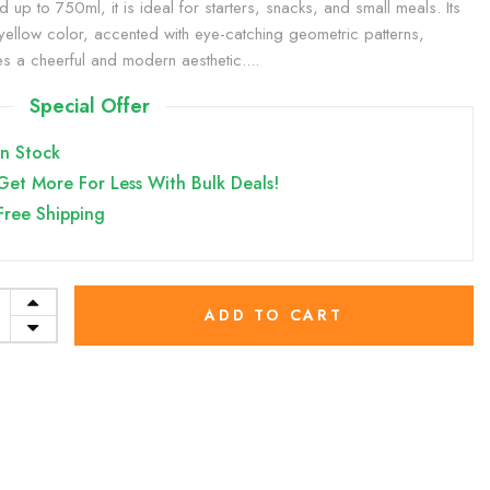
d up to 750ml, it is ideal for starters, snacks, and small meals. Its
yellow color, accented with eye-catching geometric patterns,
es a cheerful and modern aesthetic....
Special Offer
In Stock
Get More For Less With Bulk Deals!
Free Shipping
ADD TO CART