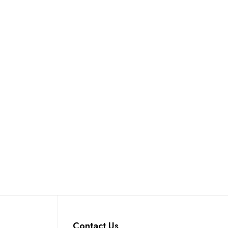
Contact Us