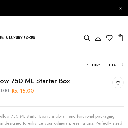
N & LUXURY BOXES
PREV
NEXT
low 750 ML Starter Box
Rs. 16.00
20.00
ellow 750 ML Starter Box is a vibrant and functional packaging
ion designed to enhance your culinary presentations. Perfectly sized