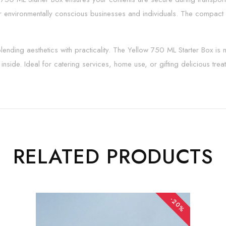
or environmentally conscious businesses and individuals. The compact s
nding aesthetics with practicality. The Yellow 750 ML Starter Box is m
nside. Ideal for catering services, home use, or gifting delicious trea
RELATED PRODUCTS
-20%