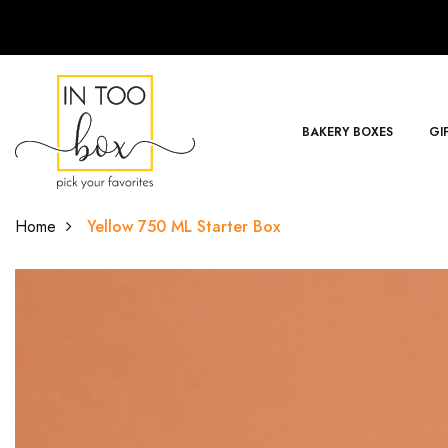
BAKERY BOXES
GI
Home
Yellow 750 ML Starter Box