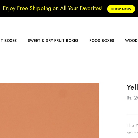
Enjoy Free Shipping on All Your Favorites!
SHOP NOW
FT BOXES
SWEET & DRY FRUIT BOXES
FOOD BOXES
WOODE
Yel
Rs. 
The Y
solut