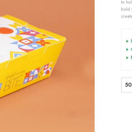
to hol
bold 
creat