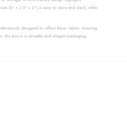
ize (6" x 3.5" x 2") is easy to store and stack, while
eticulously designed to reflect these values, ensuring
ts, this box is a versatile and elegant packaging