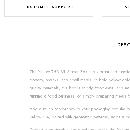
CUSTOMER SUPPORT
S
DESC
The Yellow 750 ML Starter Box is a vibrant and functio
starters, snacks, and small meals. Its bold yellow col
quality materials, this box is sturdy, food-safe, and e
running a food business, or simply preparing meals fo
Add a touch of vibrancy to your packaging with the Yel
yellow hue, paired with geometric patterns, adds a mo
Crafted from durable, food-safe materials, the Yellow 