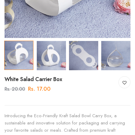
White Salad Carrier Box
Rs. 17.00
Rs. 20.00
Introducing the Eco-Friendly Kraft Salad Bowl Carry Box, a
sustainable and innovative solution for packaging and carrying
your favorite salads or meals. Crafted from premium kraft