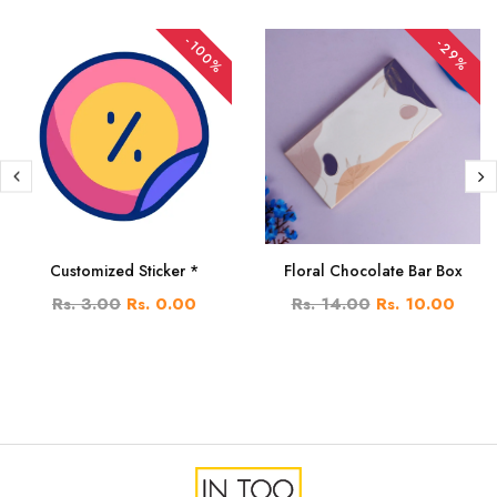
-100%
-29%
Customized Sticker *
Floral Chocolate Bar Box
Rs. 3.00
Rs. 0.00
Rs. 14.00
Rs. 10.00