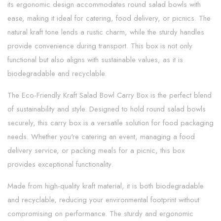
its ergonomic design accommodates round salad bowls with
ease, making it ideal for catering, food delivery, or picnics. The
natural kraft tone lends a rustic charm, while the sturdy handles
provide convenience during transport. This box is not only
functional but also aligns with sustainable values, as it is
biodegradable and recyclable.
The Eco-Friendly Kraft Salad Bowl Carry Box is the perfect blend
of sustainability and style. Designed to hold round salad bowls
securely, this carry box is a versatile solution for food packaging
needs. Whether you're catering an event, managing a food
delivery service, or packing meals for a picnic, this box
provides exceptional functionality.
Made from high-quality kraft material, it is both biodegradable
and recyclable, reducing your environmental footprint without
compromising on performance. The sturdy and ergonomic