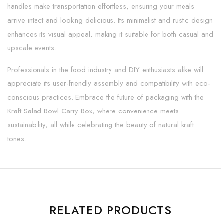
handles make transportation effortless, ensuring your meals
arrive intact and looking delicious. Its minimalist and rustic design
enhances its visual appeal, making it suitable for both casual and
upscale events.
Professionals in the food industry and DIY enthusiasts alike will
appreciate its user-friendly assembly and compatibility with eco-
conscious practices. Embrace the future of packaging with the
Kraft Salad Bowl Carry Box, where convenience meets
sustainability, all while celebrating the beauty of natural kraft
tones.
RELATED PRODUCTS