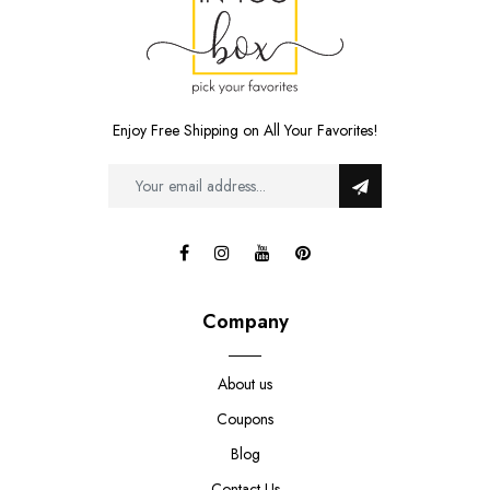
Enjoy Free Shipping on All Your Favorites!
Company
About us
Coupons
Blog
Contact Us