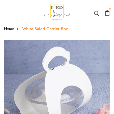
0
Home
White Salad Carrier Box