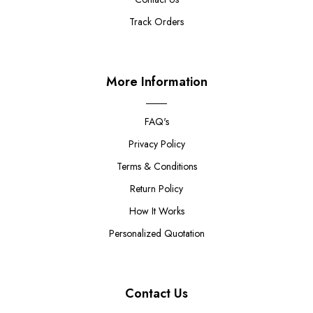
Track Orders
More Information
FAQ's
Privacy Policy
Terms & Conditions
Return Policy
How It Works
Personalized Quotation
Contact Us