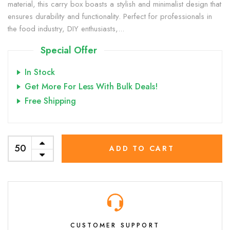
material, this carry box boasts a stylish and minimalist design that
ensures durability and functionality. Perfect for professionals in
the food industry, DIY enthusiasts,...
Special Offer
In Stock
Get More For Less With Bulk Deals!
Free Shipping
ADD TO CART
CUSTOMER SUPPORT