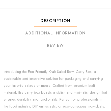
DESCRIPTION
ADDITIONAL INFORMATION
REVIEW
Introducing the Eco-Friendly Kraft Salad Bowl Carry Box, a
sustainable and innovative solution for packaging and carrying
your favorite salads or meals. Crafted from premium kraft
material, this carry box boasts a stylish and minimalist design that
ensures durability and functionality. Perfect for professionals in
the food industry, DIY enthusiasts, or eco-conscious individuals,