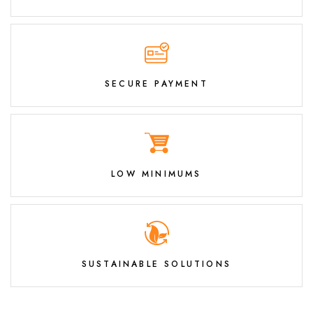
SECURE PAYMENT
LOW MINIMUMS
SUSTAINABLE SOLUTIONS