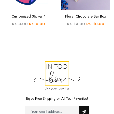
Customized Sticker *
Floral Chocolate Bar Box
Rs. 3.00
Rs. 0.00
Rs. 14.00
Rs. 10.00
Enjoy Free Shipping on All Your Favorites!