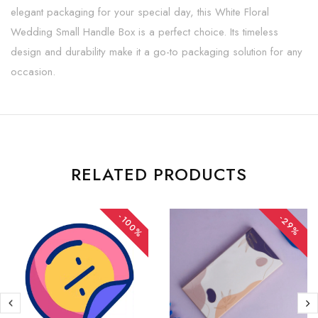
elegant packaging for your special day, this White Floral
Wedding Small Handle Box is a perfect choice. Its timeless
design and durability make it a go-to packaging solution for any
occasion.
RELATED PRODUCTS
-100%
-29%