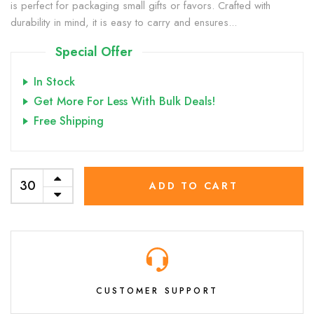
is perfect for packaging small gifts or favors. Crafted with
durability in mind, it is easy to carry and ensures...
Special Offer
In Stock
Get More For Less With Bulk Deals!
Free Shipping
ADD TO CART
CUSTOMER SUPPORT