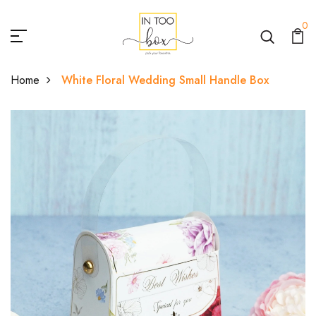
0
Home
White Floral Wedding Small Handle Box