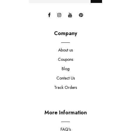
Company
About us
Coupons
Blog
Contact Us
Track Orders
More Information
FAQ's