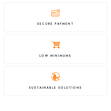
SECURE PAYMENT
LOW MINIMUMS
SUSTAINABLE SOLUTIONS