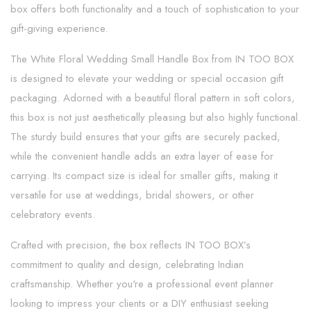
box offers both functionality and a touch of sophistication to your
gift-giving experience.
The White Floral Wedding Small Handle Box from IN TOO BOX
is designed to elevate your wedding or special occasion gift
packaging. Adorned with a beautiful floral pattern in soft colors,
this box is not just aesthetically pleasing but also highly functional.
The sturdy build ensures that your gifts are securely packed,
while the convenient handle adds an extra layer of ease for
carrying. Its compact size is ideal for smaller gifts, making it
versatile for use at weddings, bridal showers, or other
celebratory events.
Crafted with precision, the box reflects IN TOO BOX’s
commitment to quality and design, celebrating Indian
craftsmanship. Whether you're a professional event planner
looking to impress your clients or a DIY enthusiast seeking