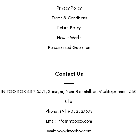
Privacy Policy
Terms & Conditions
Return Policy
How It Works
Personalized Quotation
Contact Us
IN TOO BOX 48-7-55/1, Srinagar, Near Ramatalkies, Visakhapatnam - 530
016.
Phone :+91 9052527678
Email: info@intoobox.com
Web: www.intoobox.com