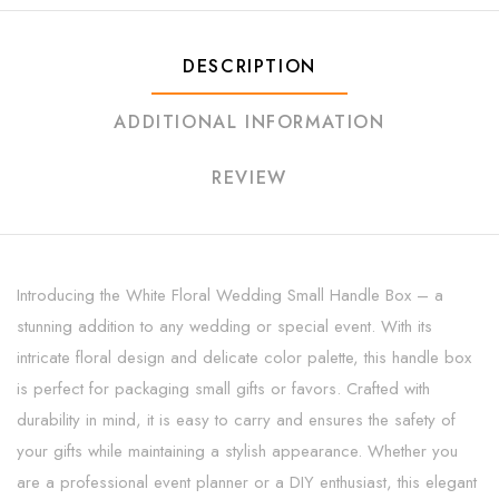
DESCRIPTION
ADDITIONAL INFORMATION
REVIEW
Introducing the White Floral Wedding Small Handle Box – a
stunning addition to any wedding or special event. With its
intricate floral design and delicate color palette, this handle box
is perfect for packaging small gifts or favors. Crafted with
durability in mind, it is easy to carry and ensures the safety of
your gifts while maintaining a stylish appearance. Whether you
are a professional event planner or a DIY enthusiast, this elegant