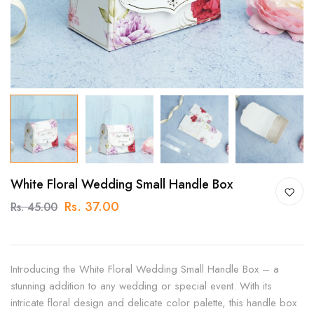
White Floral Wedding Small Handle Box
Rs. 37.00
Rs. 45.00
Introducing the White Floral Wedding Small Handle Box – a
stunning addition to any wedding or special event. With its
intricate floral design and delicate color palette, this handle box