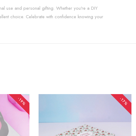
onal use and personal gifting. Whether you're a DIY
xcellent choice. Celebrate with confidence knowing your
-19%
-17%