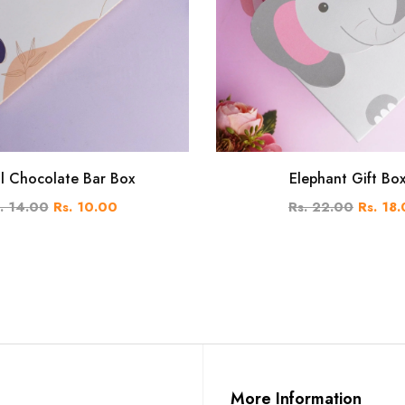
al Chocolate Bar Box
Elephant Gift Bo
. 14.00
Rs. 10.00
Rs. 22.00
Rs. 18
More Information