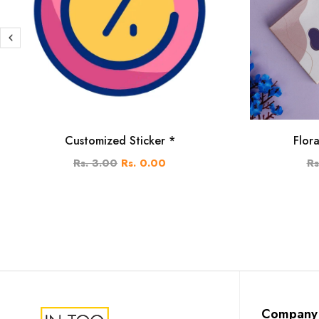
Customized Sticker *
Flor
Rs. 3.00
Rs. 0.00
Rs
Company