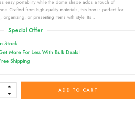
es easy portability while the dome shape adds a touch of
nce. Crafted from high-quality materials, this box is perfect for
g, organizing, or presenting items with style. Its...
Special Offer
In Stock
Get More For Less With Bulk Deals!
Free Shipping
ADD TO CART