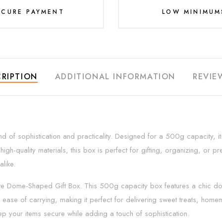
ECURE PAYMENT
LOW MINIMUM
RIPTION
ADDITIONAL INFORMATION
REVIE
of sophistication and practicality. Designed for a 500g capacity, it
quality materials, this box is perfect for gifting, organizing, or prese
like.
ite Dome-Shaped Gift Box. This 500g capacity box features a chic do
ease of carrying, making it perfect for delivering sweet treats, hom
ep your items secure while adding a touch of sophistication.