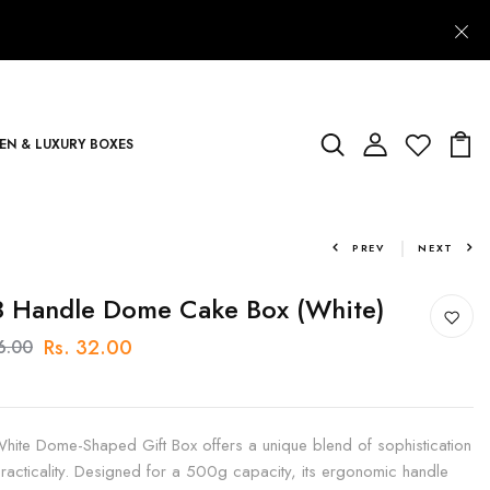
N & LUXURY BOXES
PREV
NEXT
 Handle Dome Cake Box (White)
Rs. 32.00
36.00
hite Dome-Shaped Gift Box offers a unique blend of sophistication
racticality. Designed for a 500g capacity, its ergonomic handle