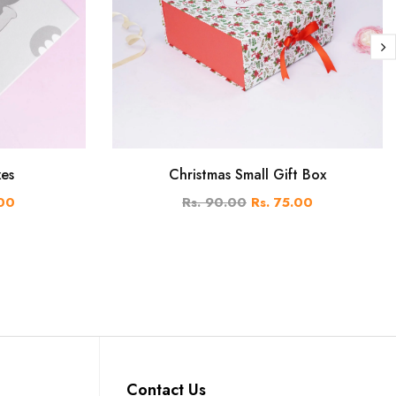
xes
Christmas Small Gift Box
.00
Rs. 90.00
Rs. 75.00
Contact Us