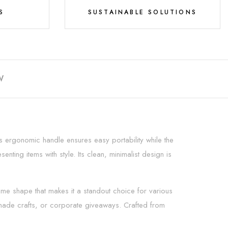
S
SUSTAINABLE SOLUTIONS
W
s ergonomic handle ensures easy portability while the
nting items with style. Its clean, minimalist design is
me shape that makes it a standout choice for various
emade crafts, or corporate giveaways. Crafted from