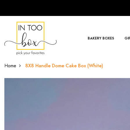
BAKERY BOXES
GI
Home
8X8 Handle Dome Cake Box (White)