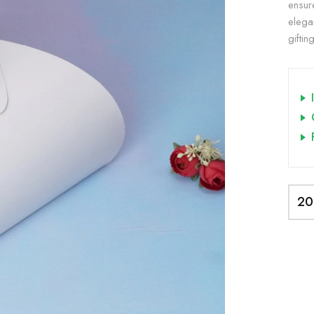
ensur
elega
giftin