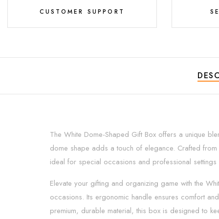
CUSTOMER SUPPORT
S
DESC
The White Dome-Shaped Gift Box offers a unique blend 
dome shape adds a touch of elegance. Crafted from high-
ideal for special occasions and professional settings a
Elevate your gifting and organizing game with the Wh
occasions. Its ergonomic handle ensures comfort and 
premium, durable material, this box is designed to ke