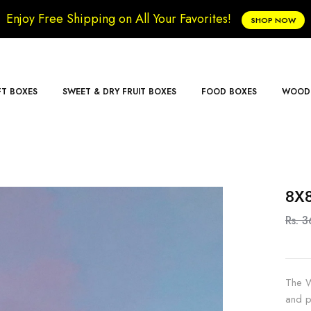
Enjoy Free Shipping on All Your Favorites!
SHOP NOW
FT BOXES
SWEET & DRY FRUIT BOXES
FOOD BOXES
WOODE
8X8
Rs. 
The W
and p