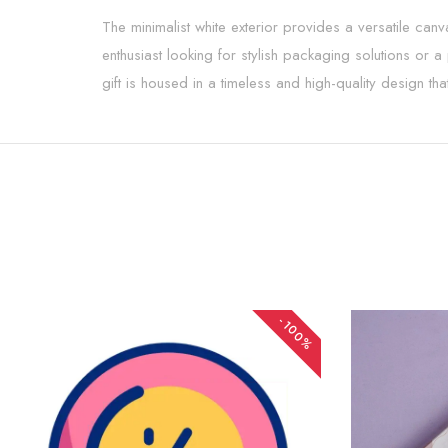
The minimalist white exterior provides a versatile can
enthusiast looking for stylish packaging solutions or a
gift is housed in a timeless and high-quality design tha
-100%