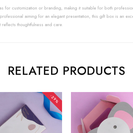
vas for customization or branding, making it suitable for both professi
 professional aiming for an elegant presentation, this gift box is an e
t reflects thoughtfulness and care.
RELATED PRODUCTS
-29%