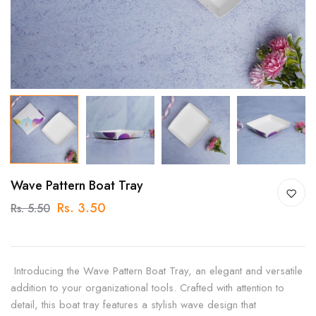
Wave Pattern Boat Tray
Rs. 3.50
Rs. 5.50
Introducing the Wave Pattern Boat Tray, an elegant and versatile
addition to your organizational tools. Crafted with attention to
detail, this boat tray features a stylish wave design that