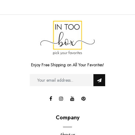
Enjoy Free Shipping on All Your Favorites!
Company
About us