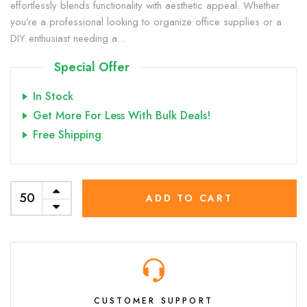
effortlessly blends functionality with aesthetic appeal. Whether
you’re a professional looking to organize office supplies or a
DIY enthusiast needing a...
Special Offer
In Stock
Get More For Less With Bulk Deals!
Free Shipping
ADD TO CART
CUSTOMER SUPPORT