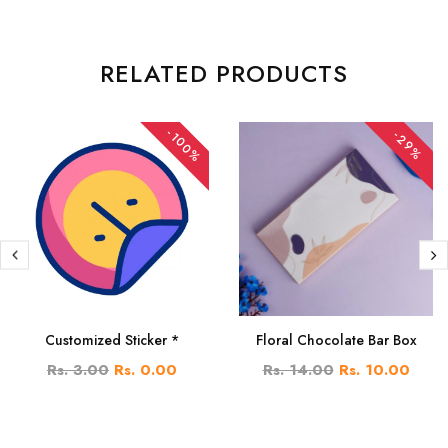
RELATED PRODUCTS
-100%
-29%
Customized Sticker *
Floral Chocolate Bar Box
Rs. 3.00
Rs. 0.00
Rs. 14.00
Rs. 10.00