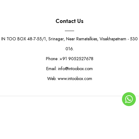
Contact Us
IN TOO BOX 48-7-55/1, Srinagar, Near Ramatalkies, Visakhapatnam - 530
016.
Phone :+91 9052527678
Email: info@intoobox.com
Web: www.intoobox.com
Wave Pattern Boat Tray
Rs. 3.50
Rs. 5.50
© Copyright 2025 | IN TOO BOX All Rights Reserved
0
ADD TO CART