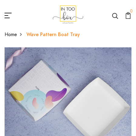
0
Home
Wave Pattern Boat Tray