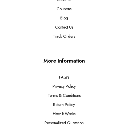
Coupons
Blog
Contact Us
Track Orders
More Information
FAQ's
Privacy Policy
Terms & Conditions
Return Policy
How It Works
Personalized Quotation