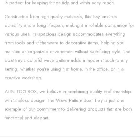
is perfect for keeping things tidy and within easy reach.
Constructed from high-quality materials, this tray ensures
durability and a long lifespan, making it a reliable companion for
various uses. Its spacious design accommodates everything
from tools and kitchenware to decorative items, helping you
maintain an organized environment without sacrificing style. The
boat tray’s colorful wave pattern adds a modern touch to any
setting, whether you’re using it at home, in the office, or in a
creative workshop.
At IN TOO BOX, we believe in combining quality craftsmanship
with timeless design. The Wave Pattern Boat Tray is just one
example of our commitment to delivering products that are both
functional and elegant.