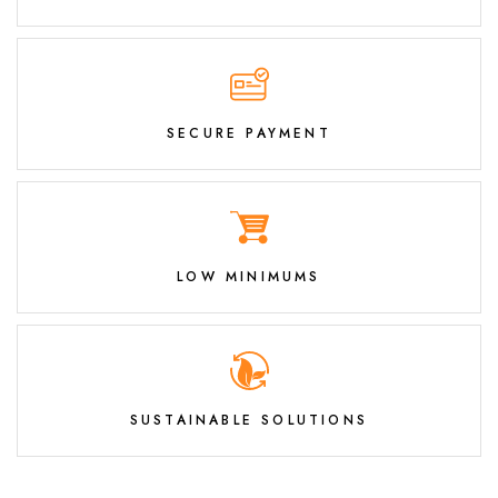
SECURE PAYMENT
LOW MINIMUMS
SUSTAINABLE SOLUTIONS