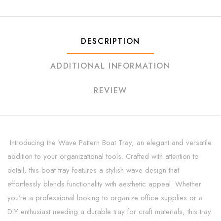
DESCRIPTION
ADDITIONAL INFORMATION
REVIEW
Introducing the Wave Pattern Boat Tray, an elegant and versatile
addition to your organizational tools. Crafted with attention to
detail, this boat tray features a stylish wave design that
effortlessly blends functionality with aesthetic appeal. Whether
you’re a professional looking to organize office supplies or a
DIY enthusiast needing a durable tray for craft materials, this tray