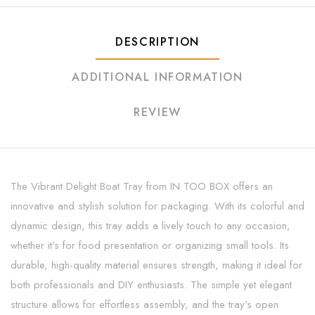
DESCRIPTION
ADDITIONAL INFORMATION
REVIEW
The Vibrant Delight Boat Tray from IN TOO BOX offers an
innovative and stylish solution for packaging. With its colorful and
dynamic design, this tray adds a lively touch to any occasion,
whether it's for food presentation or organizing small tools. Its
durable, high-quality material ensures strength, making it ideal for
both professionals and DIY enthusiasts. The simple yet elegant
structure allows for effortless assembly, and the tray's open