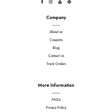
Company
About us
Coupons
Blog
Contact Us
Track Orders
More Information
FAQ's
Privacy Policy