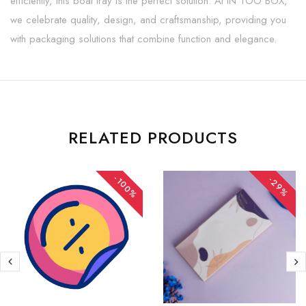
efficiently, this boat tray is the perfect solution. At IN TOO BOX,
we celebrate quality, design, and craftsmanship, providing you
with packaging solutions that combine function and elegance.
RELATED PRODUCTS
-100%
-29%