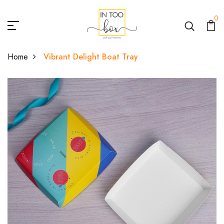
0
Home
Vibrant Delight Boat Tray