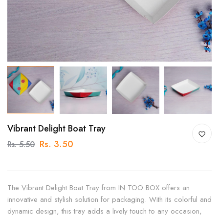
Vibrant Delight Boat Tray
Rs. 3.50
Rs. 5.50
The Vibrant Delight Boat Tray from IN TOO BOX offers an
innovative and stylish solution for packaging. With its colorful and
dynamic design, this tray adds a lively touch to any occasion,