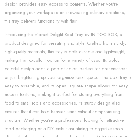
design provides easy access to contents. Whether you're
organizing your workspace or showcasing culinary creations,
this tray delivers functionality with flair.
Introducing the Vibrant Delight Boat Tray by IN TOO BOX, a
product designed for versatility and style. Crafted from sturdy,
high-quality materials, this tray is both durable and lightweight,
making it an excellent option for a variety of uses. Its bold,
colorful design adds a pop of color, perfect for presentations
or just brightening up your organizational space. The boat tray is
easy to assemble, and its open, square shape allows for easy
access to items, making it perfect for storing everything from
food to small tools and accessories. Its sturdy design also
ensures that it can hold heavier items without compromising
structure. Whether you're a professional looking for attractive
food packaging or a DIY enthusiast aiming to organize tools