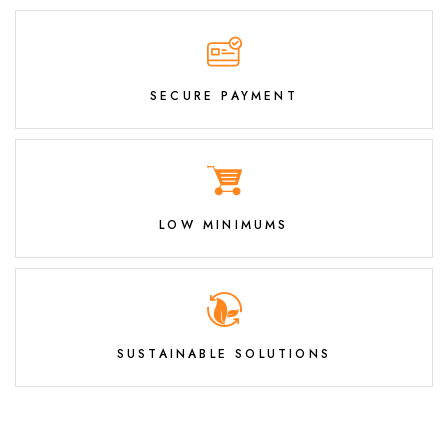
SECURE PAYMENT
LOW MINIMUMS
SUSTAINABLE SOLUTIONS