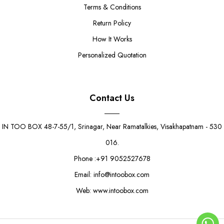
Terms & Conditions
Return Policy
How It Works
Personalized Quotation
Contact Us
IN TOO BOX 48-7-55/1, Srinagar, Near Ramatalkies, Visakhapatnam - 530
016.
Phone :+91 9052527678
Email: info@intoobox.com
Web: www.intoobox.com
Vibrant Delight Boat Tray