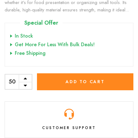
whether it's for food presentation or organizing small tools. Its
durable, high-quality material ensures strength, making it ideal...
Special Offer
In Stock
Get More For Less With Bulk Deals!
Free Shipping
ADD TO CART
CUSTOMER SUPPORT