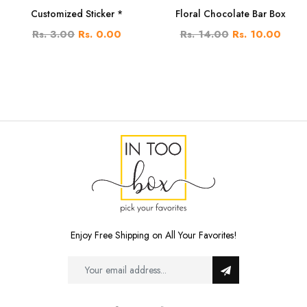
Customized Sticker *
Floral Chocolate Bar Box
Rs. 3.00
Rs. 0.00
Rs. 14.00
Rs. 10.00
Enjoy Free Shipping on All Your Favorites!