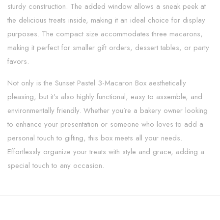
sturdy construction. The added window allows a sneak peek at
the delicious treats inside, making it an ideal choice for display
purposes. The compact size accommodates three macarons,
making it perfect for smaller gift orders, dessert tables, or party
favors.
Not only is the Sunset Pastel 3-Macaron Box aesthetically
pleasing, but it’s also highly functional, easy to assemble, and
environmentally friendly. Whether you’re a bakery owner looking
to enhance your presentation or someone who loves to add a
personal touch to gifting, this box meets all your needs.
Effortlessly organize your treats with style and grace, adding a
special touch to any occasion.