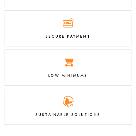
SECURE PAYMENT
LOW MINIMUMS
SUSTAINABLE SOLUTIONS