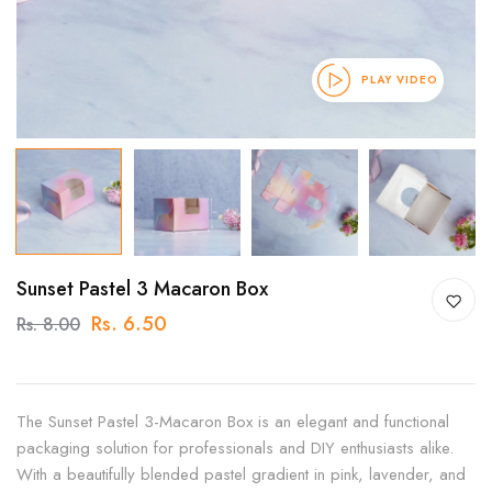
PLAY VIDEO
Sunset Pastel 3 Macaron Box
Rs. 6.50
Rs. 8.00
The Sunset Pastel 3-Macaron Box is an elegant and functional
packaging solution for professionals and DIY enthusiasts alike.
With a beautifully blended pastel gradient in pink, lavender, and