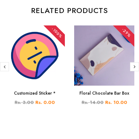
RELATED PRODUCTS
-100%
-29%
Customized Sticker *
Floral Chocolate Bar Box
Rs. 3.00
Rs. 0.00
Rs. 14.00
Rs. 10.00