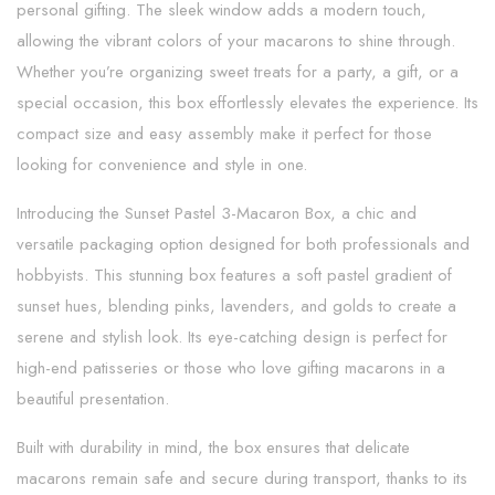
personal gifting. The sleek window adds a modern touch,
allowing the vibrant colors of your macarons to shine through.
Whether you’re organizing sweet treats for a party, a gift, or a
special occasion, this box effortlessly elevates the experience. Its
compact size and easy assembly make it perfect for those
looking for convenience and style in one.
Introducing the Sunset Pastel 3-Macaron Box, a chic and
versatile packaging option designed for both professionals and
hobbyists. This stunning box features a soft pastel gradient of
sunset hues, blending pinks, lavenders, and golds to create a
serene and stylish look. Its eye-catching design is perfect for
high-end patisseries or those who love gifting macarons in a
beautiful presentation.
Built with durability in mind, the box ensures that delicate
macarons remain safe and secure during transport, thanks to its