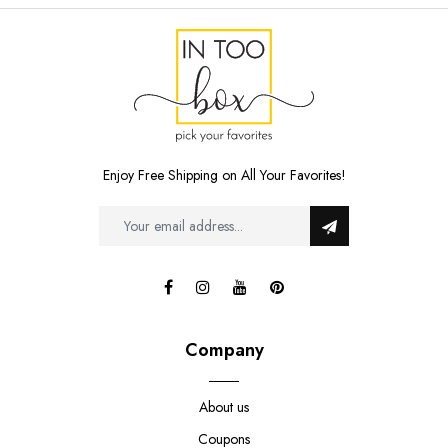
Enjoy Free Shipping on All Your Favorites!
Company
About us
Coupons