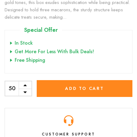
gold tones, this box exudes sophistication while being practical.
Designed to hold three macarons, the sturdy structure keeps
delicate treats secure, making...
Special Offer
In Stock
Get More For Less With Bulk Deals!
Free Shipping
ADD TO CART
CUSTOMER SUPPORT