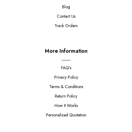
Blog
Contact Us
Track Orders
More Information
FAQ's
Privacy Policy
Terms & Conditions
Return Policy
How It Works
Personalized Quotation