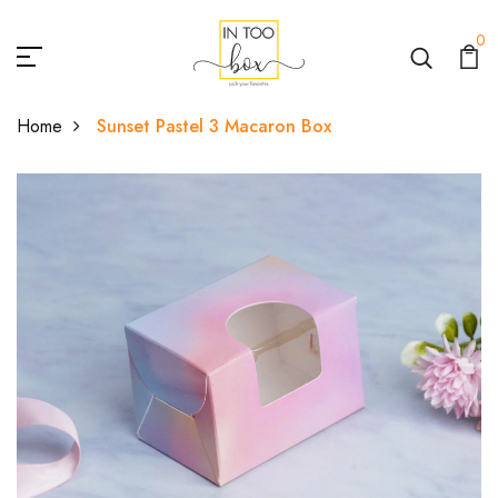
0
Home
Sunset Pastel 3 Macaron Box