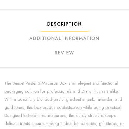
DESCRIPTION
ADDITIONAL INFORMATION
REVIEW
The Sunset Pastel 3-Macaron Box is an elegant and functional
packaging solution for professionals and DIY enthusiasts alike.
With a beautifully blended pastel gradient in pink, lavender, and
gold tones, this box exudes sophistication while being practical.
Designed to hold three macarons, the sturdy structure keeps
delicate treats secure, making it ideal for bakeries, gift shops, or