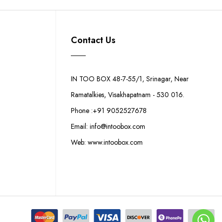
Contact Us
IN TOO BOX 48-7-55/1, Srinagar, Near
Ramatalkies, Visakhapatnam - 530 016.
Phone :+91 9052527678
Email: info@intoobox.com
Web: www.intoobox.com