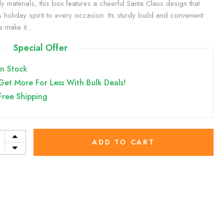
ly materials, this box features a cheerful Santa Claus design that
s holiday spirit to every occasion. Its sturdy build and convenient
 make it...
Special Offer
In Stock
Get More For Less With Bulk Deals!
Free Shipping
ADD TO CART