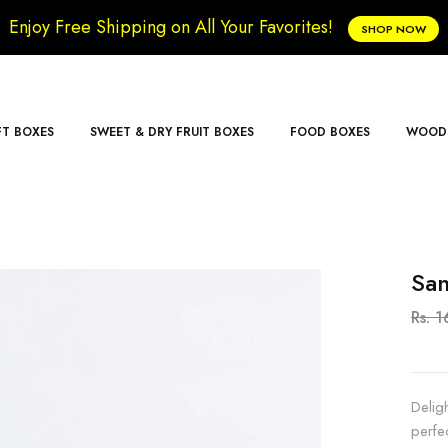
Enjoy Free Shipping on All Your Favorites!
SHOP NOW
FT BOXES
SWEET & DRY FRUIT BOXES
FOOD BOXES
WOODE
San
Rs. 1
Delig
perfe