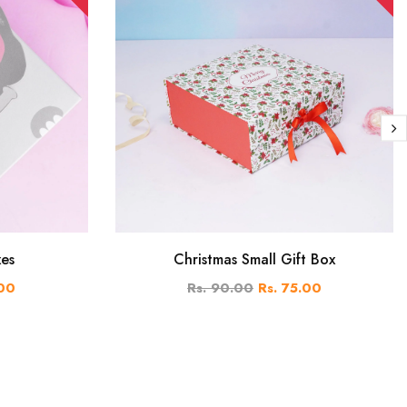
xes
Christmas Small Gift Box
.00
Rs. 90.00
Rs. 75.00