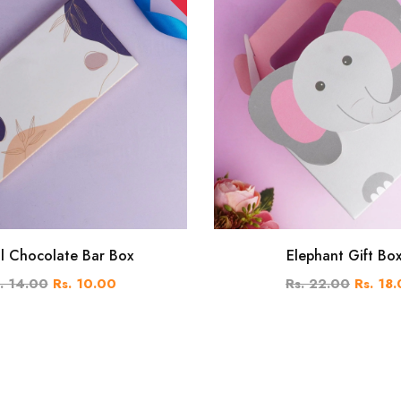
al Chocolate Bar Box
Elephant Gift Bo
. 14.00
Rs. 10.00
Rs. 22.00
Rs. 18