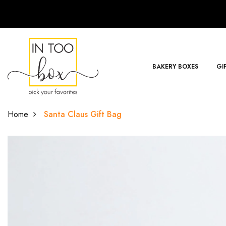
BAKERY BOXES
GI
Home
Santa Claus Gift Bag