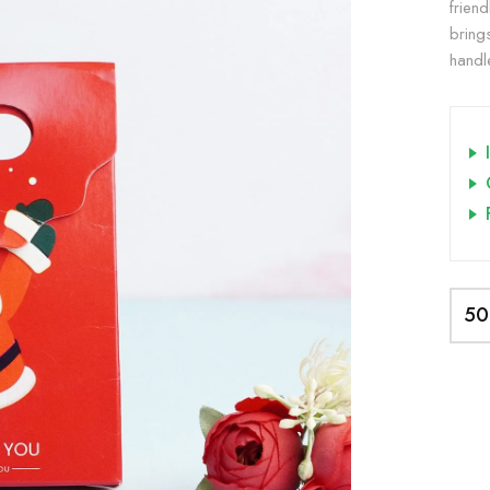
friend
bring
handle