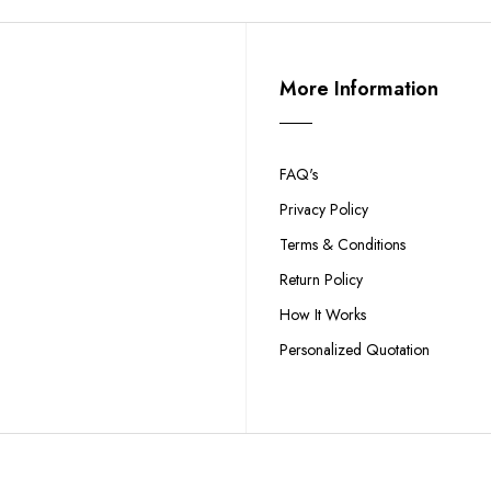
More Information
FAQ's
Privacy Policy
Terms & Conditions
Return Policy
How It Works
Personalized Quotation