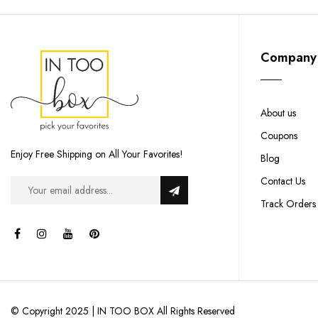
Company
About us
Coupons
Enjoy Free Shipping on All Your Favorites!
Blog
Contact Us
Track Orders
© Copyright 2025 | IN TOO BOX All Rights Reserved