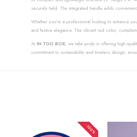
securely held. The integrated handle adds convenience
Whether you’re a professional looking to enhance your
and festive elegance. The vibrant red color, compleme
At
IN TOO BOX
, we take pride in offering high-qua
commitment to sustainability and timeless design, ensur
-100%