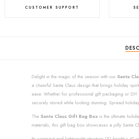
CUSTOMER SUPPORT
S
DESC
Delight in the magic of the season with our
Santa Cla
a cheerful Santa Claus design that brings holiday spiri
ease. Whether for professional gift packaging or DIY h
securely stored while looking stunning. Spread holiday c
The
Santa Claus Gift Bag Box
is the ultimate holi
materials, this gift bag box showcases a jolly Santa Cla
Its compact and lightweight structure (5" height x 4" w