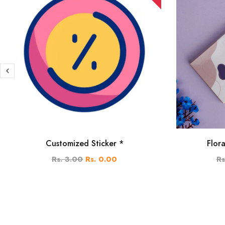
Customized Sticker *
Flor
Rs. 3.00
Rs. 0.00
Rs