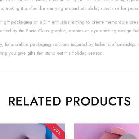
, making it perfect for carrying around at holiday events or for perso
 gift packaging or a DIY enthusiast aiming to create memorable present
nted by the Santa Claus graphic, creates an eye-catching design that
lity, handcrafted packaging solutions inspired by Indian craftsmanship.
ing you give gifts that stand out this holiday season.
RELATED PRODUCTS
-29%