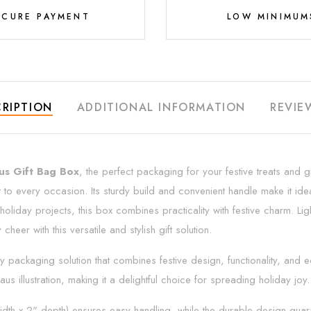
ECURE PAYMENT
LOW MINIMUM
RIPTION
ADDITIONAL INFORMATION
REVIE
us Gift Bag Box
, the perfect packaging for your festive treats and gi
t to every occasion. Its sturdy build and convenient handle make it idea
oliday projects, this box combines practicality with festive charm. Lig
heer with this versatile and stylish gift solution.
day packaging solution that combines festive design, functionality, and
us illustration, making it a delightful choice for spreading holiday joy.
idth x 2" depth) ensures easy handling, while the durable design guarant