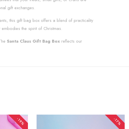
nal gift exchanges.
s, this gift bag box offers a blend of practicality
 embodies the spirit of Christmas.
 The
Santa Claus Gift Bag Box
reflects our
-19%
-17%