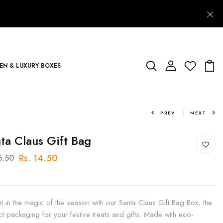
N & LUXURY BOXES
PREV
NEXT
ta Claus Gift Bag
Rs. 14.50
6.50
ht in the magic of the season with our Santa Claus Gift Bag Box, the
ct packaging for your festive treats and gifts. Made with eco-