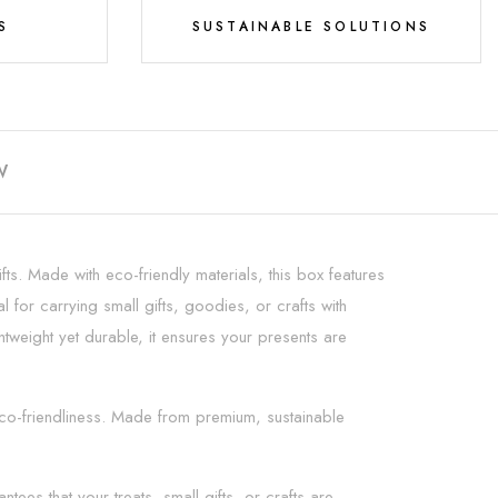
S
SUSTAINABLE SOLUTIONS
W
fts. Made with eco-friendly materials, this box features
l for carrying small gifts, goodies, or crafts with
htweight yet durable, it ensures your presents are
 eco-friendliness. Made from premium, sustainable
ees that your treats, small gifts, or crafts are