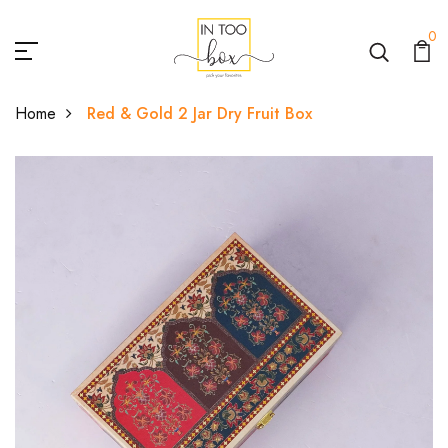
0
Home
Red & Gold 2 Jar Dry Fruit Box