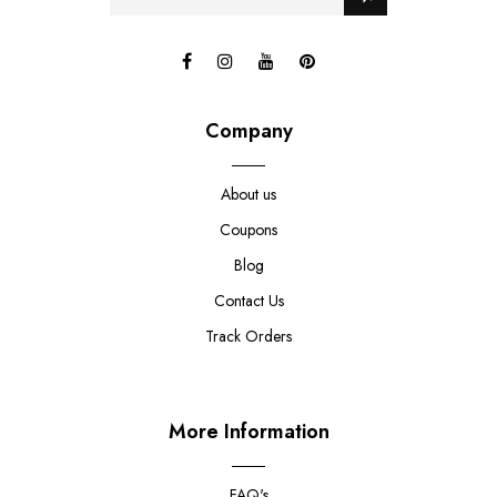
Company
About us
Coupons
Blog
Contact Us
Track Orders
More Information
FAQ's