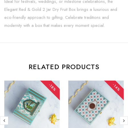
Ideal for festivals, weddings, or milestone celebrations, the
Elegant Red & Gold 2 Jar Dry Fruit Box brings a luxurious and
eco-friendly approach to gifting. Celebrate traditions and
modernity with a box that makes every moment special.
RELATED PRODUCTS
-14%
-18%