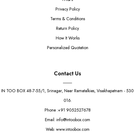
Privacy Policy
Terms & Conditions
Return Policy
How It Works
Personalized Quotation
Contact Us
IN TOO BOX 48-7-55/1, Srinagar, Near Ramatalkies, Visakhapatnam - 530
016.
Phone :+91 9052527678
Email: info@intoobox.com
Web: www.intoobox.com