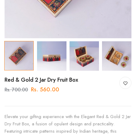
Red & Gold 2 Jar Dry Fruit Box
Rs. 560.00
Rs. 700.00
Elevate your gifting experience with the Elegant Red & Gold 2 Jar
Dry Fruit Box, a fusion of opulent design and practicality.
Featuring intricate patterns inspired by Indian heritage, this