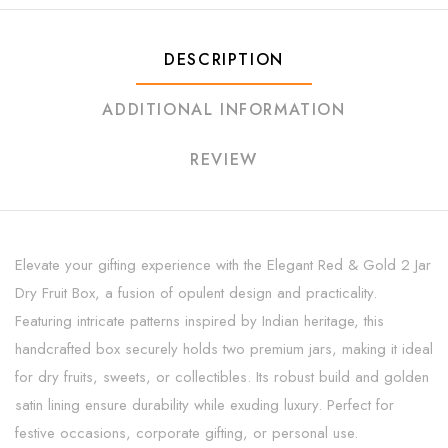
DESCRIPTION
ADDITIONAL INFORMATION
REVIEW
Elevate your gifting experience with the Elegant Red & Gold 2 Jar
Dry Fruit Box, a fusion of opulent design and practicality.
Featuring intricate patterns inspired by Indian heritage, this
handcrafted box securely holds two premium jars, making it ideal
for dry fruits, sweets, or collectibles. Its robust build and golden
satin lining ensure durability while exuding luxury. Perfect for
festive occasions, corporate gifting, or personal use.