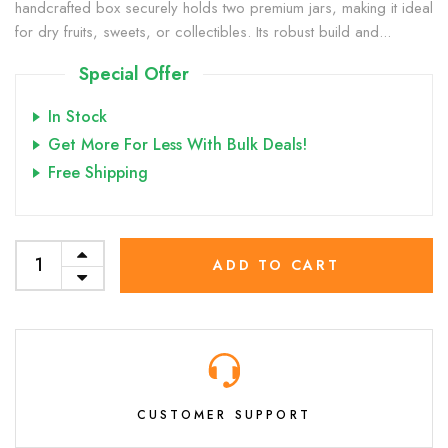
handcrafted box securely holds two premium jars, making it ideal
for dry fruits, sweets, or collectibles. Its robust build and...
Special Offer
In Stock
Get More For Less With Bulk Deals!
Free Shipping
ADD TO CART
CUSTOMER SUPPORT