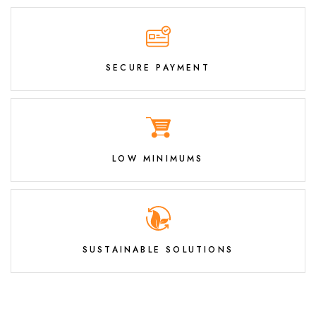
SECURE PAYMENT
LOW MINIMUMS
SUSTAINABLE SOLUTIONS