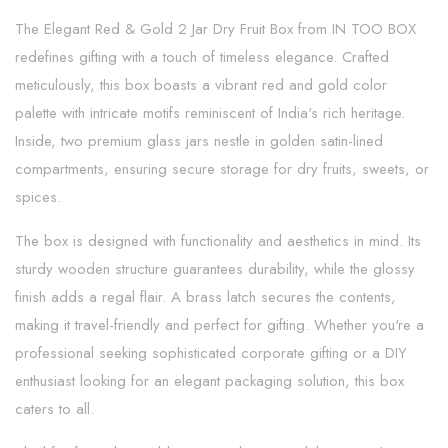
The Elegant Red & Gold 2 Jar Dry Fruit Box from IN TOO BOX
redefines gifting with a touch of timeless elegance. Crafted
meticulously, this box boasts a vibrant red and gold color
palette with intricate motifs reminiscent of India's rich heritage.
Inside, two premium glass jars nestle in golden satin-lined
compartments, ensuring secure storage for dry fruits, sweets, or
spices.
The box is designed with functionality and aesthetics in mind. Its
sturdy wooden structure guarantees durability, while the glossy
finish adds a regal flair. A brass latch secures the contents,
making it travel-friendly and perfect for gifting. Whether you're a
professional seeking sophisticated corporate gifting or a DIY
enthusiast looking for an elegant packaging solution, this box
caters to all.