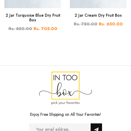
2 Jar Turquoise Blue Dry Fruit
2 Jar Cream Dry Fruit Box
Box
Rs. 750.00
Rs. 650.00
Rs. 850.00
Rs. 705.00
Enjoy Free Shipping on All Your Favorites!