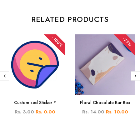
RELATED PRODUCTS
-100%
-29%
Customized Sticker *
Floral Chocolate Bar Box
Rs. 3.00
Rs. 0.00
Rs. 14.00
Rs. 10.00