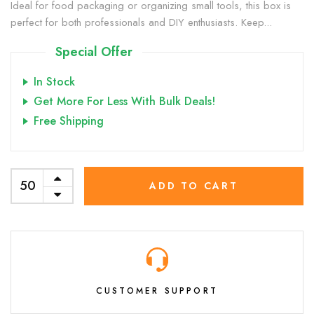
Ideal for food packaging or organizing small tools, this box is
perfect for both professionals and DIY enthusiasts. Keep...
Special Offer
In Stock
Get More For Less With Bulk Deals!
Free Shipping
ADD TO CART
CUSTOMER SUPPORT