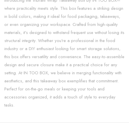
Introducing the Vibrant Wrap Takeaway Box by IN TOO BOX—
where practicality meets style. This box features a striking design
in bold colors, making it ideal for food packaging, takeaways,
or even organizing your workspace. Crafted from high-quality
materials, it’s designed to withstand frequent use without losing its
structural integrity. Whether you're a professional in the food
industry or a DIY enthusiast looking for smart storage solutions,
this box offers versatility and convenience. The easy-to-assemble
design and secure closure make it a practical choice for any
setting. At IN TOO BOX, we believe in merging functionality with
aesthetics, and this takeaway box exemplifies that commitment.
Perfect for on-the-go meals or keeping your tools and
accessories organized, it adds a touch of style to everyday
tasks.