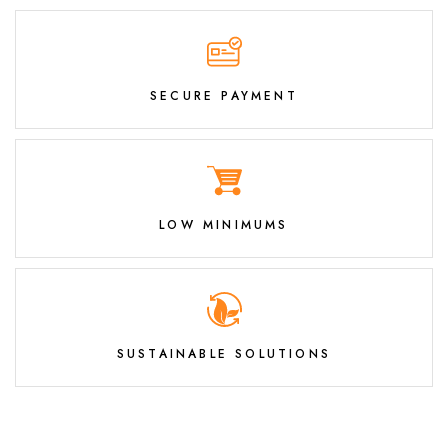
SECURE PAYMENT
LOW MINIMUMS
SUSTAINABLE SOLUTIONS