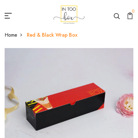
0
Home
Red & Black Wrap Box