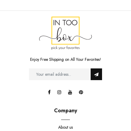
Enjoy Free Shipping on All Your Favorites!
Company
About us