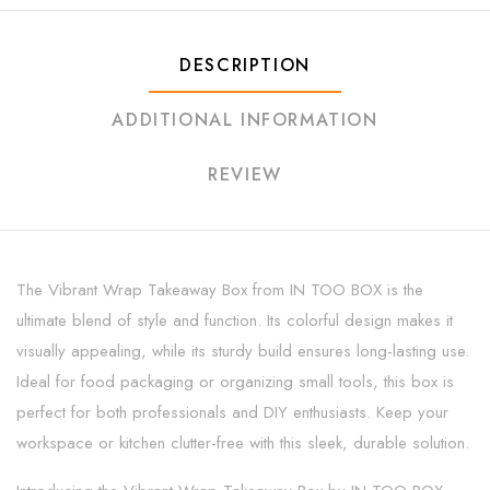
DESCRIPTION
ADDITIONAL INFORMATION
REVIEW
The Vibrant Wrap Takeaway Box from IN TOO BOX is the
ultimate blend of style and function. Its colorful design makes it
visually appealing, while its sturdy build ensures long-lasting use.
Ideal for food packaging or organizing small tools, this box is
perfect for both professionals and DIY enthusiasts. Keep your
workspace or kitchen clutter-free with this sleek, durable solution.