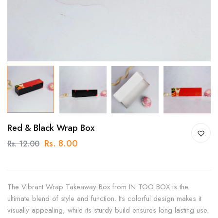
Red & Black Wrap Box
Rs. 8.00
Rs. 12.00
The Vibrant Wrap Takeaway Box from IN TOO BOX is the
ultimate blend of style and function. Its colorful design makes it
visually appealing, while its sturdy build ensures long-lasting use.