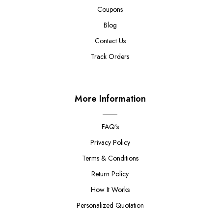
Coupons
Blog
Contact Us
Track Orders
More Information
FAQ's
Privacy Policy
Terms & Conditions
Return Policy
How It Works
Personalized Quotation