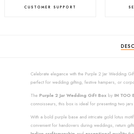
CUSTOMER SUPPORT
S
DESC
Celebrate elegance with the Purple 2 Jar Wedding Gif
perfect for wedding gifting, festive hampers, or corp
The
Purple 2 Jar Wedding Gift Box
by
IN TOO 
connoisseurs, this box is ideal for presenting two jars 
With a bold purple base and intricate gold lotus motif
convenient for handovers during weddings, return giftin
Indian craftsmanship
and
exceptional quality
tha