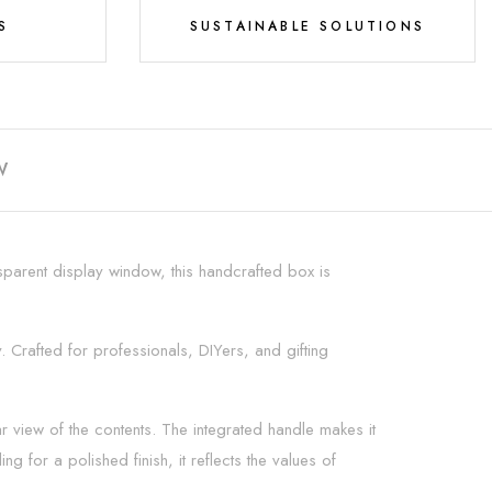
S
SUSTAINABLE SOLUTIONS
W
parent display window, this handcrafted box is
y. Crafted for professionals, DIYers, and gifting
r view of the contents. The integrated handle makes it
 for a polished finish, it reflects the values of