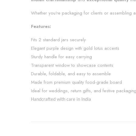
Whether you’re packaging for clients or assembling a 
Features:
Fits 2 standard jars securely
Elegant purple design with gold lotus accents
Sturdy handle for easy carrying
Transparent window to showcase contents
Durable, foldable, and easy to assemble
Made from premium quality food-grade board
Ideal for weddings, return gifts, and festive packagin
Handcrafted with care in India