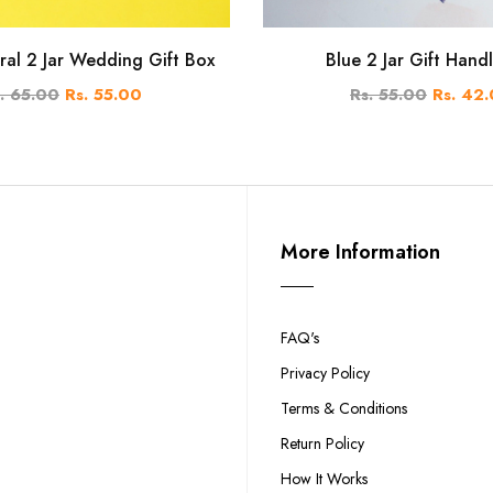
ral 2 Jar Wedding Gift Box
Blue 2 Jar Gift Hand
. 65.00
Rs. 55.00
Rs. 55.00
Rs. 42
More Information
FAQ's
Privacy Policy
Terms & Conditions
Return Policy
How It Works