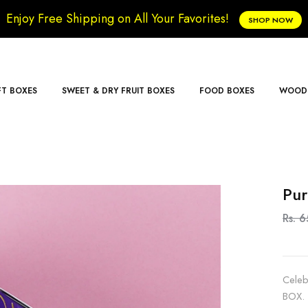
Enjoy Free Shipping on All Your Favorites!
SHOP NOW
FT BOXES
SWEET & DRY FRUIT BOXES
FOOD BOXES
WOODE
Pur
Rs. 
Celeb
BOX. 