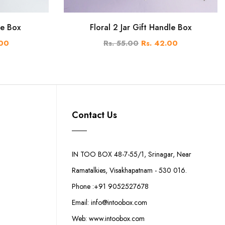
le Box
Floral 2 Jar Gift Handle Box
.00
Rs. 55.00
Rs. 42.00
Contact Us
IN TOO BOX 48-7-55/1, Srinagar, Near
Ramatalkies, Visakhapatnam - 530 016.
Phone :+91 9052527678
Email: info@intoobox.com
Web: www.intoobox.com