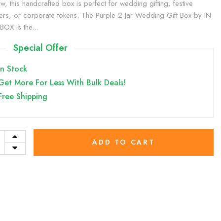
w, this handcrafted box is perfect for wedding gifting, festive
rs, or corporate tokens. The Purple 2 Jar Wedding Gift Box by IN
OX is the...
Special Offer
In Stock
Get More For Less With Bulk Deals!
Free Shipping
ADD TO CART