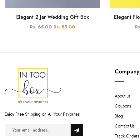
Elegant 2 Jar Wedding Gift Box
Elegant Flo
Rs. 65.00
Rs. 55.00
Rs
Company
About us
Coupons
Enjoy Free Shipping on All Your Favorites!
Blog
Contact Us
Track Orders