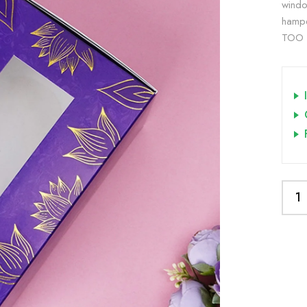
windo
hampe
TOO B