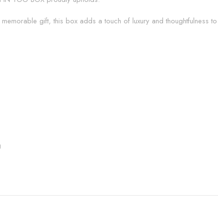
memorable gift, this box adds a touch of luxury and thoughtfulness to
g