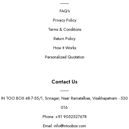
FAQ's
Privacy Policy
Terms & Conditions
Return Policy
How It Works
Personalized Quotation
Contact Us
IN TOO BOX 48-7-55/1, Srinagar, Near Ramatalkies, Visakhapatnam - 530
016.
Phone :+91 9052527678
Email: info@intoobox.com