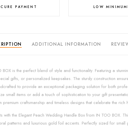
ECURE PAYMENT
LOW MINIMUM
RIPTION
ADDITIONAL INFORMATION
REVIE
 is the perfect blend of style and functionality. Featuring a stunnin
ecial gifts, or personalized keepsakes. The sturdy construction ensure
dcrafted to provide an exceptional packaging solution for both profess
e small items or add a touch of sophistication to your gift presentat
emium craftsmanship and timeless designs that celebrate the rich heri
ts with the Elegant Peach Wedding Handle Box from IN TOO BOX. This 
oral patterns and luxurious gold foil accents. Perfectly sized for smal