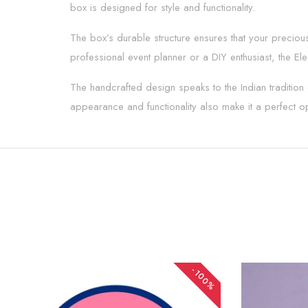
box is designed for style and functionality.
The box’s durable structure ensures that your preciou
professional event planner or a DIY enthusiast, the E
The handcrafted design speaks to the Indian tradition o
appearance and functionality also make it a perfect op
-100%