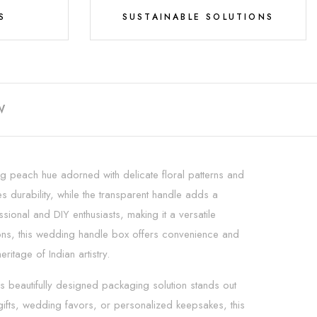
S
SUSTAINABLE SOLUTIONS
W
g peach hue adorned with delicate floral patterns and
s durability, while the transparent handle adds a
ional and DIY enthusiasts, making it a versatile
ions, this wedding handle box offers convenience and
tage of Indian artistry.
beautifully designed packaging solution stands out
l gifts, wedding favors, or personalized keepsakes, this