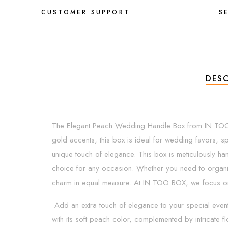
CUSTOMER SUPPORT
S
DESC
The Elegant Peach Wedding Handle Box from IN TOO BOX
gold accents, this box is ideal for wedding favors, sp
unique touch of elegance. This box is meticulously han
choice for any occasion. Whether you need to organiz
charm in equal measure. At IN TOO BOX, we focus on pr
Add an extra touch of elegance to your special even
with its soft peach color, complemented by intricate fl