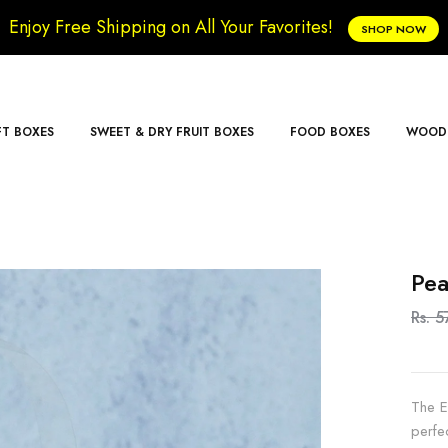
Enjoy Free Shipping on All Your Favorites!
SHOP NOW
FT BOXES
SWEET & DRY FRUIT BOXES
FOOD BOXES
WOODE
Pea
Rs. 5
The E
perfe