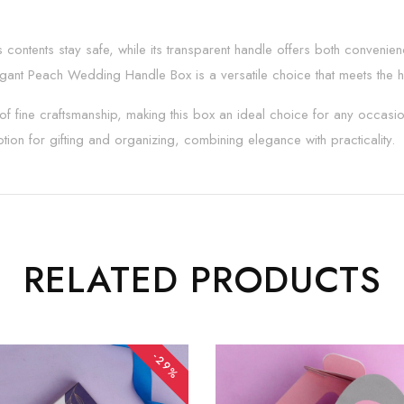
s contents stay safe, while its transparent handle offers both conveni
legant Peach Wedding Handle Box is a versatile choice that meets the h
f fine craftsmanship, making this box an ideal choice for any occasion t
tion for gifting and organizing, combining elegance with practicality.
RELATED PRODUCTS
-29%