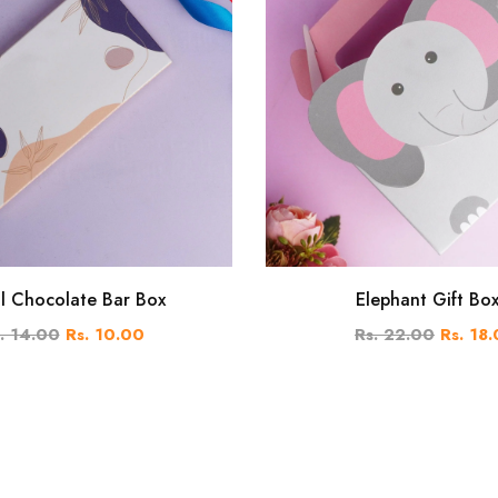
al Chocolate Bar Box
Elephant Gift Bo
. 14.00
Rs. 10.00
Rs. 22.00
Rs. 18