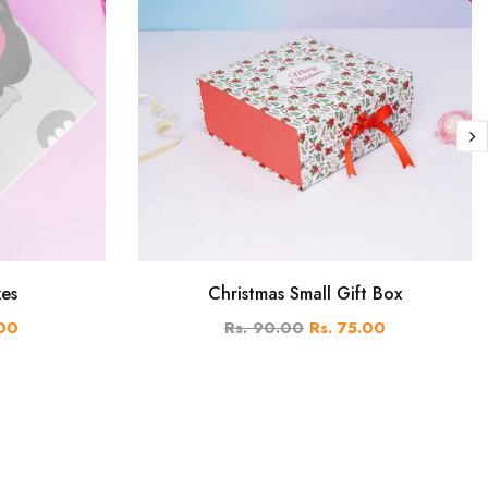
xes
Christmas Small Gift Box
.00
Rs. 90.00
Rs. 75.00