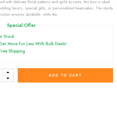
ed with delicate floral patterns and gold accents, this box is ideal
edding favors, special gifts, or personalized keepsakes. The sturdy
uction ensures durability, while the...
Special Offer
In Stock
Get More For Less With Bulk Deals!
Free Shipping
ADD TO CART