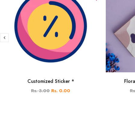
Customized Sticker *
Flor
Rs. 3.00
Rs. 0.00
Rs