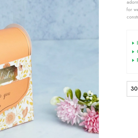
adorn
for w
constr