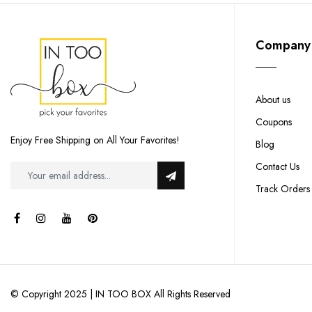
Company
About us
Coupons
Enjoy Free Shipping on All Your Favorites!
Blog
Contact Us
Track Orders
© Copyright 2025 | IN TOO BOX All Rights Reserved