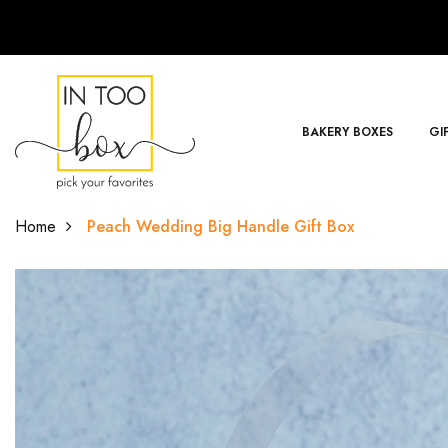
BAKERY BOXES
GI
Home
Peach Wedding Big Handle Gift Box