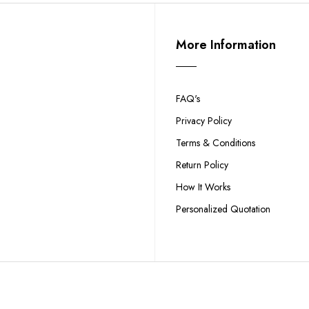
More Information
FAQ's
Privacy Policy
Terms & Conditions
Return Policy
How It Works
Personalized Quotation