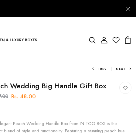
N & LUXURY BOXES
PREV
NEXT
ch Wedding Big Handle Gift Box
Rs. 48.00
7.00
legant Peach Wedding Handle Box from IN TOO BOX is the
ct blend of style and functionality. Featuring a stunning peach hue