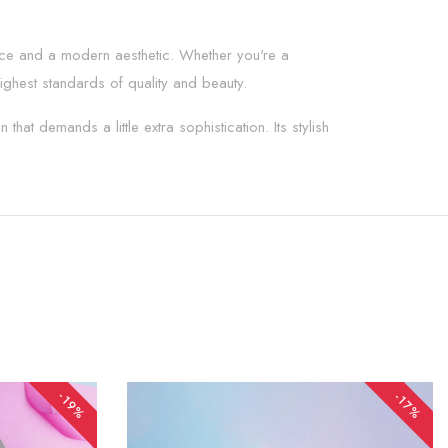
ence and a modern aesthetic. Whether you're a
ighest standards of quality and beauty.
hat demands a little extra sophistication. Its stylish
-19%
-17%