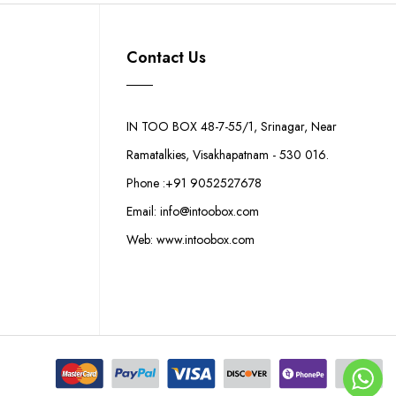
Contact Us
IN TOO BOX 48-7-55/1, Srinagar, Near
Ramatalkies, Visakhapatnam - 530 016.
Phone :+91 9052527678
Email: info@intoobox.com
Web: www.intoobox.com