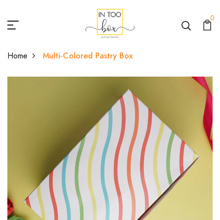
0
Home
Multi-Colored Pastry Box