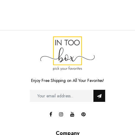
Enjoy Free Shipping on All Your Favorites!
Company