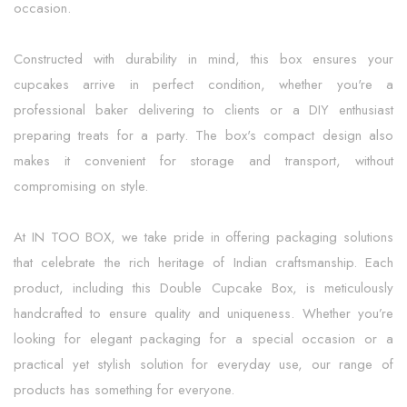
occasion.
Constructed with durability in mind, this box ensures your
cupcakes arrive in perfect condition, whether you're a
professional baker delivering to clients or a DIY enthusiast
preparing treats for a party. The box's compact design also
makes it convenient for storage and transport, without
compromising on style.
At IN TOO BOX, we take pride in offering packaging solutions
that celebrate the rich heritage of Indian craftsmanship. Each
product, including this Double Cupcake Box, is meticulously
handcrafted to ensure quality and uniqueness. Whether you’re
looking for elegant packaging for a special occasion or a
practical yet stylish solution for everyday use, our range of
products has something for everyone.