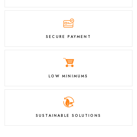
SECURE PAYMENT
LOW MINIMUMS
SUSTAINABLE SOLUTIONS