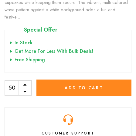
cupcakes while keeping them secure. The vibrant, multi-colored
wave pattern against a white background adds a fun and
festive...
Special Offer
In Stock
Get More For Less With Bulk Deals!
Free Shipping
ADD TO CART
CUSTOMER SUPPORT