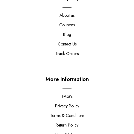
About us
Coupons
Blog
Contact Us
Track Orders
More Information
FAQ's
Privacy Policy
Terms & Conditions
Return Policy