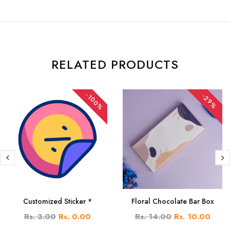
RELATED PRODUCTS
-100%
-29%
Customized Sticker *
Floral Chocolate Bar Box
Rs. 3.00
Rs. 0.00
Rs. 14.00
Rs. 10.00