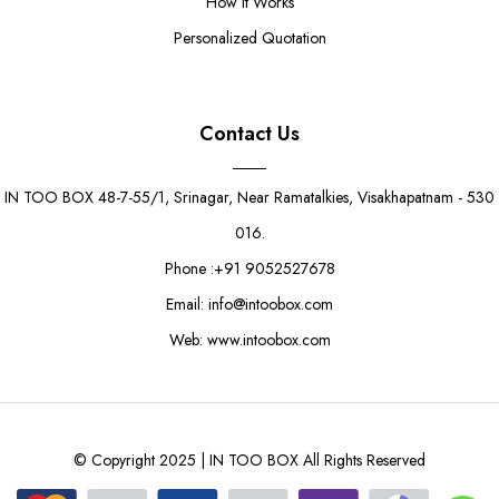
How It Works
Personalized Quotation
Contact Us
IN TOO BOX 48-7-55/1, Srinagar, Near Ramatalkies, Visakhapatnam - 530
016.
Phone :+91 9052527678
Email: info@intoobox.com
Web: www.intoobox.com
© Copyright 2025 | IN TOO BOX All Rights Reserved