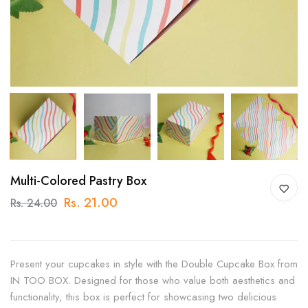
Multi-Colored Pastry Box
Rs. 21.00
Rs. 24.00
Present your cupcakes in style with the Double Cupcake Box from
IN TOO BOX. Designed for those who value both aesthetics and
functionality, this box is perfect for showcasing two delicious