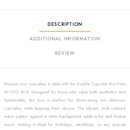
DESCRIPTION
ADDITIONAL INFORMATION
REVIEW
Present your cupcakes in style with the Double Cupcake Box from
IN TOO BOX. Designed for those who value both aesthetics and
functionality, this box is perfect for showcasing two delicious
cupcakes while keeping them secure. The vibrant, multi-colored
wave pattern against a white background adds a fun and festive
touch, making it ideal for birthdays, weddings, or any special