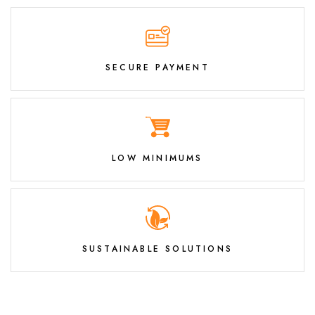
SECURE PAYMENT
LOW MINIMUMS
SUSTAINABLE SOLUTIONS