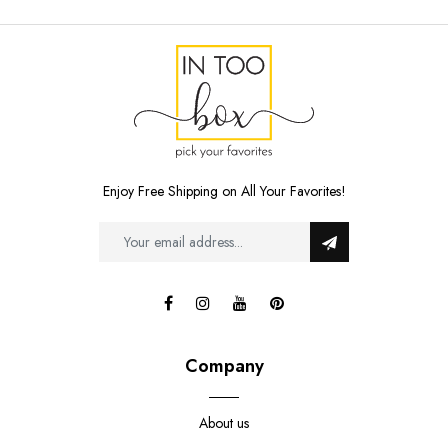
Enjoy Free Shipping on All Your Favorites!
Company
About us