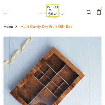
0
Home
Multi-Cavity Dry Fruit Gift Box