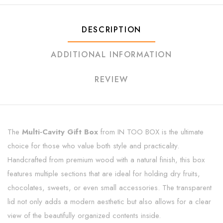
DESCRIPTION
ADDITIONAL INFORMATION
REVIEW
The
Multi-Cavity Gift Box
from IN TOO BOX is the ultimate
choice for those who value both style and practicality.
Handcrafted from premium wood with a natural finish, this box
features multiple sections that are ideal for holding dry fruits,
chocolates, sweets, or even small accessories. The transparent
lid not only adds a modern aesthetic but also allows for a clear
view of the beautifully organized contents inside.