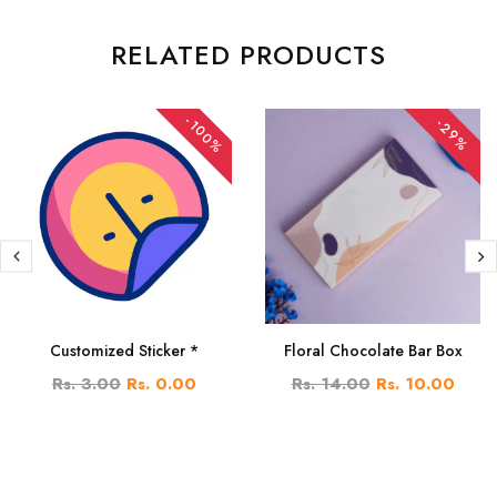
RELATED PRODUCTS
-100%
-29%
Customized Sticker *
Floral Chocolate Bar Box
Rs. 3.00
Rs. 0.00
Rs. 14.00
Rs. 10.00