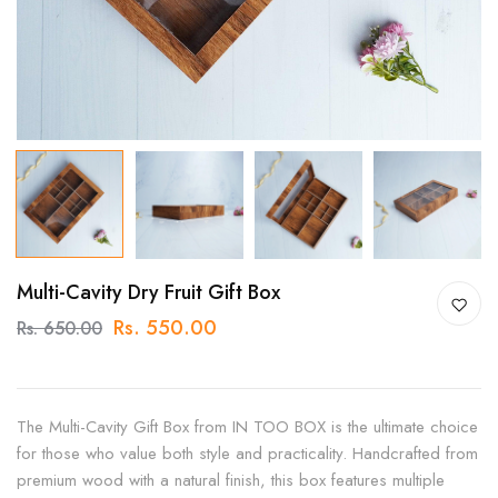
Multi-Cavity Dry Fruit Gift Box
Rs. 550.00
Rs. 650.00
The Multi-Cavity Gift Box from IN TOO BOX is the ultimate choice
for those who value both style and practicality. Handcrafted from
premium wood with a natural finish, this box features multiple