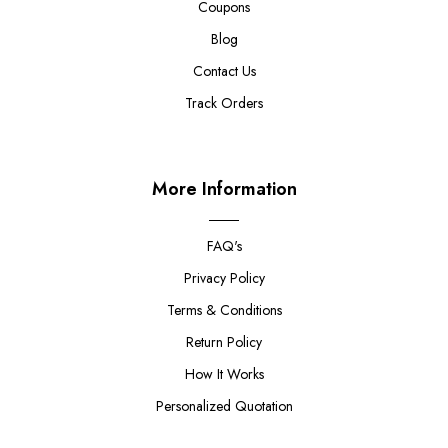
Coupons
Blog
Contact Us
Track Orders
More Information
FAQ's
Privacy Policy
Terms & Conditions
Return Policy
How It Works
Personalized Quotation