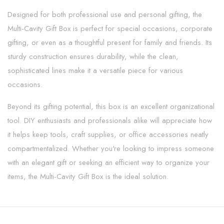
Designed for both professional use and personal gifting, the
Multi-Cavity Gift Box is perfect for special occasions, corporate
gifting, or even as a thoughtful present for family and friends. Its
sturdy construction ensures durability, while the clean,
sophisticated lines make it a versatile piece for various
occasions.
Beyond its gifting potential, this box is an excellent organizational
tool. DIY enthusiasts and professionals alike will appreciate how
it helps keep tools, craft supplies, or office accessories neatly
compartmentalized. Whether you're looking to impress someone
with an elegant gift or seeking an efficient way to organize your
items, the Multi-Cavity Gift Box is the ideal solution.