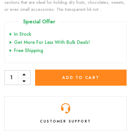
sections that are ideal for holding dry fruits, chocolates, sweets,
or even small accessories. The transparent lid not...
Special Offer
In Stock
Get More For Less With Bulk Deals!
Free Shipping
ADD TO CART
CUSTOMER SUPPORT