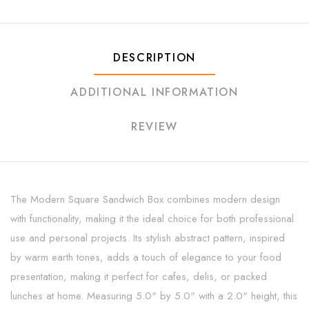
DESCRIPTION
ADDITIONAL INFORMATION
REVIEW
The Modern Square Sandwich Box combines modern design
with functionality, making it the ideal choice for both professional
use and personal projects. Its stylish abstract pattern, inspired
by warm earth tones, adds a touch of elegance to your food
presentation, making it perfect for cafes, delis, or packed
lunches at home. Measuring 5.0" by 5.0" with a 2.0" height, this