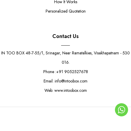
How It Works
Personalized Quotation
Contact Us
IN TOO BOX 48-7-55/1, Srinagar, Near Ramatalkies, Visakhapatnam - 530
016.
Phone :+91 9052527678
Email: info@intoobox.com
Web: www.intoobox.com
Modern Square Sandwich Box
Rs. 8.50
Rs. 10.50
© Copyright 2025 | IN TOO BOX All Rights Reserved
0
ADD TO CART