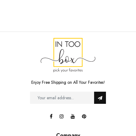
Enjoy Free Shipping on All Your Favorites!
Company