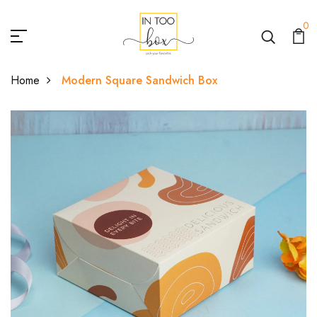
0
Home
Modern Square Sandwich Box