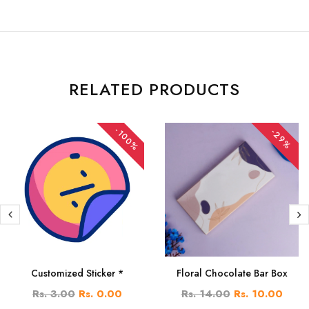
RELATED PRODUCTS
-100%
-29%
Customized Sticker *
Floral Chocolate Bar Box
Rs. 3.00
Rs. 0.00
Rs. 14.00
Rs. 10.00