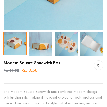
Modern Square Sandwich Box
Rs. 8.50
Rs. 10.50
The Modern Square Sandwich Box combines modern design
with functionality, making it the ideal choice for both professional
use and personal projects. Its stylish abstract pattern, inspired