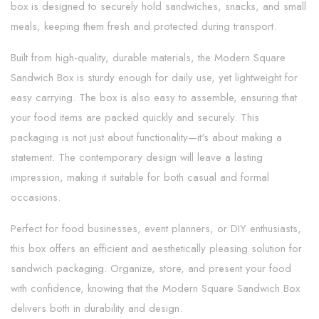
box is designed to securely hold sandwiches, snacks, and small
meals, keeping them fresh and protected during transport.
Built from high-quality, durable materials, the Modern Square
Sandwich Box is sturdy enough for daily use, yet lightweight for
easy carrying. The box is also easy to assemble, ensuring that
your food items are packed quickly and securely. This
packaging is not just about functionality—it's about making a
statement. The contemporary design will leave a lasting
impression, making it suitable for both casual and formal
occasions.
Perfect for food businesses, event planners, or DIY enthusiasts,
this box offers an efficient and aesthetically pleasing solution for
sandwich packaging. Organize, store, and present your food
with confidence, knowing that the Modern Square Sandwich Box
delivers both in durability and design.