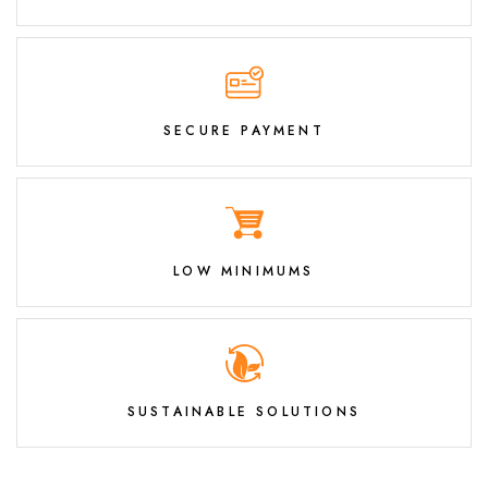
SECURE PAYMENT
LOW MINIMUMS
SUSTAINABLE SOLUTIONS