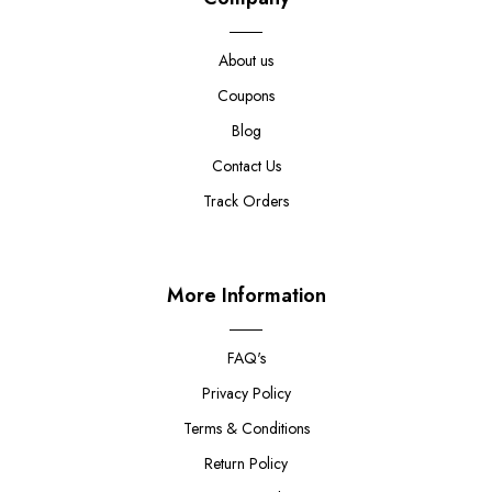
About us
Coupons
Blog
Contact Us
Track Orders
More Information
FAQ's
Privacy Policy
Terms & Conditions
Return Policy