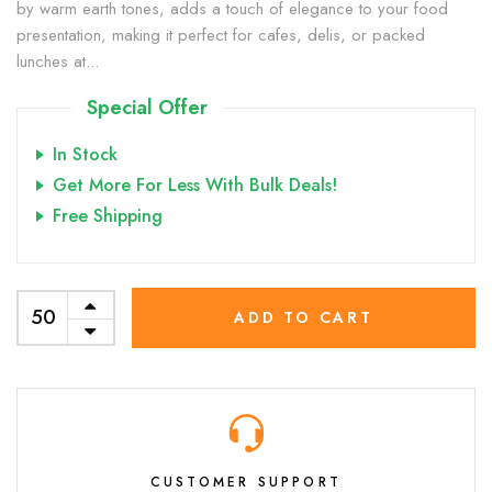
by warm earth tones, adds a touch of elegance to your food
presentation, making it perfect for cafes, delis, or packed
lunches at...
Special Offer
In Stock
Get More For Less With Bulk Deals!
Free Shipping
ADD TO CART
CUSTOMER SUPPORT