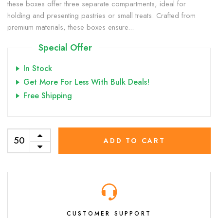
these boxes offer three separate compartments, ideal for
holding and presenting pastries or small treats. Crafted from
premium materials, these boxes ensure...
Special Offer
In Stock
Get More For Less With Bulk Deals!
Free Shipping
ADD TO CART
CUSTOMER SUPPORT