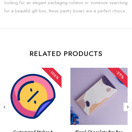
looking for an elegant packaging solution or someone searching
for a beautiful gift box, these pastry boxes are a perfect choice.
RELATED PRODUCTS
-100%
-29%
Customized Sticker *
Floral Chocolate Bar Box