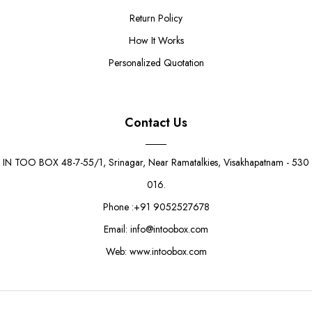
Return Policy
How It Works
Personalized Quotation
Contact Us
IN TOO BOX 48-7-55/1, Srinagar, Near Ramatalkies, Visakhapatnam - 530
016.
Phone :+91 9052527678
Email: info@intoobox.com
Web: www.intoobox.com