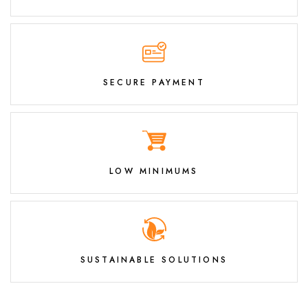
SECURE PAYMENT
LOW MINIMUMS
SUSTAINABLE SOLUTIONS