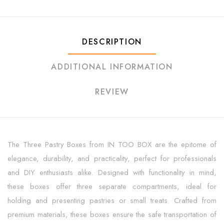
DESCRIPTION
ADDITIONAL INFORMATION
REVIEW
The Three Pastry Boxes from IN TOO BOX are the epitome of
elegance, durability, and practicality, perfect for professionals
and DIY enthusiasts alike. Designed with functionality in mind,
these boxes offer three separate compartments, ideal for
holding and presenting pastries or small treats. Crafted from
premium materials, these boxes ensure the safe transportation of