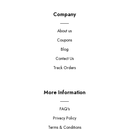
Company
About us
Coupons
Blog
Contact Us
Track Orders
More Information
FAQ's
Privacy Policy
Terms & Conditions