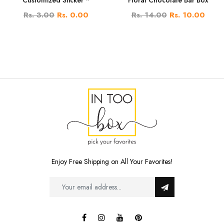
Rs. 3.00
Rs. 0.00
Rs. 14.00
Rs. 10.00
Enjoy Free Shipping on All Your Favorites!