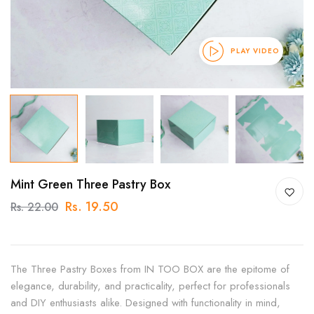
PLAY VIDEO
Mint Green Three Pastry Box
Rs. 19.50
Rs. 22.00
The Three Pastry Boxes from IN TOO BOX are the epitome of
elegance, durability, and practicality, perfect for professionals
and DIY enthusiasts alike. Designed with functionality in mind,