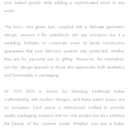
your baked goods while adding a sophisticated touch to any
event.
The box’s mint green hue, coupled with a delicate geometric
design, ensures it fits seamlessly into any occasion—be it a
wedding, birthday, or corporate event. Its sturdy construction
guarantees that your delicious pastries stay protected, whether
they are for personal use or gifting. Moreover, the minimalistic
yet chic design appeals to those who appreciate both aesthetics
and functionality in packaging.
IN TOO BOX is known for blending traditional Indian
craftsmanship with modern designs, and these pastry boxes are
no exception. Each piece is meticulously crafted to provide
quality packaging solutions that not only protect but also enhance
the beauty of the contents inside. Whether you are a baker