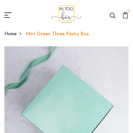
0
Home
Mint Green Three Pastry Box