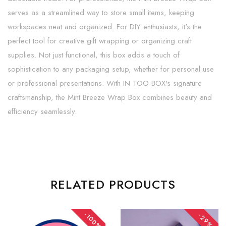
serves as a streamlined way to store small items, keeping
workspaces neat and organized. For DIY enthusiasts, it's the
perfect tool for creative gift wrapping or organizing craft
supplies. Not just functional, this box adds a touch of
sophistication to any packaging setup, whether for personal use
or professional presentations. With IN TOO BOX's signature
craftsmanship, the Mint Breeze Wrap Box combines beauty and
efficiency seamlessly.
RELATED PRODUCTS
-100%
-29%