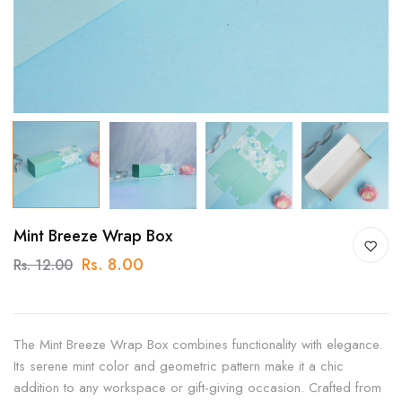
Mint Breeze Wrap Box
Rs. 8.00
Rs. 12.00
The Mint Breeze Wrap Box combines functionality with elegance.
Its serene mint color and geometric pattern make it a chic
addition to any workspace or gift-giving occasion. Crafted from