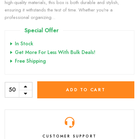
high-quality materials, this box is both durable and stylish,
ensuring it withstands the test of time. Whether you're a
professional organizing...
Special Offer
In Stock
Get More For Less With Bulk Deals!
Free Shipping
ADD TO CART
CUSTOMER SUPPORT