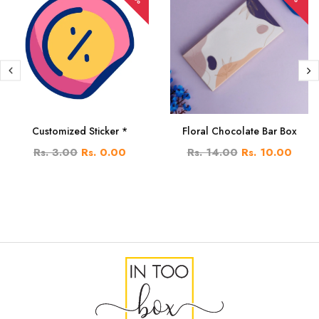
Customized Sticker *
Floral Chocolate Bar Box
Rs. 3.00
Rs. 0.00
Rs. 14.00
Rs. 10.00