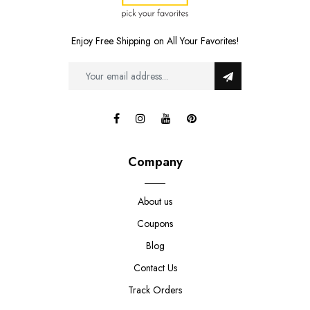
Enjoy Free Shipping on All Your Favorites!
Company
About us
Coupons
Blog
Contact Us
Track Orders