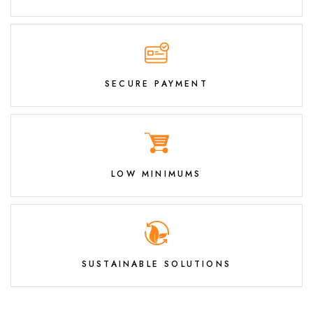
SECURE PAYMENT
LOW MINIMUMS
SUSTAINABLE SOLUTIONS