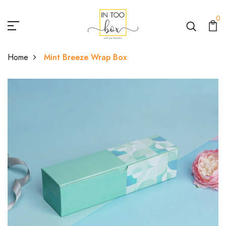
0
Home
Mint Breeze Wrap Box