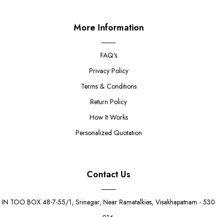
More Information
FAQ's
Privacy Policy
Terms & Conditions
Return Policy
How It Works
Personalized Quotation
Contact Us
IN TOO BOX 48-7-55/1, Srinagar, Near Ramatalkies, Visakhapatnam - 530