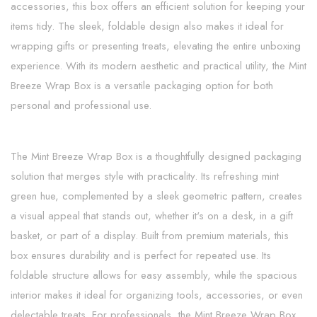
accessories, this box offers an efficient solution for keeping your
items tidy. The sleek, foldable design also makes it ideal for
wrapping gifts or presenting treats, elevating the entire unboxing
experience. With its modern aesthetic and practical utility, the Mint
Breeze Wrap Box is a versatile packaging option for both
personal and professional use.
The Mint Breeze Wrap Box is a thoughtfully designed packaging
solution that merges style with practicality. Its refreshing mint
green hue, complemented by a sleek geometric pattern, creates
a visual appeal that stands out, whether it's on a desk, in a gift
basket, or part of a display. Built from premium materials, this
box ensures durability and is perfect for repeated use. Its
foldable structure allows for easy assembly, while the spacious
interior makes it ideal for organizing tools, accessories, or even
delectable treats. For professionals, the Mint Breeze Wrap Box