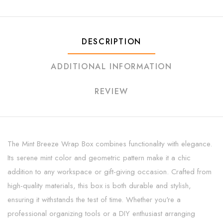
DESCRIPTION
ADDITIONAL INFORMATION
REVIEW
The Mint Breeze Wrap Box combines functionality with elegance.
Its serene mint color and geometric pattern make it a chic
addition to any workspace or gift-giving occasion. Crafted from
high-quality materials, this box is both durable and stylish,
ensuring it withstands the test of time. Whether you're a
professional organizing tools or a DIY enthusiast arranging