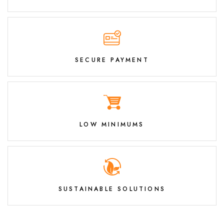
SECURE PAYMENT
LOW MINIMUMS
SUSTAINABLE SOLUTIONS