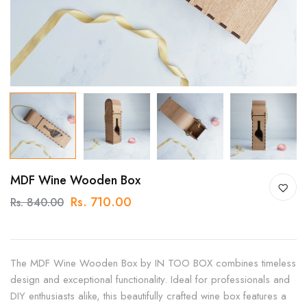
MDF Wine Wooden Box
Rs. 710.00
Rs. 840.00
The MDF Wine Wooden Box by IN TOO BOX combines timeless
design and exceptional functionality. Ideal for professionals and
DIY enthusiasts alike, this beautifully crafted wine box features a