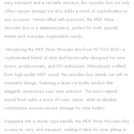
easy transport and a versatile structure, this wooden box not only
offers secure storage but also adds a touch of sophistication to
any occasion. Handcrafted with precision, the MDF Wine
Wooden Box is a statement piece, perfect for both special
events and everyday organization needs.
Introducing the MDF Wine Wooden Box from IN TOO BOX—a
sophisticated blend of style and functionality designed for wine
lovers, professionals, and DIY enthusiasts. Meticulously crafted
from high-quality MDF wood, this wooden box stands out with its
minimalist design, featuring a laser-cut bottle window that
elegantly showcases your wine selection. The box's natural
wood finish adds a touch of rustic charm, while its durable
construction ensures secure storage for wine bottles.
Equipped with a sturdy rope handle, the MDF Wine Wooden Box
is easy to carry and transport, making it ideal for wine gifting or