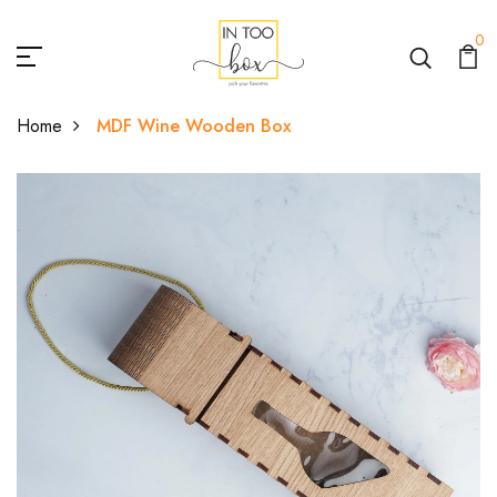
0
Home
MDF Wine Wooden Box