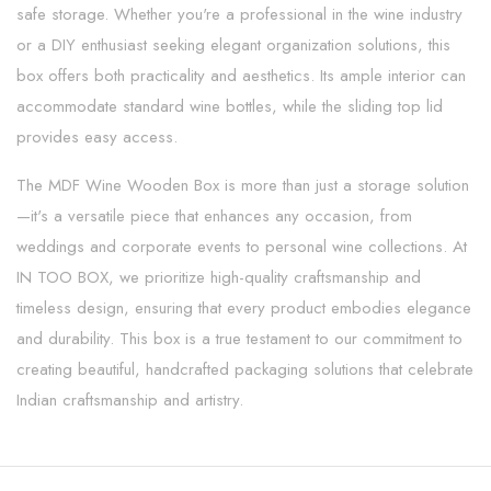
safe storage. Whether you're a professional in the wine industry
or a DIY enthusiast seeking elegant organization solutions, this
box offers both practicality and aesthetics. Its ample interior can
accommodate standard wine bottles, while the sliding top lid
provides easy access.
The MDF Wine Wooden Box is more than just a storage solution
—it's a versatile piece that enhances any occasion, from
weddings and corporate events to personal wine collections. At
IN TOO BOX, we prioritize high-quality craftsmanship and
timeless design, ensuring that every product embodies elegance
and durability. This box is a true testament to our commitment to
creating beautiful, handcrafted packaging solutions that celebrate
Indian craftsmanship and artistry.