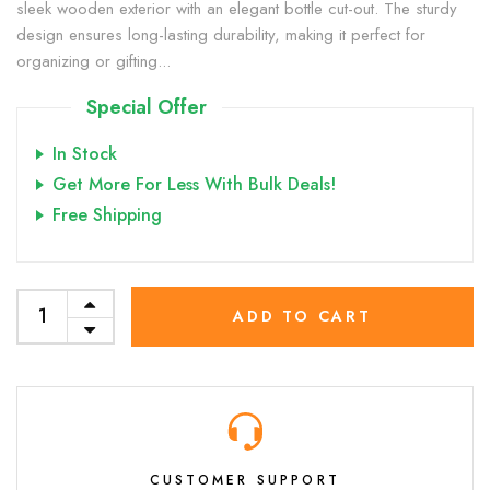
sleek wooden exterior with an elegant bottle cut-out. The sturdy
design ensures long-lasting durability, making it perfect for
organizing or gifting...
Special Offer
In Stock
Get More For Less With Bulk Deals!
Free Shipping
ADD TO CART
CUSTOMER SUPPORT