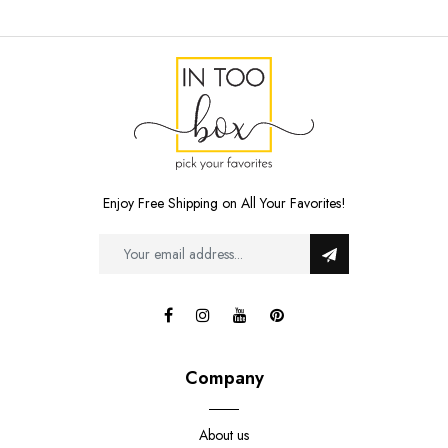
Enjoy Free Shipping on All Your Favorites!
Company
About us