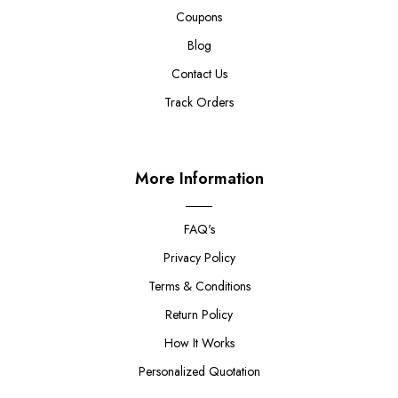
Coupons
Blog
Contact Us
Track Orders
More Information
FAQ's
Privacy Policy
Terms & Conditions
Return Policy
How It Works
Personalized Quotation