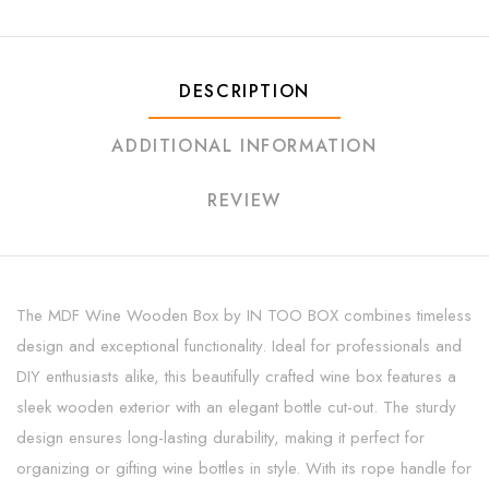
DESCRIPTION
ADDITIONAL INFORMATION
REVIEW
The MDF Wine Wooden Box by IN TOO BOX combines timeless
design and exceptional functionality. Ideal for professionals and
DIY enthusiasts alike, this beautifully crafted wine box features a
sleek wooden exterior with an elegant bottle cut-out. The sturdy
design ensures long-lasting durability, making it perfect for
organizing or gifting wine bottles in style. With its rope handle for