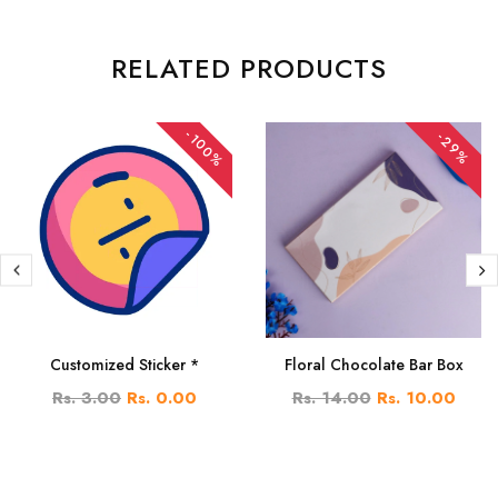
RELATED PRODUCTS
-100%
-29%
Customized Sticker *
Floral Chocolate Bar Box
Rs. 3.00
Rs. 0.00
Rs. 14.00
Rs. 10.00