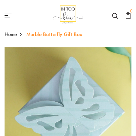
0
Home
Marble Butterfly Gift Box