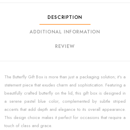
DESCRIPTION
ADDITIONAL INFORMATION
REVIEW
The Butterfly Gift Box is more than just a packaging solution; it's a
statement piece that exudes charm and sophistication. Featuring a
beautifully crafted butterfly on the lid, this gift box is designed in
a serene pastel blue color, complemented by subtle striped
accents that add depth and elegance to its overall appearance.
This design choice makes it perfect for occasions that require a
touch of class and grace.