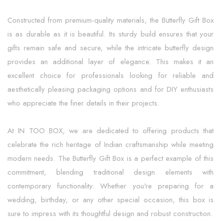
Constructed from premium-quality materials, the Butterfly Gift Box
is as durable as it is beautiful. Its sturdy build ensures that your
gifts remain safe and secure, while the intricate butterfly design
provides an additional layer of elegance. This makes it an
excellent choice for professionals looking for reliable and
aesthetically pleasing packaging options and for DIY enthusiasts
who appreciate the finer details in their projects.
At IN TOO BOX, we are dedicated to offering products that
celebrate the rich heritage of Indian craftsmanship while meeting
modern needs. The Butterfly Gift Box is a perfect example of this
commitment, blending traditional design elements with
contemporary functionality. Whether you're preparing for a
wedding, birthday, or any other special occasion, this box is
sure to impress with its thoughtful design and robust construction.