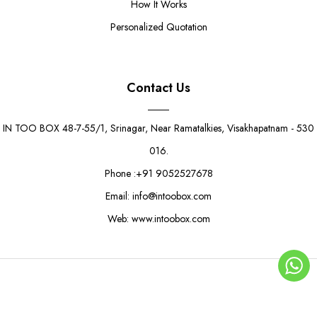
How It Works
Personalized Quotation
Contact Us
IN TOO BOX 48-7-55/1, Srinagar, Near Ramatalkies, Visakhapatnam - 530
016.
Phone :+91 9052527678
Email: info@intoobox.com
Web: www.intoobox.com
Marble Butterfly Gift Box
Rs. 21.00
Rs. 25.00
© Copyright 2025 | IN TOO BOX All Rights Reserved
0
ADD TO CART