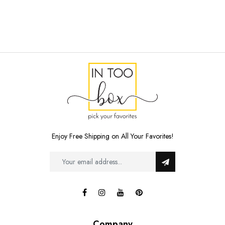
Enjoy Free Shipping on All Your Favorites!
Company