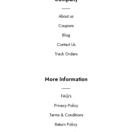
About us
Coupons
Blog
Contact Us
Track Orders
More Information
FAQ's
Privacy Policy
Terms & Conditions
Return Policy