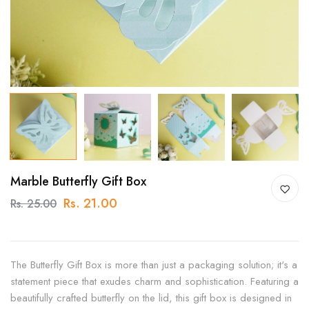
Marble Butterfly Gift Box
Rs. 21.00
Rs. 25.00
The Butterfly Gift Box is more than just a packaging solution; it's a
statement piece that exudes charm and sophistication. Featuring a
beautifully crafted butterfly on the lid, this gift box is designed in