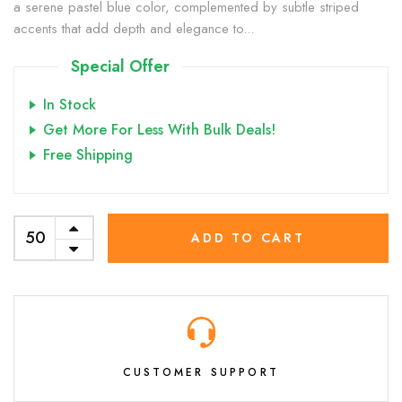
a serene pastel blue color, complemented by subtle striped
accents that add depth and elegance to...
Special Offer
In Stock
Get More For Less With Bulk Deals!
Free Shipping
ADD TO CART
CUSTOMER SUPPORT