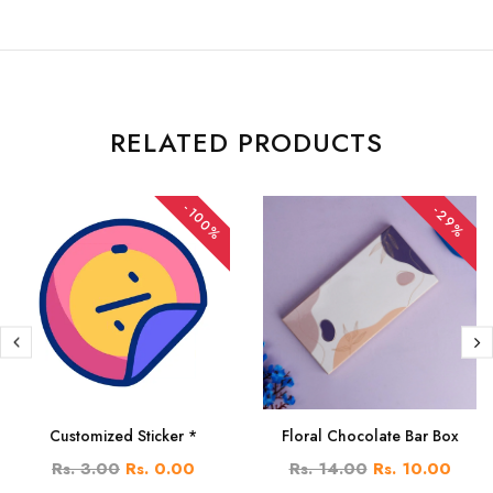
RELATED PRODUCTS
-100%
-29%
Customized Sticker *
Floral Chocolate Bar Box
Rs. 3.00
Rs. 0.00
Rs. 14.00
Rs. 10.00