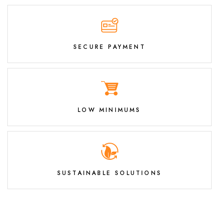
SECURE PAYMENT
LOW MINIMUMS
SUSTAINABLE SOLUTIONS