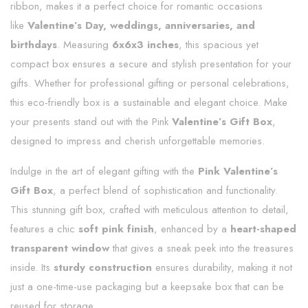
ribbon, makes it a perfect choice for romantic occasions
like
Valentine’s Day, weddings, anniversaries, and
birthdays
. Measuring
6x6x3 inches
, this spacious yet
compact box ensures a secure and stylish presentation for your
gifts. Whether for professional gifting or personal celebrations,
this eco-friendly box is a sustainable and elegant choice. Make
your presents stand out with the Pink
Valentine’s Gift Box
,
designed to impress and cherish unforgettable memories.
Indulge in the art of elegant gifting with the
Pink Valentine’s
Gift Box
, a perfect blend of sophistication and functionality.
This stunning gift box, crafted with meticulous attention to detail,
features a chic
soft pink finish
, enhanced by a
heart-shaped
transparent window
that gives a sneak peek into the treasures
inside. Its
sturdy construction
ensures durability, making it not
just a one-time-use packaging but a keepsake box that can be
reused for storage.