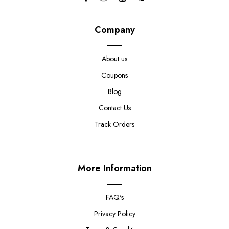
Company
About us
Coupons
Blog
Contact Us
Track Orders
More Information
FAQ's
Privacy Policy