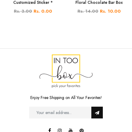
Customized Sticker *
Floral Chocolate Bar Box
Rs. 3.00
Rs. 0.00
Rs. 14.00
Rs. 10.00
Enjoy Free Shipping on All Your Favorites!