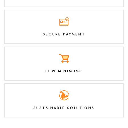
SECURE PAYMENT
LOW MINIMUMS
SUSTAINABLE SOLUTIONS