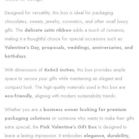
Designed for versatility, this box is ideal for packaging
chocolates, sweets, jewelry, cosmetics, and other small luxury
gifts. The
delicate satin ribbon
adds a touch of romance,
making it a thoughtful choice for special occasions such as
Valentine’s Day, proposals, weddings, anniversaries, and
birthdays
.
With dimensions of
6x6x3 inches
, this box provides ample
space to secure your gifts while maintaining an elegant and
compact look. The high-quality materials used in this box are
eco-friendly
, aligning with modern sustainability trends.
Whether you are a
business owner looking for premium
packaging solutions
or someone who wants to make their gifts
extra special, the
Pink Valentine’s Gift Box
is designed to
leave a lasting impression. It embodies
elegance, durability,