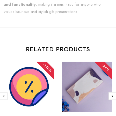
and functionality
, making it a must-have for anyone who
values luxurious and stylish gift presentations.
RELATED PRODUCTS
-100%
-29%