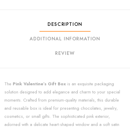
DESCRIPTION
ADDITIONAL INFORMATION
REVIEW
The
Pink Valentine’s Gift Box
is an exquisite packaging
solution designed to add elegance and charm to your special
moments. Crafted from premium-quality materials, this durable
and reusable box is ideal for presenting chocolates, jewelry,
cosmetics, or small gifts. The sophisticated pink exterior,
adorned with a delicate heart-shaped window and a soft satin