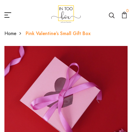
0
Home
Pink Valentine’s Small Gift Box