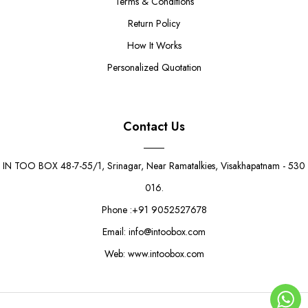
Terms & Conditions
Return Policy
How It Works
Personalized Quotation
Contact Us
IN TOO BOX 48-7-55/1, Srinagar, Near Ramatalkies, Visakhapatnam - 530
016.
Phone :+91 9052527678
Email: info@intoobox.com
Web: www.intoobox.com
Pink Valentine’s Small Gift Box