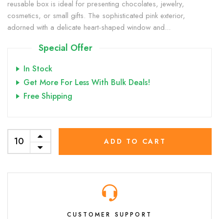
reusable box is ideal for presenting chocolates, jewelry,
cosmetics, or small gifts. The sophisticated pink exterior,
adorned with a delicate heart-shaped window and...
Special Offer
In Stock
Get More For Less With Bulk Deals!
Free Shipping
ADD TO CART
CUSTOMER SUPPORT