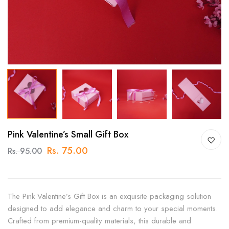
Pink Valentine’s Small Gift Box
Rs. 75.00
Rs. 95.00
The Pink Valentine’s Gift Box is an exquisite packaging solution
designed to add elegance and charm to your special moments.
Crafted from premium-quality materials, this durable and