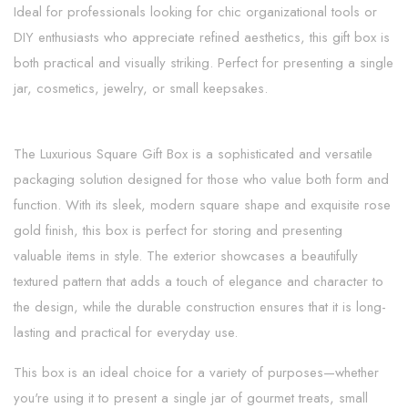
Ideal for professionals looking for chic organizational tools or
DIY enthusiasts who appreciate refined aesthetics, this gift box is
both practical and visually striking. Perfect for presenting a single
jar, cosmetics, jewelry, or small keepsakes.
The Luxurious Square Gift Box is a sophisticated and versatile
packaging solution designed for those who value both form and
function. With its sleek, modern square shape and exquisite rose
gold finish, this box is perfect for storing and presenting
valuable items in style. The exterior showcases a beautifully
textured pattern that adds a touch of elegance and character to
the design, while the durable construction ensures that it is long-
lasting and practical for everyday use.
This box is an ideal choice for a variety of purposes—whether
you're using it to present a single jar of gourmet treats, small