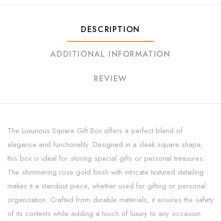
DESCRIPTION
ADDITIONAL INFORMATION
REVIEW
The Luxurious Square Gift Box offers a perfect blend of
elegance and functionality. Designed in a sleek square shape,
this box is ideal for storing special gifts or personal treasures.
The shimmering rose gold finish with intricate textured detailing
makes it a standout piece, whether used for gifting or personal
organization. Crafted from durable materials, it ensures the safety
of its contents while adding a touch of luxury to any occasion.