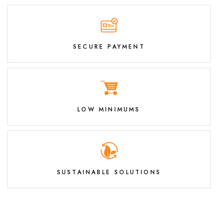
SECURE PAYMENT
LOW MINIMUMS
SUSTAINABLE SOLUTIONS