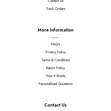
Contact Us
Track Orders
More Information
FAQ's
Privacy Policy
Terms & Conditions
Return Policy
How It Works
Personalized Quotation
Contact Us