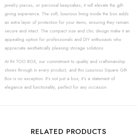
jewelry pieces, or personal keepsakes, it will elevate the gift-
giving experience. The soft, luxurious lining inside the box adds
an extra layer of protection for your items, ensuring they remain
secure and intact. The compact size and chic design make it an
appealing option for professionals and DIY enthusiasts who
appreciate aesthetically pleasing storage solutions.
At IN TOO BOX, our commitment to quality and craftsmanship
shines through in every product, and this Luxurious Square Gift
Box is no exception. It’s not just a box, it’s a statement of
elegance and functionality, perfect for any occasion.
RELATED PRODUCTS