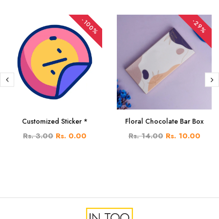
-100%
-29%
Customized Sticker *
Floral Chocolate Bar Box
Rs. 3.00
Rs. 0.00
Rs. 14.00
Rs. 10.00