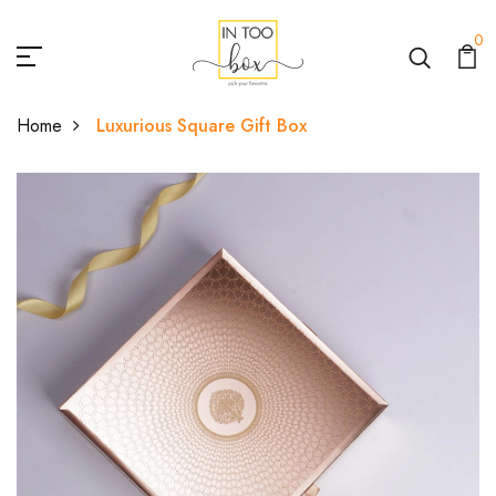
0
Home
Luxurious Square Gift Box