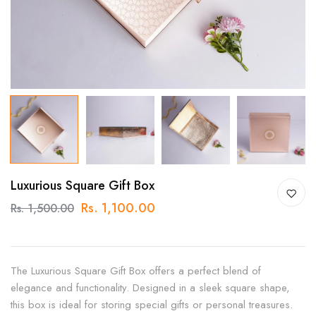
Luxurious Square Gift Box
Rs. 1,100.00
Rs. 1,500.00
The Luxurious Square Gift Box offers a perfect blend of
elegance and functionality. Designed in a sleek square shape,
this box is ideal for storing special gifts or personal treasures.