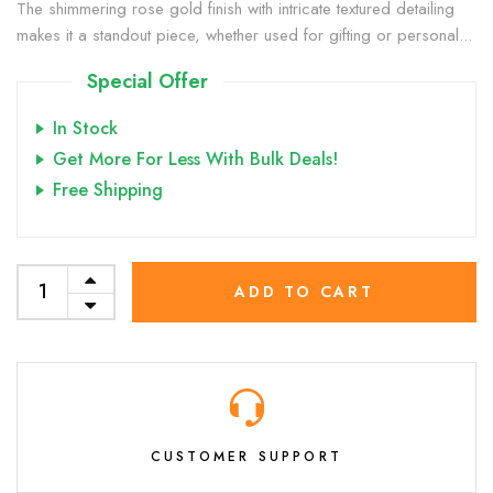
The shimmering rose gold finish with intricate textured detailing
makes it a standout piece, whether used for gifting or personal...
Special Offer
In Stock
Get More For Less With Bulk Deals!
Free Shipping
ADD TO CART
CUSTOMER SUPPORT