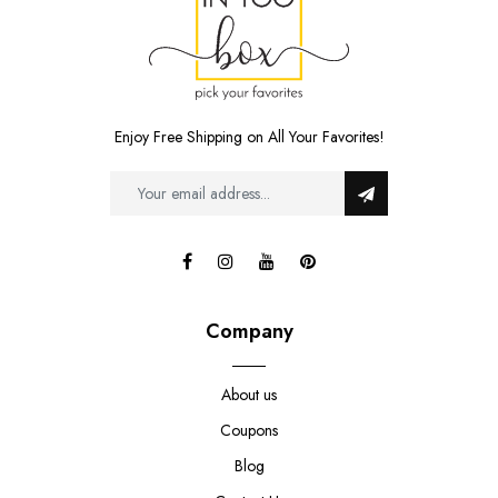
Enjoy Free Shipping on All Your Favorites!
Company
About us
Coupons
Blog