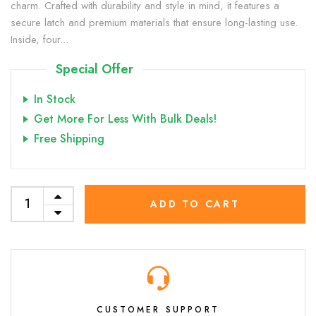
charm. Crafted with durability and style in mind, it features a
secure latch and premium materials that ensure long-lasting use.
Inside, four...
Special Offer
In Stock
Get More For Less With Bulk Deals!
Free Shipping
ADD TO CART
CUSTOMER SUPPORT