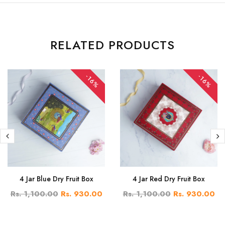
RELATED PRODUCTS
-16%
-16%
4 Jar Blue Dry Fruit Box
4 Jar Red Dry Fruit Box
Rs. 1,100.00
Rs. 930.00
Rs. 1,100.00
Rs. 930.00