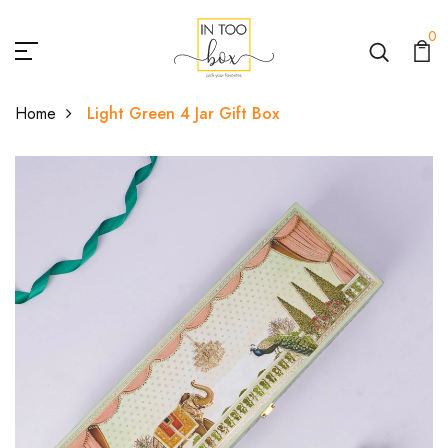
0
Home
Light Green 4 Jar Gift Box