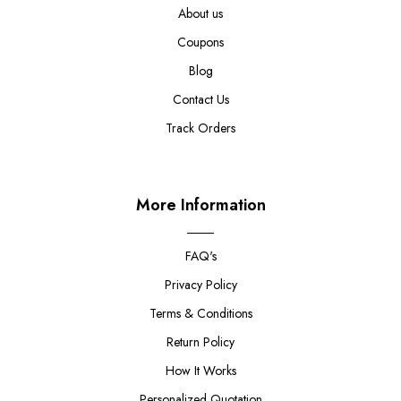
About us
Coupons
Blog
Contact Us
Track Orders
More Information
FAQ's
Privacy Policy
Terms & Conditions
Return Policy
How It Works
Personalized Quotation