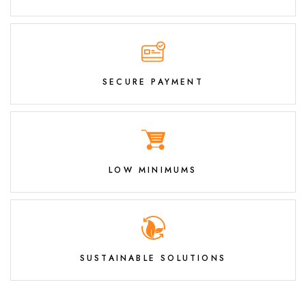
SECURE PAYMENT
LOW MINIMUMS
SUSTAINABLE SOLUTIONS