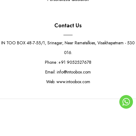
Contact Us
IN TOO BOX 48-7-55/1, Srinagar, Near Ramatalkies, Visakhapatnam - 530
016.
Phone :+91 9052527678
Email: info@intoobox.com
Web: www.intoobox.com
Light Green 4 Jar Gift Box
Rs. 790.00
Rs. 850.00
© Copyright 2025 | IN TOO BOX All Rights Reserved
0
ADD TO CART