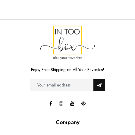
Enjoy Free Shipping on All Your Favorites!
Company