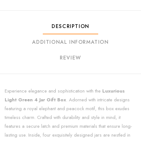
DESCRIPTION
ADDITIONAL INFORMATION
REVIEW
Experience elegance and sophistication with the
Luxurious
Light Green 4 Jar Gift Box
. Adorned with intricate designs
featuring a royal elephant and peacock motif, this box exudes
timeless charm. Crafted with durability and style in mind, it
features a secure latch and premium materials that ensure long-
lasting use. Inside, four exquisitely designed jars are nestled in