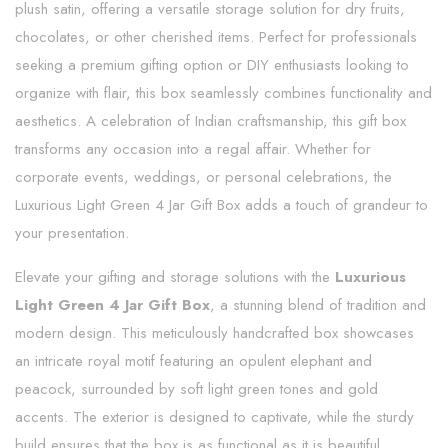
plush satin, offering a versatile storage solution for dry fruits,
chocolates, or other cherished items. Perfect for professionals
seeking a premium gifting option or DIY enthusiasts looking to
organize with flair, this box seamlessly combines functionality and
aesthetics. A celebration of Indian craftsmanship, this gift box
transforms any occasion into a regal affair. Whether for
corporate events, weddings, or personal celebrations, the
Luxurious Light Green 4 Jar Gift Box adds a touch of grandeur to
your presentation.
Elevate your gifting and storage solutions with the
Luxurious
Light Green 4 Jar Gift Box
, a stunning blend of tradition and
modern design. This meticulously handcrafted box showcases
an intricate royal motif featuring an opulent elephant and
peacock, surrounded by soft light green tones and gold
accents. The exterior is designed to captivate, while the sturdy
build ensures that the box is as functional as it is beautiful.