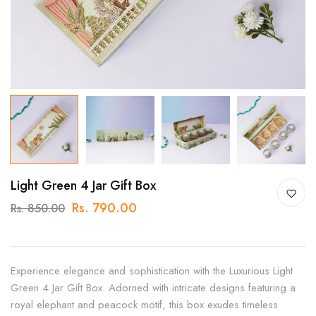
Light Green 4 Jar Gift Box
Rs. 790.00
Rs. 850.00
Experience elegance and sophistication with the Luxurious Light
Green 4 Jar Gift Box. Adorned with intricate designs featuring a
royal elephant and peacock motif, this box exudes timeless