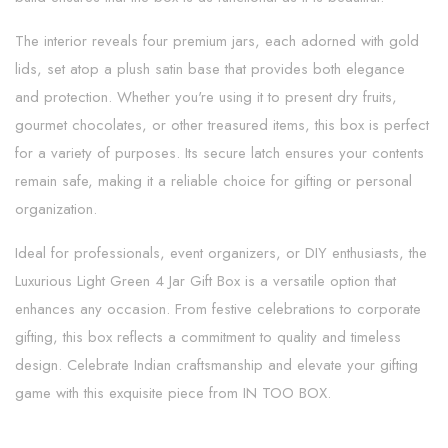
The interior reveals four premium jars, each adorned with gold
lids, set atop a plush satin base that provides both elegance
and protection. Whether you're using it to present dry fruits,
gourmet chocolates, or other treasured items, this box is perfect
for a variety of purposes. Its secure latch ensures your contents
remain safe, making it a reliable choice for gifting or personal
organization.
Ideal for professionals, event organizers, or DIY enthusiasts, the
Luxurious Light Green 4 Jar Gift Box is a versatile option that
enhances any occasion. From festive celebrations to corporate
gifting, this box reflects a commitment to quality and timeless
design. Celebrate Indian craftsmanship and elevate your gifting
game with this exquisite piece from IN TOO BOX.