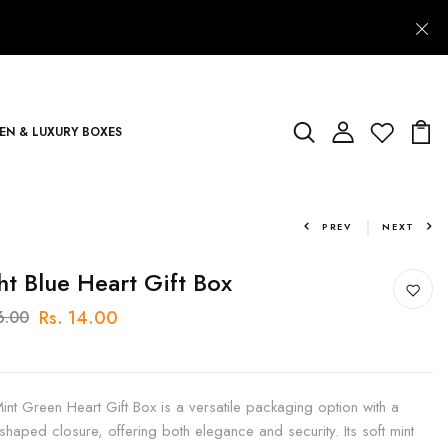
N & LUXURY BOXES
PREV
NEXT
ht Blue Heart Gift Box
Rs. 14.00
6.00
int Green Heart Gift Box is a versatile packaging option with a
-shaped closure, offering both elegance and security. Its soft mint