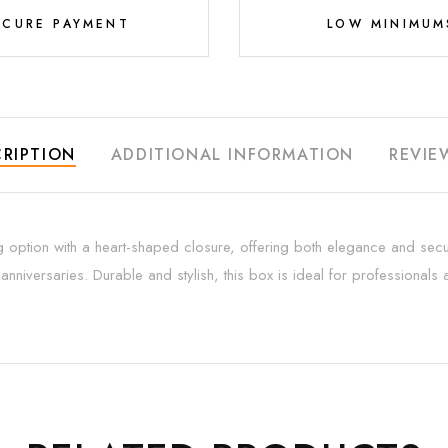
ECURE PAYMENT
LOW MINIMUM
RIPTION
ADDITIONAL INFORMATION
REVIE
g option with a heart-shaped closure, offering both elegance and secur
nniversaries. Durable and stylish, this box is ideal for professional