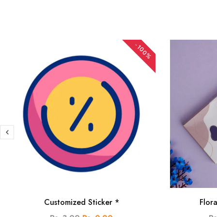
-100%
Customized Sticker *
Flor