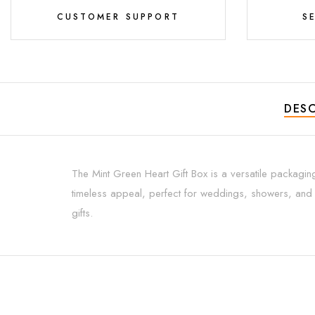
CUSTOMER SUPPORT
S
DESC
The Mint Green Heart Gift Box is a versatile packagin
timeless appeal, perfect for weddings, showers, and a
gifts.