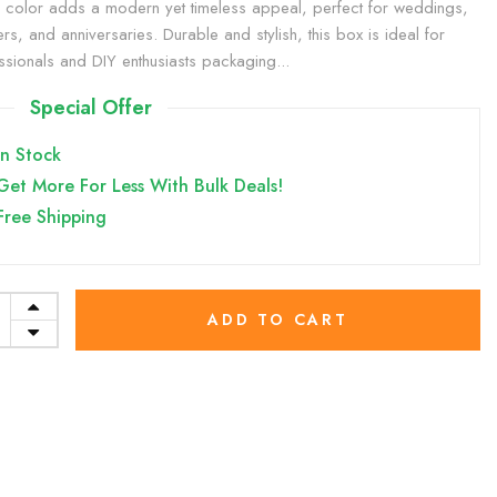
 color adds a modern yet timeless appeal, perfect for weddings,
rs, and anniversaries. Durable and stylish, this box is ideal for
ssionals and DIY enthusiasts packaging...
Special Offer
In Stock
Get More For Less With Bulk Deals!
Free Shipping
ADD TO CART