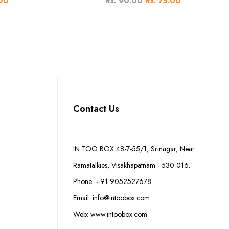
.00
Rs. 90.00
Rs. 75.00
Contact Us
IN TOO BOX 48-7-55/1, Srinagar, Near
Ramatalkies, Visakhapatnam - 530 016.
Phone :+91 9052527678
Email: info@intoobox.com
Web: www.intoobox.com