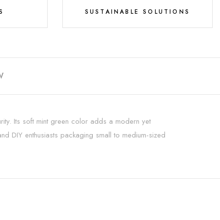
S
SUSTAINABLE SOLUTIONS
W
ity. Its soft mint green color adds a modern yet
s and DIY enthusiasts packaging small to medium-sized