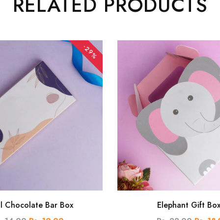
RELATED PRODUCTS
-29%
al Chocolate Bar Box
Elephant Gift Bo