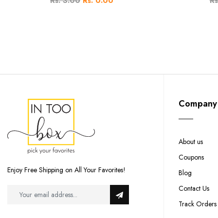
Rs. 3.00
Rs. 0.00
Rs
Company
About us
Coupons
Enjoy Free Shipping on All Your Favorites!
Blog
Contact Us
Track Orders