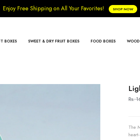
Enjoy Free Shipping on All Your Favorites!
SHOP NOW
FT BOXES
SWEET & DRY FRUIT BOXES
FOOD BOXES
WOODE
Lig
Rs. 1
The M
heart