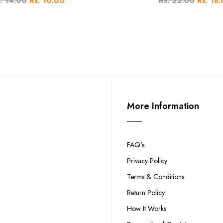
. 14.00
Rs. 10.00
Rs. 22.00
Rs. 18
More Information
FAQ's
Privacy Policy
Terms & Conditions
Return Policy
How It Works