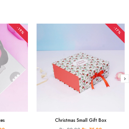
-19%
-17%
xes
Christmas Small Gift Box