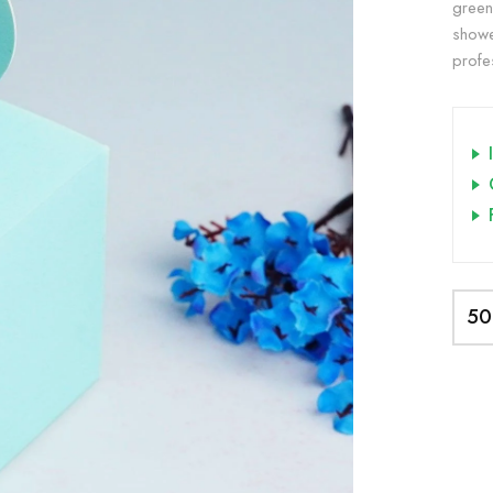
green
showe
profe