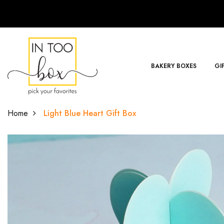
BAKERY BOXES
GI
Home
Light Blue Heart Gift Box