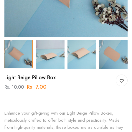
Light Beige Pillow Box
Rs. 7.00
Rs. 10.00
Enhance your gift-giving with our Light Beige Pillow Boxes,
meticulously crafted to offer both style and practicality. Made
from high-quality materials, these boxes are as durable as they