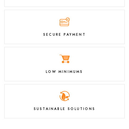
SECURE PAYMENT
LOW MINIMUMS
SUSTAINABLE SOLUTIONS