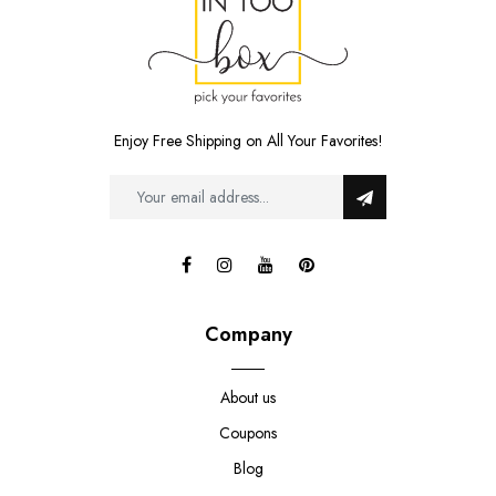
Enjoy Free Shipping on All Your Favorites!
Company
About us
Coupons
Blog