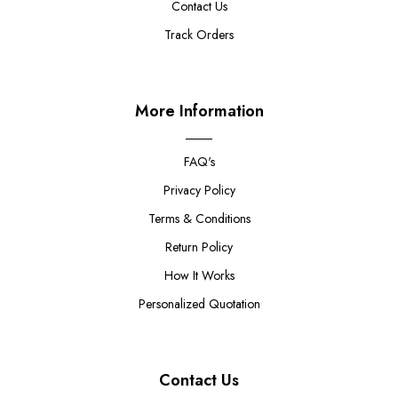
Contact Us
Track Orders
More Information
FAQ's
Privacy Policy
Terms & Conditions
Return Policy
How It Works
Personalized Quotation
Contact Us