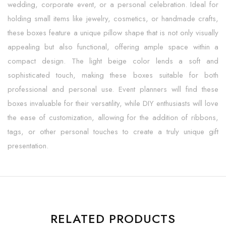
wedding, corporate event, or a personal celebration. Ideal for
holding small items like jewelry, cosmetics, or handmade crafts,
these boxes feature a unique pillow shape that is not only visually
appealing but also functional, offering ample space within a
compact design. The light beige color lends a soft and
sophisticated touch, making these boxes suitable for both
professional and personal use. Event planners will find these
boxes invaluable for their versatility, while DIY enthusiasts will love
the ease of customization, allowing for the addition of ribbons,
tags, or other personal touches to create a truly unique gift
presentation.
RELATED PRODUCTS