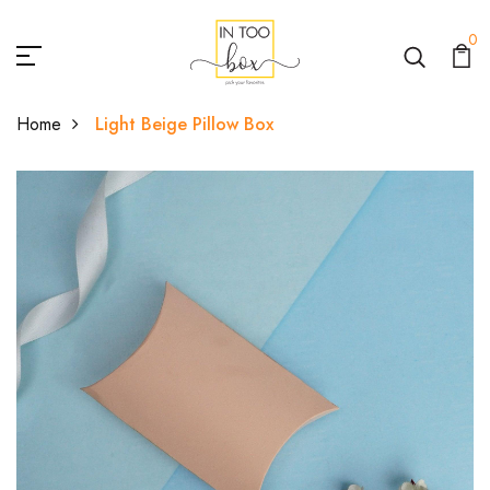
0
Home
Light Beige Pillow Box