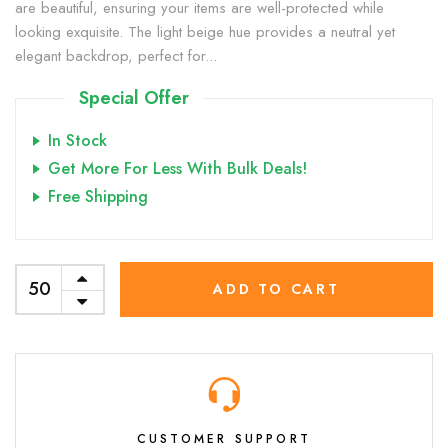
are beautiful, ensuring your items are well-protected while
looking exquisite. The light beige hue provides a neutral yet
elegant backdrop, perfect for...
Special Offer
In Stock
Get More For Less With Bulk Deals!
Free Shipping
ADD TO CART
CUSTOMER SUPPORT