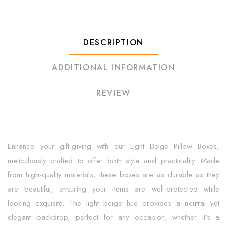
DESCRIPTION
ADDITIONAL INFORMATION
REVIEW
Enhance your gift-giving with our Light Beige Pillow Boxes,
meticulously crafted to offer both style and practicality. Made
from high-quality materials, these boxes are as durable as they
are beautiful, ensuring your items are well-protected while
looking exquisite. The light beige hue provides a neutral yet
elegant backdrop, perfect for any occasion, whether it's a