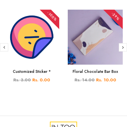
-100%
-29%
Customized Sticker *
Floral Chocolate Bar Box
Rs. 3.00
Rs. 0.00
Rs. 14.00
Rs. 10.00