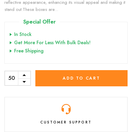
reflective appearance, enhancing its visual appeal and making it
stand out.These boxes are...
Special Offer
In Stock
Get More For Less With Bulk Deals!
Free Shipping
ADD TO CART
CUSTOMER SUPPORT