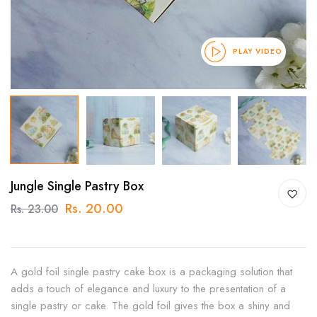
PLAY VIDEO
Jungle Single Pastry Box
Rs. 20.00
Rs. 23.00
A gold foil single pastry cake box is a packaging solution that
adds a touch of elegance and luxury to the presentation of a
single pastry or cake. The gold foil gives the box a shiny and