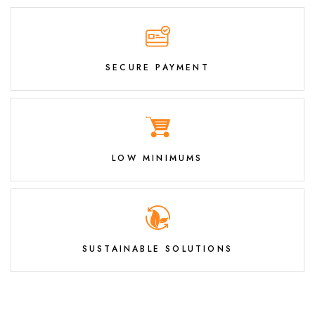
SECURE PAYMENT
LOW MINIMUMS
SUSTAINABLE SOLUTIONS