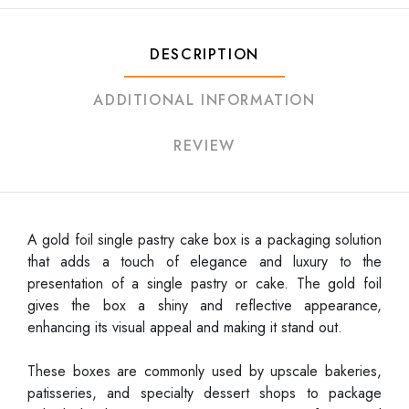
DESCRIPTION
ADDITIONAL INFORMATION
REVIEW
A gold foil single pastry cake box is a packaging solution
that adds a touch of elegance and luxury to the
presentation of a single pastry or cake. The gold foil
gives the box a shiny and reflective appearance,
enhancing its visual appeal and making it stand out.
These boxes are commonly used by upscale bakeries,
patisseries, and specialty dessert shops to package