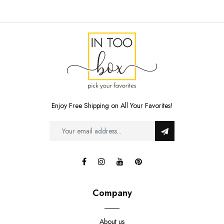
Enjoy Free Shipping on All Your Favorites!
Company
About us