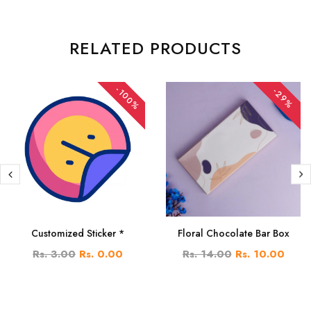
RELATED PRODUCTS
-100%
-29%
Customized Sticker *
Floral Chocolate Bar Box
Rs. 3.00
Rs. 0.00
Rs. 14.00
Rs. 10.00