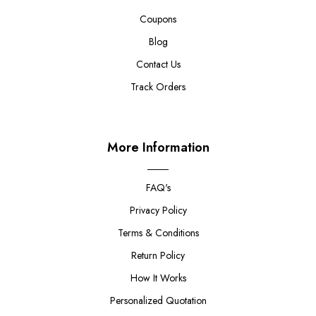
Coupons
Blog
Contact Us
Track Orders
More Information
FAQ's
Privacy Policy
Terms & Conditions
Return Policy
How It Works
Personalized Quotation