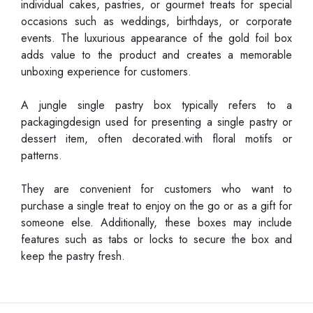
individual cakes, pastries, or gourmet treats for special
occasions such as weddings, birthdays, or corporate
events. The luxurious appearance of the gold foil box
adds value to the product and creates a memorable
unboxing experience for customers.
A jungle single pastry box typically refers to a
packagingdesign used for presenting a single pastry or
dessert item, often decorated.with floral motifs or
patterns.
They are convenient for customers who want to
purchase a single treat to enjoy on the go or as a gift for
someone else. Additionally, these boxes may include
features such as tabs or locks to secure the box and
keep the pastry fresh.