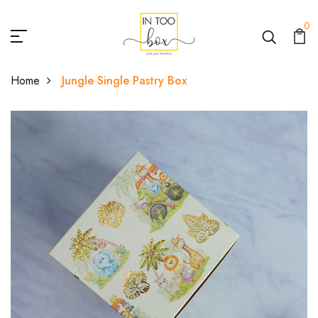
0
Home
Jungle Single Pastry Box