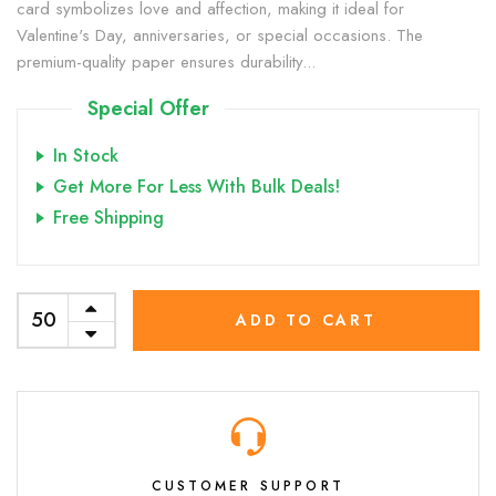
card symbolizes love and affection, making it ideal for
Valentine's Day, anniversaries, or special occasions. The
premium-quality paper ensures durability...
Special Offer
In Stock
Get More For Less With Bulk Deals!
Free Shipping
ADD TO CART
CUSTOMER SUPPORT