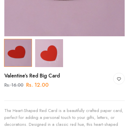
Valentine’s Red Big Card
Rs. 12.00
Rs. 16.00
The Heart-Shaped Red Card is a beautifully crafted paper card,
perfect for adding a personal touch to your gifts, letters, or
decorations. Designed in a classic red hue, this heart-shaped