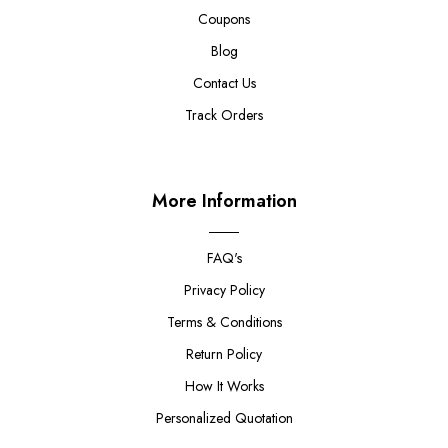
Coupons
Blog
Contact Us
Track Orders
More Information
FAQ's
Privacy Policy
Terms & Conditions
Return Policy
How It Works
Personalized Quotation