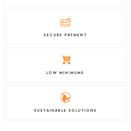
SECURE PAYMENT
LOW MINIMUMS
SUSTAINABLE SOLUTIONS