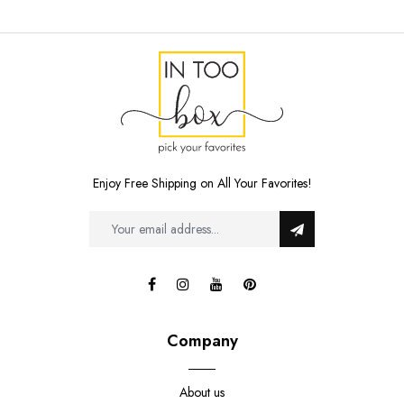
Enjoy Free Shipping on All Your Favorites!
Company
About us