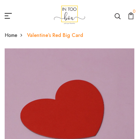
0
Home
Valentine’s Red Big Card