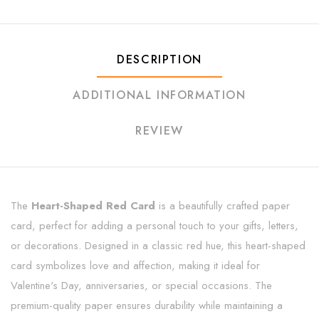
DESCRIPTION
ADDITIONAL INFORMATION
REVIEW
The
Heart-Shaped Red Card
is a beautifully crafted paper
card, perfect for adding a personal touch to your gifts, letters,
or decorations. Designed in a classic red hue, this heart-shaped
card symbolizes love and affection, making it ideal for
Valentine's Day, anniversaries, or special occasions. The
premium-quality paper ensures durability while maintaining a