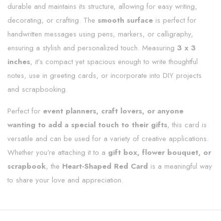
durable and maintains its structure, allowing for easy writing,
decorating, or crafting. The
smooth surface
is perfect for
handwritten messages using pens, markers, or calligraphy,
ensuring a stylish and personalized touch. Measuring
3 x 3
inches
, it’s compact yet spacious enough to write thoughtful
notes, use in greeting cards, or incorporate into DIY projects
and scrapbooking.
Perfect for
event planners, craft lovers, or anyone
wanting to add a special touch to their gifts
, this card is
versatile and can be used for a variety of creative applications.
Whether you’re attaching it to a
gift box, flower bouquet, or
scrapbook
, the
Heart-Shaped Red Card
is a meaningful way
to share your love and appreciation.