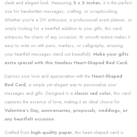
sleek and elegant look. Measuring
3 x 3 inches
, it is the perfect
size for handwritten messages, crafting, or scrapbooking.
Whether you're a DIY enthusiast, a professional event planner, or
simply looking for a heartfelt addition to your gifts, this card
enhances the charm of any occasion. Its smooth texture makes it
easy to write on with pens, markers, or calligraphy, ensuring
your heartfelt messages stand out beautifully.
Make your gifts
extra special with this timeless Heart-Shaped Red Card.
Express your love and appreciation with the
Heart-Shaped
Red Card
, a simple yet elegant way to personalize your
messages and gifts. Designed in a
classic red color
, this card
captures the essence of love, making it an ideal choice for
Valentine’s Day, anniversaries, proposals, weddings, or
any heartfelt occasion
.
Crafted from
high-quality paper
, this heart-shaped card is