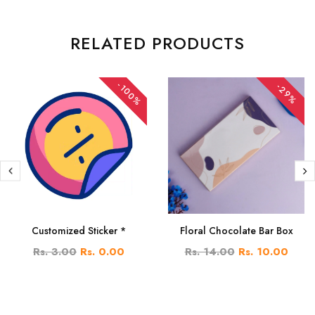
RELATED PRODUCTS
-100%
-29%
Customized Sticker *
Floral Chocolate Bar Box
Rs. 3.00
Rs. 0.00
Rs. 14.00
Rs. 10.00