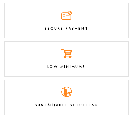
SECURE PAYMENT
LOW MINIMUMS
SUSTAINABLE SOLUTIONS