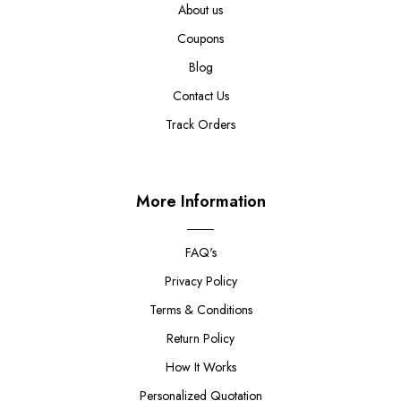
About us
Coupons
Blog
Contact Us
Track Orders
More Information
FAQ's
Privacy Policy
Terms & Conditions
Return Policy
How It Works
Personalized Quotation