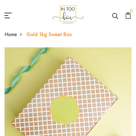
0
Home
Gold 1kg Sweet Box