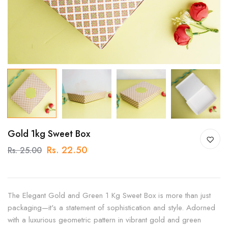
Gold 1kg Sweet Box
Rs. 22.50
Rs. 25.00
The Elegant Gold and Green 1 Kg Sweet Box is more than just
packaging—it's a statement of sophistication and style. Adorned
with a luxurious geometric pattern in vibrant gold and green