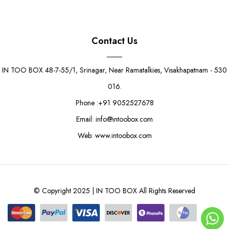
Contact Us
IN TOO BOX 48-7-55/1, Srinagar, Near Ramatalkies, Visakhapatnam - 530
016.
Phone :+91 9052527678
Email: info@intoobox.com
Web: www.intoobox.com
© Copyright 2025 | IN TOO BOX All Rights Reserved
Gold 1kg Sweet Box
Rs. 22.50
Rs. 25.00