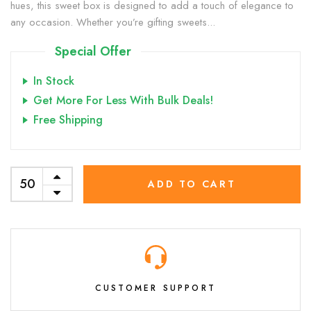
hues, this sweet box is designed to add a touch of elegance to
any occasion. Whether you’re gifting sweets...
Special Offer
In Stock
Get More For Less With Bulk Deals!
Free Shipping
ADD TO CART
CUSTOMER SUPPORT