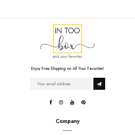
Enjoy Free Shipping on All Your Favorites!
Company