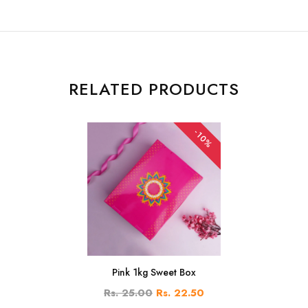
RELATED PRODUCTS
-10%
Pink 1kg Sweet Box
Rs. 25.00
Rs. 22.50