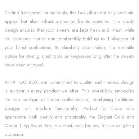
Crafted from premium materials, this box offers not only aesthetic
appeal but also robust protection for its contents. The sturdy
design ensures that your sweets are kept fresh and intact, while
the spacious interior can comfortably hold up to 1 kilogram of
your finest confections. Its durability also makes it a versatile
option for storing small tools or keepsakes long after the sweets
have been enjoyed.
At IN TOO BOX, our commitment to quality and timeless design
is evident in every product we offer. This sweet box embodies
the rich heritage of Indian craftsmanship, combining traditional
designs with modern functionality. Perfect for those who
appreciate both beauty and practicality, the Elegant Gold and
Green 1 Kg Sweet Box is a must-have for any festive or gifting
occasion.