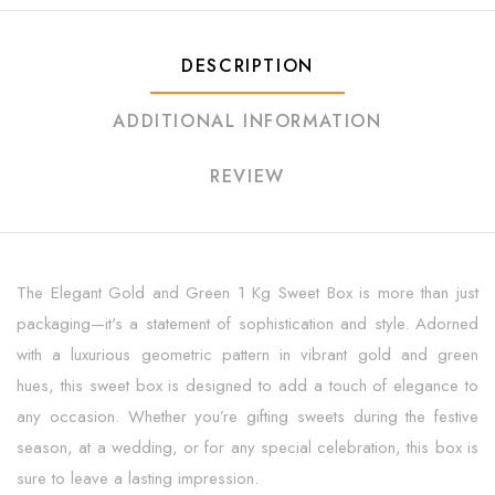
DESCRIPTION
ADDITIONAL INFORMATION
REVIEW
The Elegant Gold and Green 1 Kg Sweet Box is more than just
packaging—it's a statement of sophistication and style. Adorned
with a luxurious geometric pattern in vibrant gold and green
hues, this sweet box is designed to add a touch of elegance to
any occasion. Whether you’re gifting sweets during the festive
season, at a wedding, or for any special celebration, this box is
sure to leave a lasting impression.