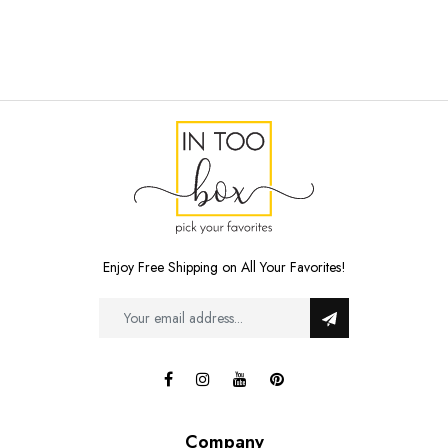
Enjoy Free Shipping on All Your Favorites!
Company