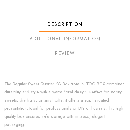
DESCRIPTION
ADDITIONAL INFORMATION
REVIEW
The Regular Sweet Quarter KG Box from IN TOO BOX combines
durability and style with a warm floral design. Perfect for storing
sweets, dry fruits, or small gifts, it offers a sophisticated
presentation. Ideal for professionals or DIY enthusiasts, this high-
quality box ensures safe storage with timeless, elegant
packaging.