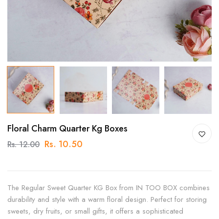
Floral Charm Quarter Kg Boxes
Rs. 10.50
Rs. 12.00
The Regular Sweet Quarter KG Box from IN TOO BOX combines
durability and style with a warm floral design. Perfect for storing
sweets, dry fruits, or small gifts, it offers a sophisticated