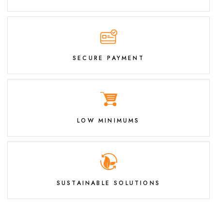
SECURE PAYMENT
LOW MINIMUMS
SUSTAINABLE SOLUTIONS