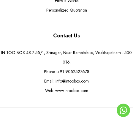
How It Works
Personalized Quotation
Contact Us
IN TOO BOX 48-7-55/1, Srinagar, Near Ramatalkies, Visakhapatnam - 530
016.
Phone :+91 9052527678
Email: info@intoobox.com
Web: www.intoobox.com
Floral Charm Quarter Kg Boxes
Rs. 10.50
Rs. 12.00
© Copyright 2025 | IN TOO BOX All Rights Reserved
0
ADD TO CART