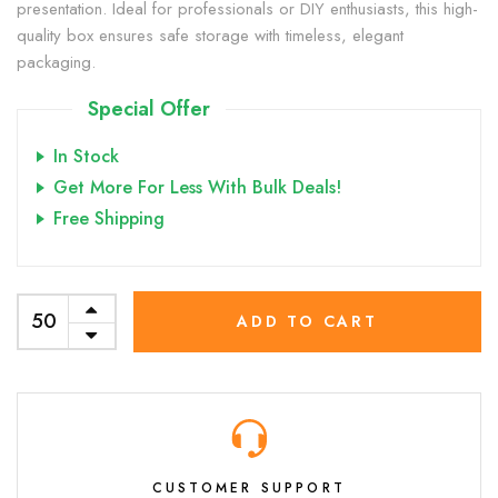
presentation. Ideal for professionals or DIY enthusiasts, this high-
quality box ensures safe storage with timeless, elegant
packaging.
Special Offer
In Stock
Get More For Less With Bulk Deals!
Free Shipping
ADD TO CART
CUSTOMER SUPPORT