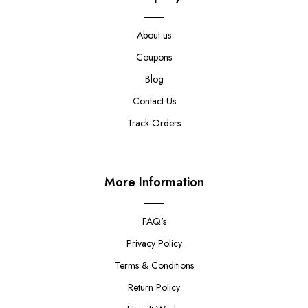
About us
Coupons
Blog
Contact Us
Track Orders
More Information
FAQ's
Privacy Policy
Terms & Conditions
Return Policy