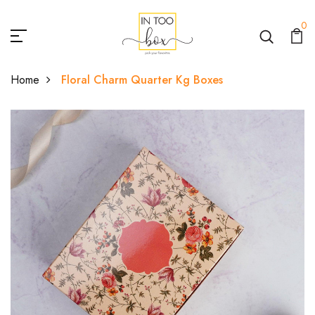
0
Home
Floral Charm Quarter Kg Boxes