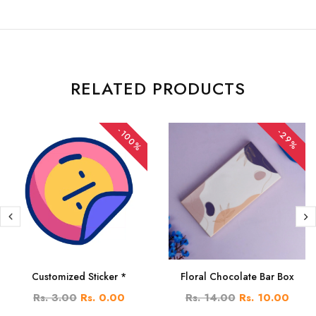
RELATED PRODUCTS
-100%
-29%
Customized Sticker *
Floral Chocolate Bar Box
Rs. 3.00
Rs. 0.00
Rs. 14.00
Rs. 10.00