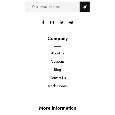
Company
About us
Coupons
Blog
Contact Us
Track Orders
More Information