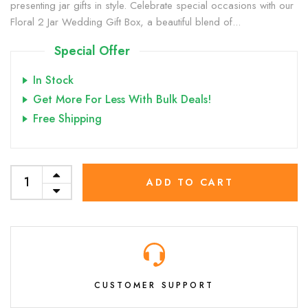
presenting jar gifts in style. Celebrate special occasions with our
Floral 2 Jar Wedding Gift Box, a beautiful blend of...
Special Offer
In Stock
Get More For Less With Bulk Deals!
Free Shipping
ADD TO CART
CUSTOMER SUPPORT