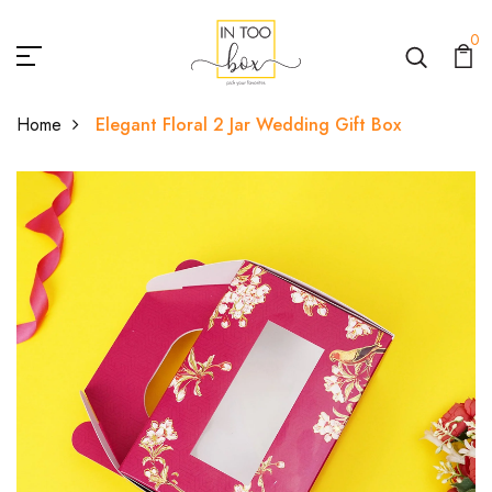
0
Home
Elegant Floral 2 Jar Wedding Gift Box