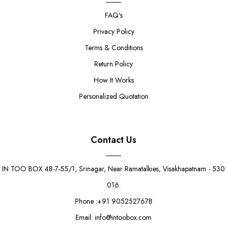
FAQ's
Privacy Policy
Terms & Conditions
Return Policy
How It Works
Personalized Quotation
Contact Us
IN TOO BOX 48-7-55/1, Srinagar, Near Ramatalkies, Visakhapatnam - 530
016.
Phone :+91 9052527678
Email: info@intoobox.com