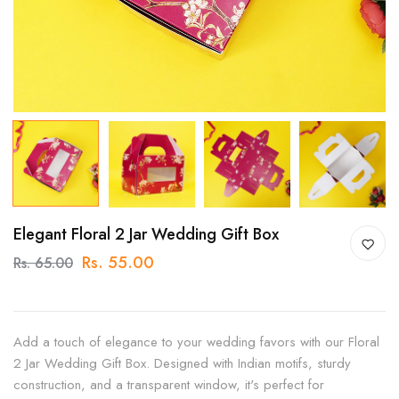
Elegant Floral 2 Jar Wedding Gift Box
Rs. 55.00
Rs. 65.00
Add a touch of elegance to your wedding favors with our Floral
2 Jar Wedding Gift Box. Designed with Indian motifs, sturdy
construction, and a transparent window, it's perfect for