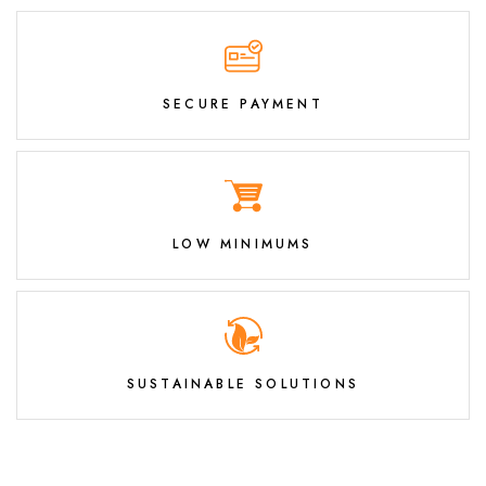
SECURE PAYMENT
LOW MINIMUMS
SUSTAINABLE SOLUTIONS