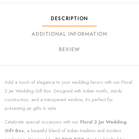
DESCRIPTION
ADDITIONAL INFORMATION
REVIEW
Add a touch of elegance to your wedding favors with our Floral
2 Jar Wedding Gift Box. Designed with Indian motifs, sturdy
construction, and a transparent window, it's perfect for
presenting jar gifts in style.
Celebrate special occasions with our
Floral 2 Jar Wedding
Gift Box
, a beautiful blend of Indian tradition and modern