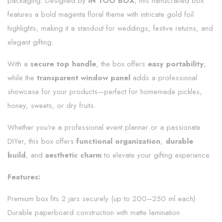
packaging. Designed by
IN TOO BOX
, this handcrafted box
features a bold magenta floral theme with intricate gold foil
highlights, making it a standout for weddings, festive returns, and
elegant gifting.
With a
secure top handle
, the box offers
easy portability
,
while the
transparent window panel
adds a professional
showcase for your products—perfect for homemade pickles,
honey, sweets, or dry fruits.
Whether you're a professional event planner or a passionate
DIYer, this box offers
functional organization
,
durable
build
, and
aesthetic charm
to elevate your gifting experience.
Features:
Premium box fits 2 jars securely (up to 200–250 ml each)
Durable paperboard construction with matte lamination