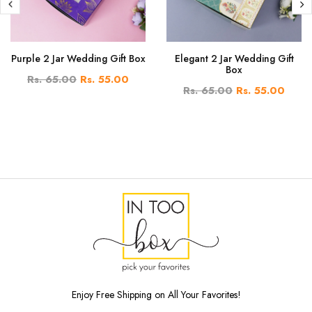
Purple 2 Jar Wedding Gift Box
Elegant 2 Jar Wedding Gift
Box
Rs. 65.00
Rs. 55.00
Rs. 65.00
Rs. 55.00
Enjoy Free Shipping on All Your Favorites!