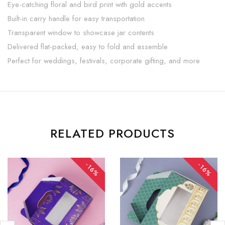
Eye-catching floral and bird print with gold accents
Built-in carry handle for easy transportation
Transparent window to showcase jar contents
Delivered flat-packed, easy to fold and assemble
Perfect for weddings, festivals, corporate gifting, and more
RELATED PRODUCTS
-16%
-16%