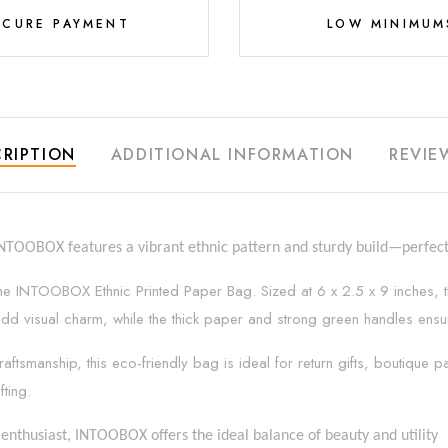
ECURE PAYMENT
LOW MINIMUM
RIPTION
ADDITIONAL INFORMATION
REVIE
INTOOBOX features a vibrant ethnic pattern and sturdy build—perfect 
h the INTOOBOX Ethnic Printed Paper Bag. Sized at 6 x 2.5 x 9 inches, t
erns add visual charm, while the thick paper and strong green handles en
raftsmanship, this eco-friendly bag is ideal for return gifts, boutique
fting.
enthusiast, INTOOBOX offers the ideal balance of beauty and utility