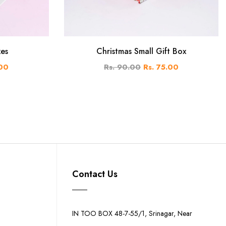
xes
Christmas Small Gift Box
.00
Rs. 90.00
Rs. 75.00
Contact Us
IN TOO BOX 48-7-55/1, Srinagar, Near