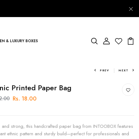
N & LUXURY BOXES
PREV
NEXT
nic Printed Paper Bag
Rs. 18.00
22.00
sh and strong, this handcrafted paper bag from INTOOBOX features
rant ethnic pattern and sturdy build—perfect for professionals and