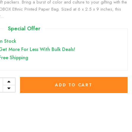
ft packers. Bring a burst of color and culture to your gifting with the
BOX Ethnic Printed Paper Bag. Sized at 6 x 2.5 x 9 inches, this
...
Special Offer
In Stock
Get More For Less With Bulk Deals!
Free Shipping
ADD TO CART