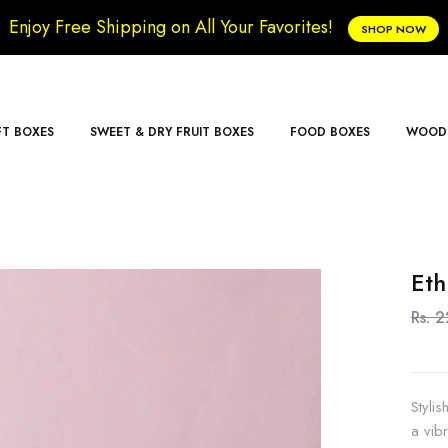
Enjoy Free Shipping on All Your Favorites!
SHOP NOW
FT BOXES
SWEET & DRY FRUIT BOXES
FOOD BOXES
WOODE
Eth
Rs. 
Styli
a vib