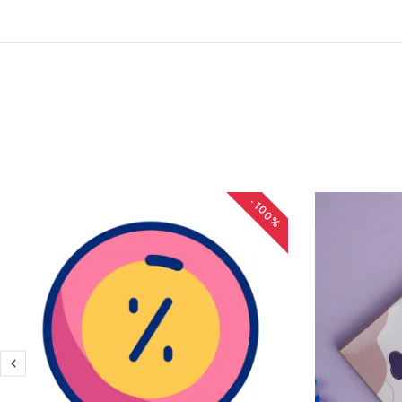
-100%