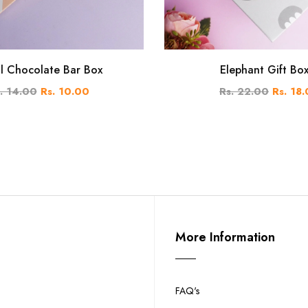
al Chocolate Bar Box
Elephant Gift Bo
. 14.00
Rs. 10.00
Rs. 22.00
Rs. 18
More Information
FAQ's