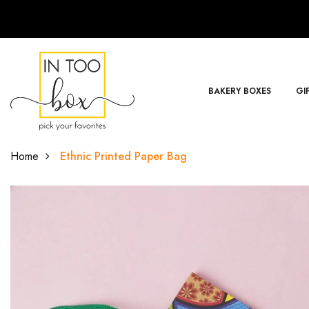
BAKERY BOXES
GI
Home
Ethnic Printed Paper Bag