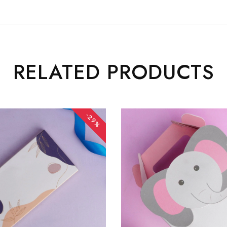
RELATED PRODUCTS
-29%