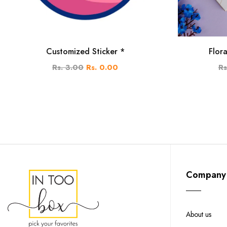
Customized Sticker *
Flor
Rs. 3.00
Rs. 0.00
Rs
Company
About us