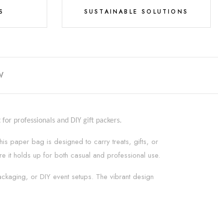
S
SUSTAINABLE SOLUTIONS
W
for professionals and DIY gift packers.
his paper bag is designed to carry treats, gifts, or
sure it holds up for both casual and professional use.
 packaging, or DIY event setups. The vibrant design