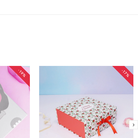
-19%
-17%