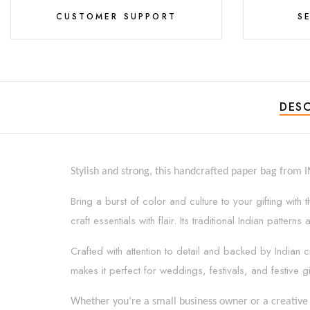
CUSTOMER SUPPORT
S
DESC
Stylish and strong, this handcrafted paper bag from 
Bring a burst of color and culture to your gifting wit
craft essentials with flair. Its traditional Indian patt
Crafted with attention to detail and backed by Indian c
makes it perfect for weddings, festivals, and festive gi
Whether you’re a small business owner or a creative 