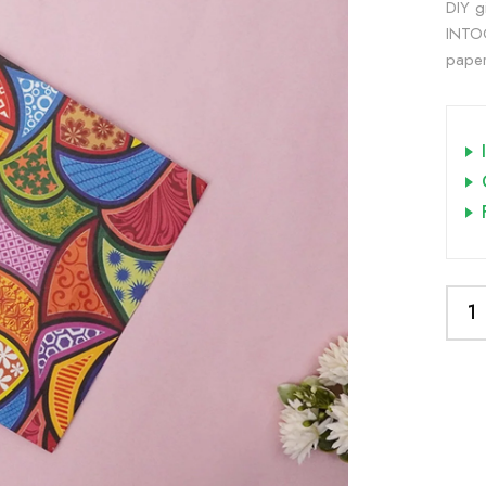
DIY gi
INTOO
paper