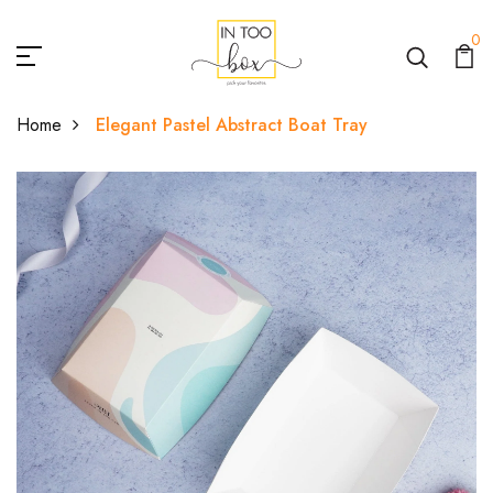
0
Home
Elegant Pastel Abstract Boat Tray