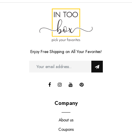
Enjoy Free Shipping on All Your Favorites!
Company
About us
Coupons