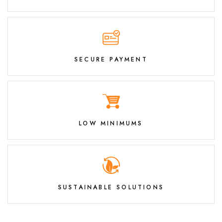
SECURE PAYMENT
LOW MINIMUMS
SUSTAINABLE SOLUTIONS