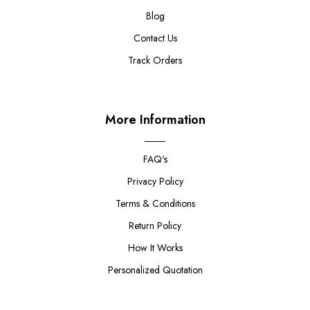
Blog
Contact Us
Track Orders
More Information
FAQ's
Privacy Policy
Terms & Conditions
Return Policy
How It Works
Personalized Quotation