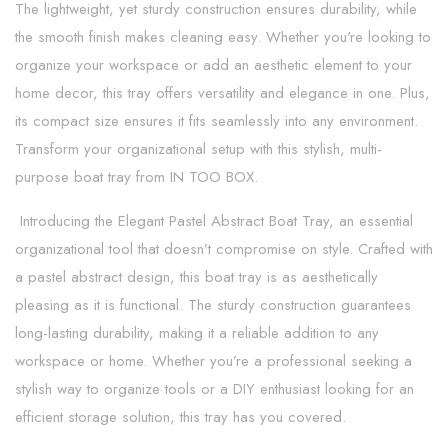
The lightweight, yet sturdy construction ensures durability, while
the smooth finish makes cleaning easy. Whether you're looking to
organize your workspace or add an aesthetic element to your
home decor, this tray offers versatility and elegance in one. Plus,
its compact size ensures it fits seamlessly into any environment.
Transform your organizational setup with this stylish, multi-
purpose boat tray from IN TOO BOX.
Introducing the Elegant Pastel Abstract Boat Tray, an essential
organizational tool that doesn’t compromise on style. Crafted with
a pastel abstract design, this boat tray is as aesthetically
pleasing as it is functional. The sturdy construction guarantees
long-lasting durability, making it a reliable addition to any
workspace or home. Whether you’re a professional seeking a
stylish way to organize tools or a DIY enthusiast looking for an
efficient storage solution, this tray has you covered.