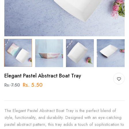
Elegant Pastel Abstract Boat Tray
Rs. 5.50
Rs. 7.50
The Elegant Pastel Abstract Boat Tray is the perfect blend of
style, functionality, and durability. Designed with an eye-catching
pastel abstract pattern, this tray adds a touch of sophistication to