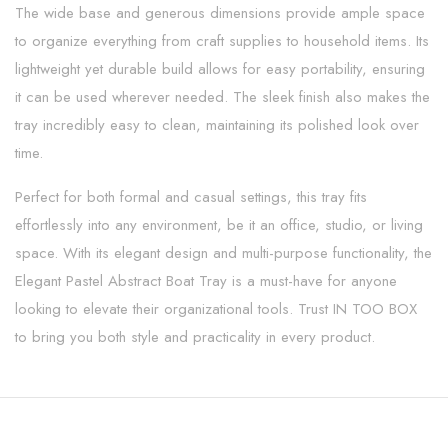
The wide base and generous dimensions provide ample space
to organize everything from craft supplies to household items. Its
lightweight yet durable build allows for easy portability, ensuring
it can be used wherever needed. The sleek finish also makes the
tray incredibly easy to clean, maintaining its polished look over
time.
Perfect for both formal and casual settings, this tray fits
effortlessly into any environment, be it an office, studio, or living
space. With its elegant design and multi-purpose functionality, the
Elegant Pastel Abstract Boat Tray is a must-have for anyone
looking to elevate their organizational tools. Trust IN TOO BOX
to bring you both style and practicality in every product.