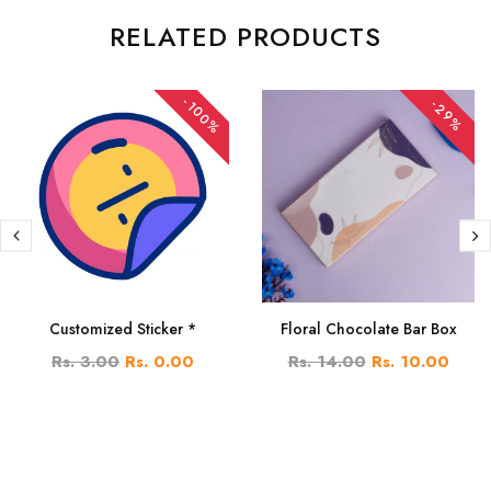
RELATED PRODUCTS
-100%
-29%
Customized Sticker *
Floral Chocolate Bar Box
Rs. 3.00
Rs. 0.00
Rs. 14.00
Rs. 10.00