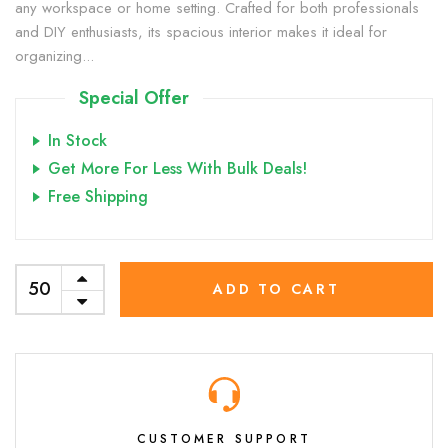
any workspace or home setting. Crafted for both professionals
and DIY enthusiasts, its spacious interior makes it ideal for
organizing...
Special Offer
In Stock
Get More For Less With Bulk Deals!
Free Shipping
ADD TO CART
CUSTOMER SUPPORT