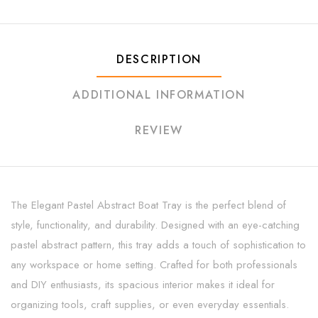
DESCRIPTION
ADDITIONAL INFORMATION
REVIEW
The Elegant Pastel Abstract Boat Tray is the perfect blend of
style, functionality, and durability. Designed with an eye-catching
pastel abstract pattern, this tray adds a touch of sophistication to
any workspace or home setting. Crafted for both professionals
and DIY enthusiasts, its spacious interior makes it ideal for
organizing tools, craft supplies, or even everyday essentials.