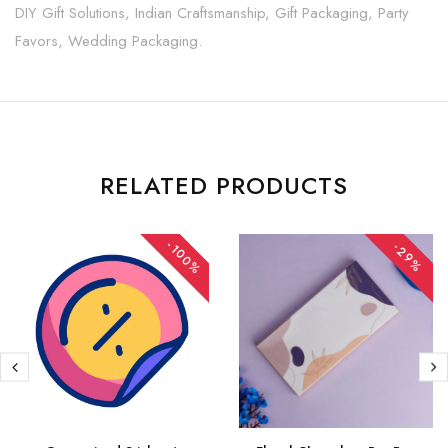
DIY Gift Solutions, Indian Craftsmanship, Gift Packaging, Party
Favors, Wedding Packaging.
RELATED PRODUCTS
-100%
-29%