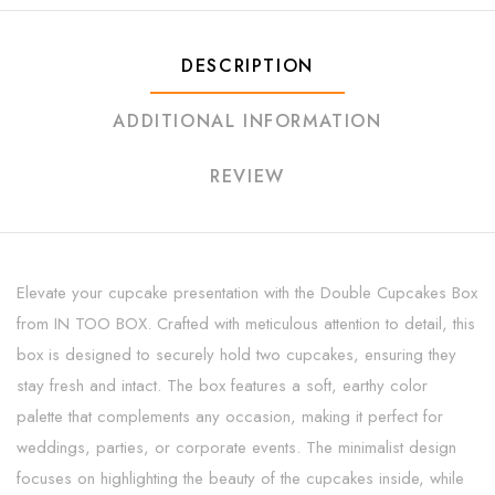
DESCRIPTION
ADDITIONAL INFORMATION
REVIEW
Elevate your cupcake presentation with the Double Cupcakes Box
from IN TOO BOX. Crafted with meticulous attention to detail, this
box is designed to securely hold two cupcakes, ensuring they
stay fresh and intact. The box features a soft, earthy color
palette that complements any occasion, making it perfect for
weddings, parties, or corporate events. The minimalist design
focuses on highlighting the beauty of the cupcakes inside, while