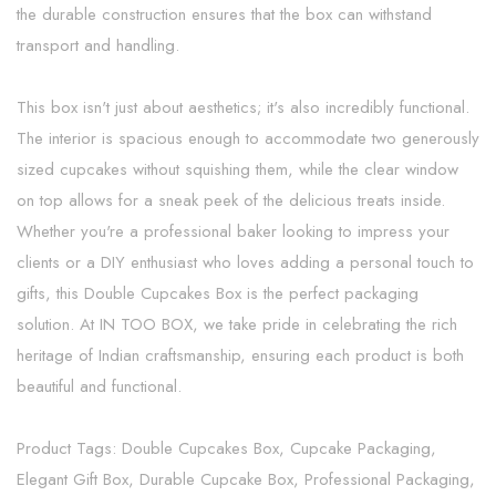
the durable construction ensures that the box can withstand
transport and handling.
This box isn't just about aesthetics; it's also incredibly functional.
The interior is spacious enough to accommodate two generously
sized cupcakes without squishing them, while the clear window
on top allows for a sneak peek of the delicious treats inside.
Whether you're a professional baker looking to impress your
clients or a DIY enthusiast who loves adding a personal touch to
gifts, this Double Cupcakes Box is the perfect packaging
solution. At IN TOO BOX, we take pride in celebrating the rich
heritage of Indian craftsmanship, ensuring each product is both
beautiful and functional.
Product Tags: Double Cupcakes Box, Cupcake Packaging,
Elegant Gift Box, Durable Cupcake Box, Professional Packaging,