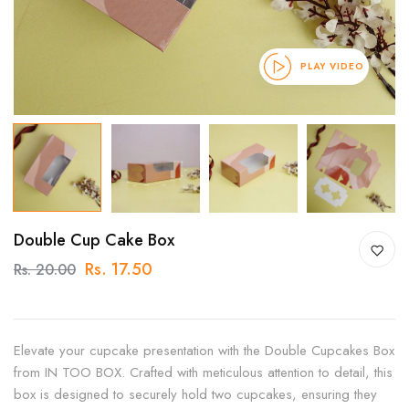
PLAY VIDEO
Double Cup Cake Box
Rs. 17.50
Rs. 20.00
Elevate your cupcake presentation with the Double Cupcakes Box
from IN TOO BOX. Crafted with meticulous attention to detail, this
box is designed to securely hold two cupcakes, ensuring they