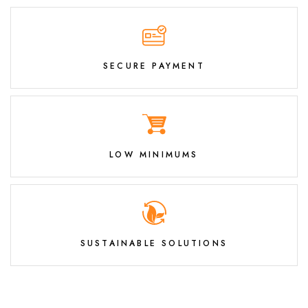
SECURE PAYMENT
LOW MINIMUMS
SUSTAINABLE SOLUTIONS