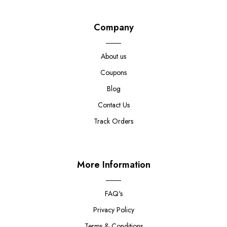
Company
About us
Coupons
Blog
Contact Us
Track Orders
More Information
FAQ's
Privacy Policy
Terms & Conditions