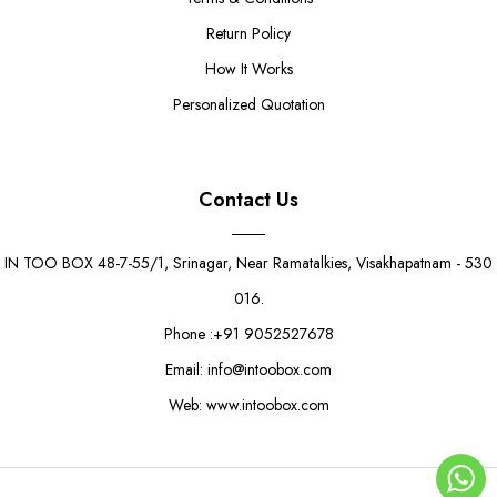
Return Policy
How It Works
Personalized Quotation
Contact Us
IN TOO BOX 48-7-55/1, Srinagar, Near Ramatalkies, Visakhapatnam - 530
016.
Phone :+91 9052527678
Email: info@intoobox.com
Web: www.intoobox.com
Double Cup Cake Box