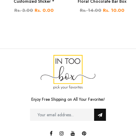
Customized Sticker *
Floral Chocolate Bar Box
Rs. 3.00
Rs. 0.00
Rs. 14.00
Rs. 10.00
Enjoy Free Shipping on All Your Favorites!