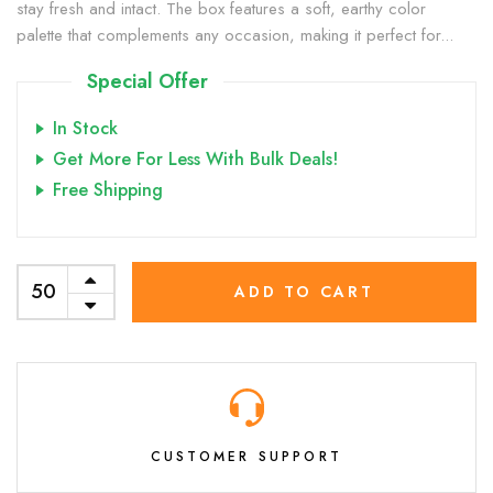
stay fresh and intact. The box features a soft, earthy color
palette that complements any occasion, making it perfect for...
Special Offer
In Stock
Get More For Less With Bulk Deals!
Free Shipping
ADD TO CART
CUSTOMER SUPPORT