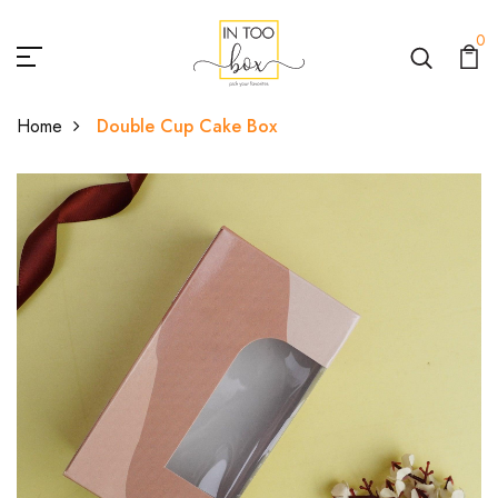
0
Home
Double Cup Cake Box