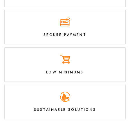
SECURE PAYMENT
LOW MINIMUMS
SUSTAINABLE SOLUTIONS