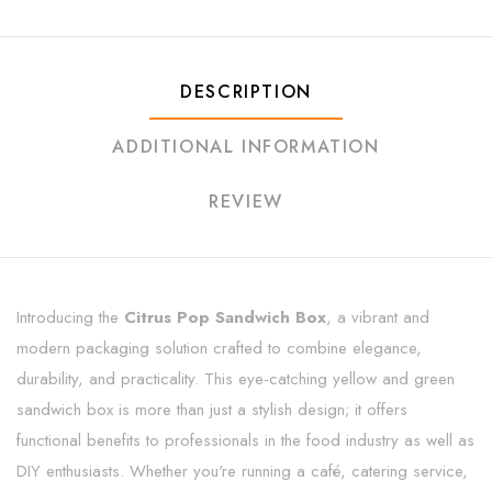
DESCRIPTION
ADDITIONAL INFORMATION
REVIEW
Introducing the
Citrus Pop Sandwich Box
, a vibrant and
modern packaging solution crafted to combine elegance,
durability, and practicality. This eye-catching yellow and green
sandwich box is more than just a stylish design; it offers
functional benefits to professionals in the food industry as well as
DIY enthusiasts. Whether you're running a café, catering service,