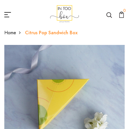
0
Home
Citrus Pop Sandwich Box