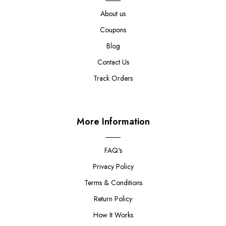
About us
Coupons
Blog
Contact Us
Track Orders
More Information
FAQ's
Privacy Policy
Terms & Conditions
Return Policy
How It Works