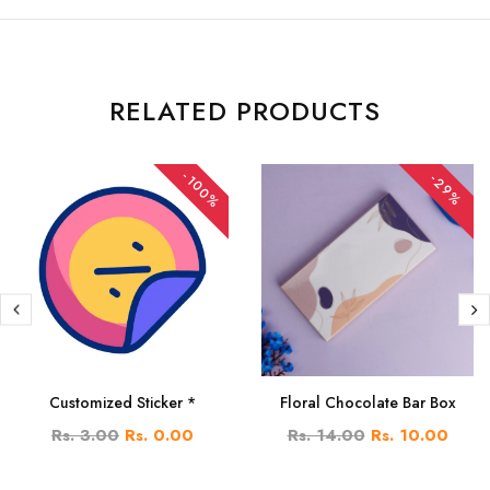
RELATED PRODUCTS
-100%
-29%
Customized Sticker *
Floral Chocolate Bar Box
Rs. 3.00
Rs. 0.00
Rs. 14.00
Rs. 10.00