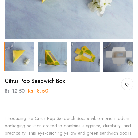
Citrus Pop Sandwich Box
Rs. 8.50
Rs. 12.50
Introducing the Citrus Pop Sandwich Box, a vibrant and modern
packaging solution crafted to combine elegance, durability, and
practicality. This eye-catching yellow and green sandwich box is