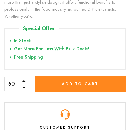
more than just a stylish design; it offers functional benefits to
professionals in the food industry as well as DIY enthusiasts.
Whether you're...
Special Offer
In Stock
Get More For Less With Bulk Deals!
Free Shipping
ADD TO CART
CUSTOMER SUPPORT