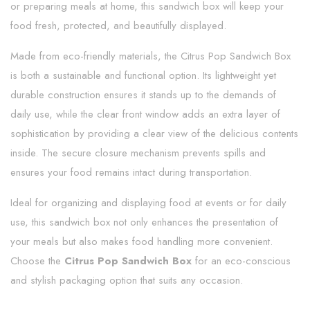
or preparing meals at home, this sandwich box will keep your
food fresh, protected, and beautifully displayed.
Made from eco-friendly materials, the Citrus Pop Sandwich Box
is both a sustainable and functional option. Its lightweight yet
durable construction ensures it stands up to the demands of
daily use, while the clear front window adds an extra layer of
sophistication by providing a clear view of the delicious contents
inside. The secure closure mechanism prevents spills and
ensures your food remains intact during transportation.
Ideal for organizing and displaying food at events or for daily
use, this sandwich box not only enhances the presentation of
your meals but also makes food handling more convenient.
Choose the
Citrus Pop Sandwich Box
for an eco-conscious
and stylish packaging option that suits any occasion.