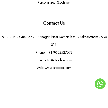
Personalized Quotation
Contact Us
IN TOO BOX 48-7-55/1, Srinagar, Near Ramatalkies, Visakhapatnam - 530
016.
Phone :+91 9052527678
Email: info@intoobox.com
Web: www.intoobox.com
Citrus Pop Sandwich Box
Rs. 8.50
Rs. 12.50
© Copyright 2025 | IN TOO BOX All Rights Reserved
0
ADD TO CART