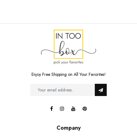
Enjoy Free Shipping on All Your Favorites!
Company