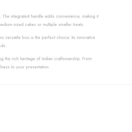
ing. The integrated handle adds convenience, making it
dium-sized cakes or multiple smaller treats.
versatile box is the perfect choice. Its innovative
eds.
g the rich heritage of Indian craftsmanship. From
ness to your presentation.