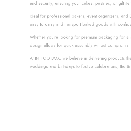
and security, ensuring your cakes, pastries, or gift it
Ideal for professional bakers, event organizers, and D
easy to carry and transport baked goods with confide
Whether you're looking for premium packaging for a spe
design allows for quick assembly without compromising
At IN TOO BOX, we believe in delivering products that
weddings and birthdays to festive celebrations, the