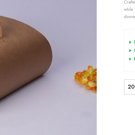
Craft
while
dome-