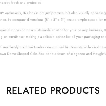
ems stay fresh and protected.
IY enthusiasts, this box is not just practical but also visually appeal
nce. Its compact dimensions (8” x 8” x 5”) ensure ample space for me
cial occasion or a sustainable solution for your bakery business, this 
 on sturdiness, making it a reliable option for all your packaging ne
 seamlessly combine timeless design and functionality while celebratin
 Brown Dome-Shaped Cake Box adds a touch of elegance and thoughtful
RELATED PRODUCTS