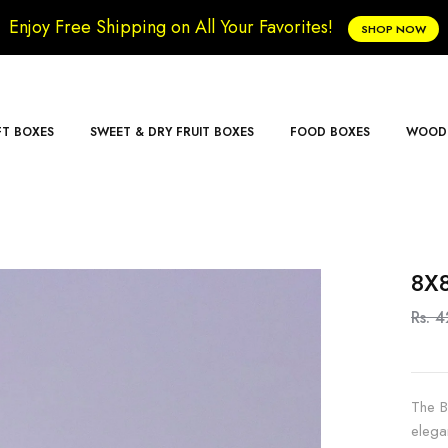
Enjoy Free Shipping on All Your Favorites!
SHOP NOW
FT BOXES
SWEET & DRY FRUIT BOXES
FOOD BOXES
WOODE
8X8
Rs. 
The B
elega