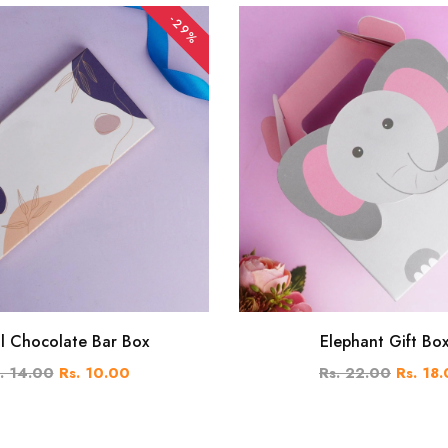
-29%
al Chocolate Bar Box
Elephant Gift Bo
. 14.00
Rs. 10.00
Rs. 22.00
Rs. 18