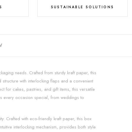
S
SUSTAINABLE SOLUTIONS
W
aging needs. Crafted from sturdy kraft paper, this
structure with interlocking flaps and a convenient
 for cakes, pastries, and gift items, this versatile
akes every occasion special, from weddings to
 Crafted with eco-friendly kraft paper, this box
tuitive interlocking mechanism, provides both style