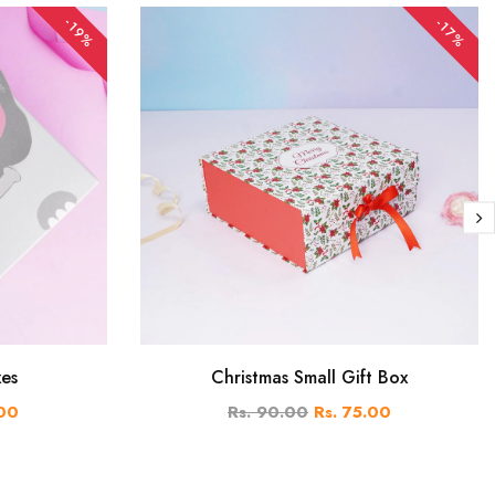
-19%
-17%
xes
Christmas Small Gift Box
.00
Rs. 90.00
Rs. 75.00