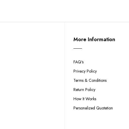
More Information
FAQ's
Privacy Policy
Terms & Conditions
Return Policy
How It Works
Personalized Quotation