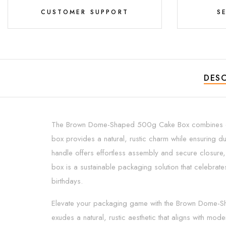
CUSTOMER SUPPORT
S
DESC
The Brown Dome-Shaped 500g Cake Box combines eco-fr
box provides a natural, rustic charm while ensuring d
handle offers effortless assembly and secure closure, m
box is a sustainable packaging solution that celebrate
birthdays.
Elevate your packaging game with the Brown Dome-Shape
exudes a natural, rustic aesthetic that aligns with m