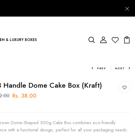
N & LUXURY BOXES
PREV
NEXT
 Handle Dome Cake Box (Kraft)
Rs. 38.00
42.00
rown Dome-Shaped 500g Cake Box combines eco-friendly
nce with a functional design, perfect for all your packaging needs.