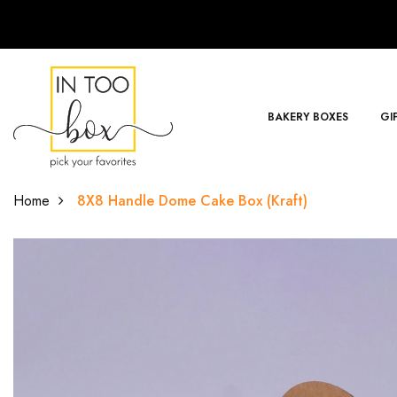
BAKERY BOXES
GI
Home
8X8 Handle Dome Cake Box (Kraft)