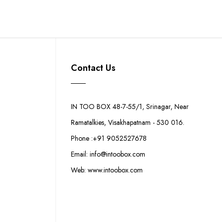
Contact Us
IN TOO BOX 48-7-55/1, Srinagar, Near
Ramatalkies, Visakhapatnam - 530 016.
Phone :+91 9052527678
Email: info@intoobox.com
Web: www.intoobox.com