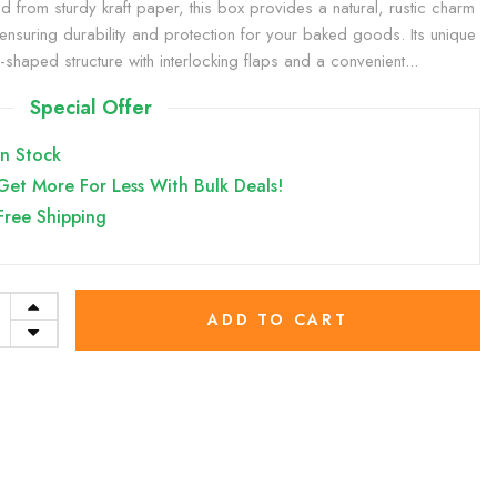
ed from sturdy kraft paper, this box provides a natural, rustic charm
 ensuring durability and protection for your baked goods. Its unique
shaped structure with interlocking flaps and a convenient...
Special Offer
In Stock
Get More For Less With Bulk Deals!
Free Shipping
ADD TO CART