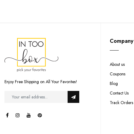
Company
About us
Coupons
Enjoy Free Shipping on All Your Favorites!
Blog
Contact Us
Track Orders