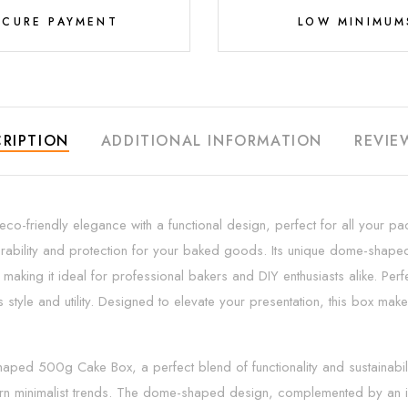
ECURE PAYMENT
LOW MINIMUM
RIPTION
ADDITIONAL INFORMATION
REVIE
iendly elegance with a functional design, perfect for all your pack
urability and protection for your baked goods. Its unique dome-shaped 
aking it ideal for professional bakers and DIY enthusiasts alike. Perfect
s style and utility. Designed to elevate your presentation, this box m
d 500g Cake Box, a perfect blend of functionality and sustainability.
odern minimalist trends. The dome-shaped design, complemented by an in