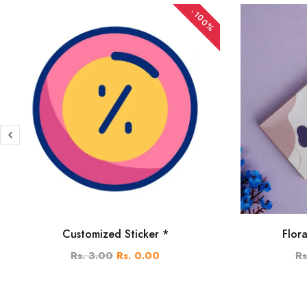
-100%
Customized Sticker *
Flor
Rs. 3.00
Rs. 0.00
Rs