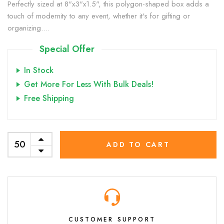
Perfectly sized at 8"x3"x1.5", this polygon-shaped box adds a
touch of modernity to any event, whether it's for gifting or
organizing....
Special Offer
In Stock
Get More For Less With Bulk Deals!
Free Shipping
ADD TO CART
CUSTOMER SUPPORT