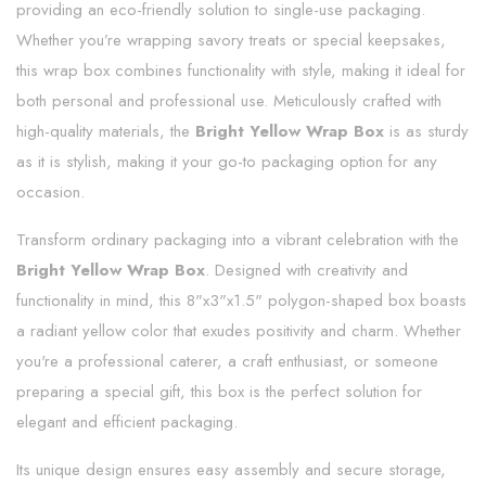
providing an eco-friendly solution to single-use packaging.
Whether you’re wrapping savory treats or special keepsakes,
this wrap box combines functionality with style, making it ideal for
both personal and professional use. Meticulously crafted with
high-quality materials, the
Bright Yellow Wrap Box
is as sturdy
as it is stylish, making it your go-to packaging option for any
occasion.
Transform ordinary packaging into a vibrant celebration with the
Bright Yellow Wrap Box
. Designed with creativity and
functionality in mind, this 8"x3"x1.5" polygon-shaped box boasts
a radiant yellow color that exudes positivity and charm. Whether
you're a professional caterer, a craft enthusiast, or someone
preparing a special gift, this box is the perfect solution for
elegant and efficient packaging.
Its unique design ensures easy assembly and secure storage,