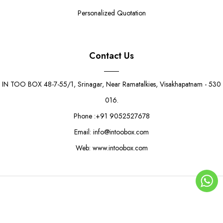
Personalized Quotation
Contact Us
IN TOO BOX 48-7-55/1, Srinagar, Near Ramatalkies, Visakhapatnam - 530
016.
Phone :+91 9052527678
Email: info@intoobox.com
Web: www.intoobox.com
Bright Yellow Wrap Box
Rs. 8.50
Rs. 10.50
© Copyright 2025 | IN TOO BOX All Rights Reserved
0
ADD TO CART