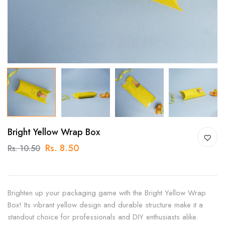
Bright Yellow Wrap Box
Rs. 8.50
Rs. 10.50
Brighten up your packaging game with the Bright Yellow Wrap
Box! Its vibrant yellow design and durable structure make it a
standout choice for professionals and DIY enthusiasts alike.