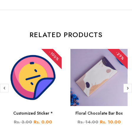
RELATED PRODUCTS
-100%
-29%
Customized Sticker *
Floral Chocolate Bar Box
Rs. 3.00
Rs. 0.00
Rs. 14.00
Rs. 10.00