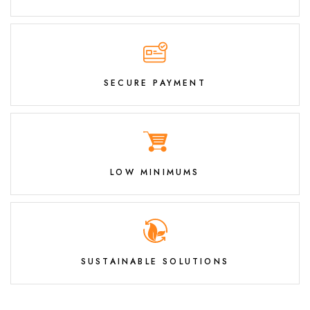
SECURE PAYMENT
LOW MINIMUMS
SUSTAINABLE SOLUTIONS