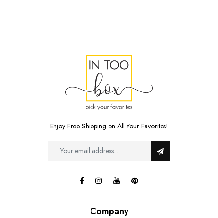
Enjoy Free Shipping on All Your Favorites!
Company