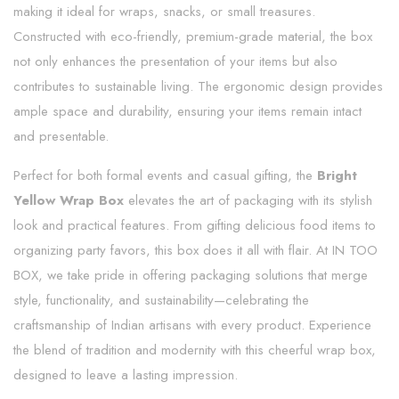
making it ideal for wraps, snacks, or small treasures.
Constructed with eco-friendly, premium-grade material, the box
not only enhances the presentation of your items but also
contributes to sustainable living. The ergonomic design provides
ample space and durability, ensuring your items remain intact
and presentable.
Perfect for both formal events and casual gifting, the
Bright
Yellow Wrap Box
elevates the art of packaging with its stylish
look and practical features. From gifting delicious food items to
organizing party favors, this box does it all with flair. At IN TOO
BOX, we take pride in offering packaging solutions that merge
style, functionality, and sustainability—celebrating the
craftsmanship of Indian artisans with every product. Experience
the blend of tradition and modernity with this cheerful wrap box,
designed to leave a lasting impression.