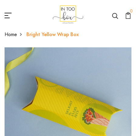
0
Home
Bright Yellow Wrap Box