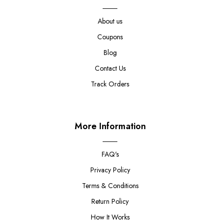
About us
Coupons
Blog
Contact Us
Track Orders
More Information
FAQ's
Privacy Policy
Terms & Conditions
Return Policy
How It Works