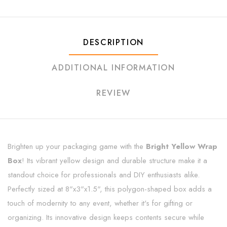
DESCRIPTION
ADDITIONAL INFORMATION
REVIEW
Brighten up your packaging game with the
Bright Yellow Wrap
Box
! Its vibrant yellow design and durable structure make it a
standout choice for professionals and DIY enthusiasts alike.
Perfectly sized at 8"x3"x1.5", this polygon-shaped box adds a
touch of modernity to any event, whether it's for gifting or
organizing. Its innovative design keeps contents secure while