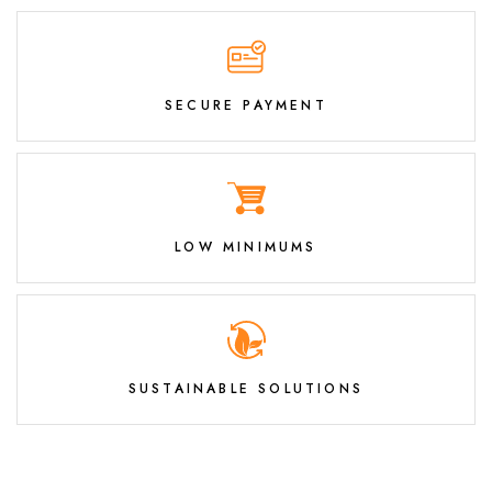
SECURE PAYMENT
LOW MINIMUMS
SUSTAINABLE SOLUTIONS