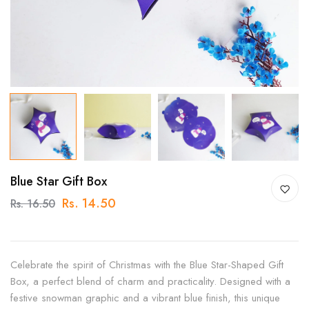
Blue Star Gift Box
Rs. 14.50
Rs. 16.50
Celebrate the spirit of Christmas with the Blue Star-Shaped Gift
Box, a perfect blend of charm and practicality. Designed with a
festive snowman graphic and a vibrant blue finish, this unique