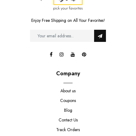
Enjoy Free Shipping on All Your Favorites!
Company
About us
Coupons
Blog
Contact Us
Track Orders