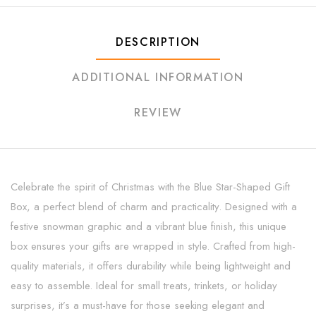
DESCRIPTION
ADDITIONAL INFORMATION
REVIEW
Celebrate the spirit of Christmas with the Blue Star-Shaped Gift
Box, a perfect blend of charm and practicality. Designed with a
festive snowman graphic and a vibrant blue finish, this unique
box ensures your gifts are wrapped in style. Crafted from high-
quality materials, it offers durability while being lightweight and
easy to assemble. Ideal for small treats, trinkets, or holiday
surprises, it’s a must-have for those seeking elegant and