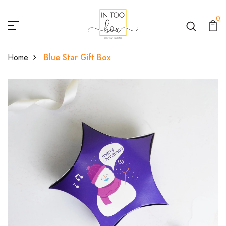
0
Home
Blue Star Gift Box