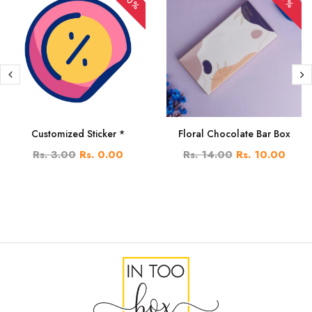
Customized Sticker *
Floral Chocolate Bar Box
Rs. 3.00
Rs. 0.00
Rs. 14.00
Rs. 10.00