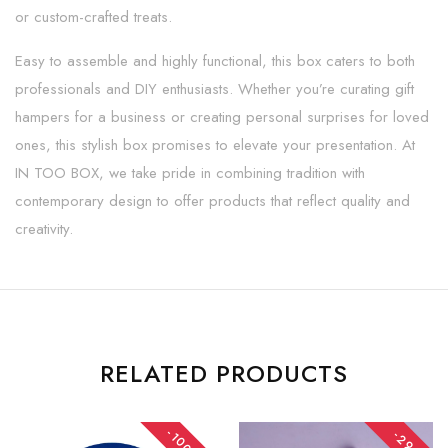
or custom-crafted treats.
Easy to assemble and highly functional, this box caters to both
professionals and DIY enthusiasts. Whether you’re curating gift
hampers for a business or creating personal surprises for loved
ones, this stylish box promises to elevate your presentation. At
IN TOO BOX, we take pride in combining tradition with
contemporary design to offer products that reflect quality and
creativity.
RELATED PRODUCTS
-100%
-29%