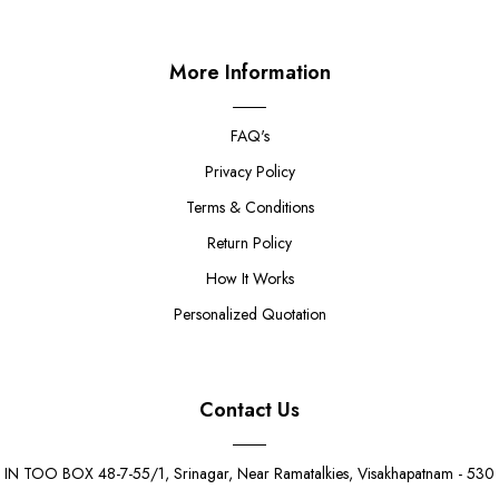
More Information
FAQ's
Privacy Policy
Terms & Conditions
Return Policy
How It Works
Personalized Quotation
Contact Us
IN TOO BOX 48-7-55/1, Srinagar, Near Ramatalkies, Visakhapatnam - 530