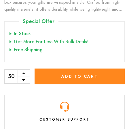
box ensures your gifts are wrapped in style. Crafted from high-
quality materials, it offers durability while being lightweight and...
Special Offer
In Stock
Get More For Less With Bulk Deals!
Free Shipping
ADD TO CART
CUSTOMER SUPPORT