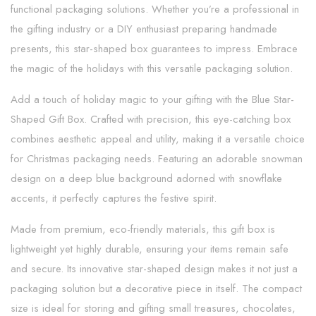
functional packaging solutions. Whether you’re a professional in
the gifting industry or a DIY enthusiast preparing handmade
presents, this star-shaped box guarantees to impress. Embrace
the magic of the holidays with this versatile packaging solution.
Add a touch of holiday magic to your gifting with the Blue Star-
Shaped Gift Box. Crafted with precision, this eye-catching box
combines aesthetic appeal and utility, making it a versatile choice
for Christmas packaging needs. Featuring an adorable snowman
design on a deep blue background adorned with snowflake
accents, it perfectly captures the festive spirit.
Made from premium, eco-friendly materials, this gift box is
lightweight yet highly durable, ensuring your items remain safe
and secure. Its innovative star-shaped design makes it not just a
packaging solution but a decorative piece in itself. The compact
size is ideal for storing and gifting small treasures, chocolates,