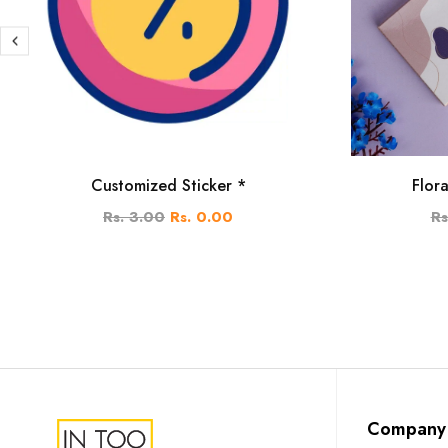
Customized Sticker *
Flor
Rs. 3.00
Rs. 0.00
Rs
Company