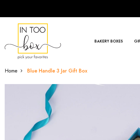
BAKERY BOXES
GI
Home
Blue Handle 3 Jar Gift Box