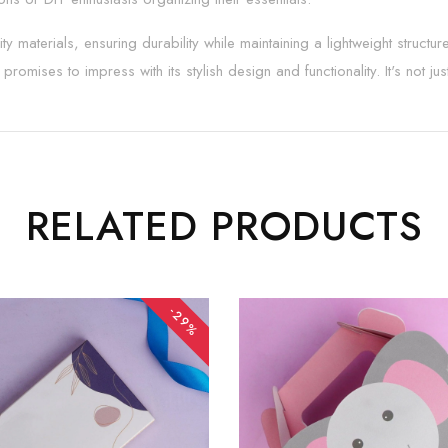
ty materials, ensuring durability while maintaining a lightweight struct
romises to impress with its stylish design and functionality. It's not jus
RELATED PRODUCTS
-29%