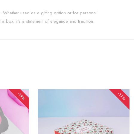
ure. Whether used as a gifting option or for personal
t a box; it's a statement of elegance and tradition.
-19%
-17%