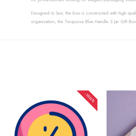
Designed to last, the box is constructed with high-quali
organization, the Turquoise Blue Handle 3 Jar Gift Box p
-100%