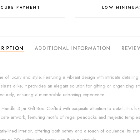
ECURE PAYMENT
LOW MINIMUM
RIPTION
ADDITIONAL INFORMATION
REVIE
 of luxury and style. Featuring a vibrant design with intricate detaili
siasts alike, it provides an elegant solution for gifting or organizing
s securely, ensuring a memorable unboxing experience.
Handle 3 Jar Gift Box. Crafted with exquisite attention to detail, this lu
tricate artwork, featuring motifs of regal peacocks and majestic temple
in-lined interior, offering both safety and a touch of opulence. Its stu
ns or DIY enthusiasts organizing their essentials.