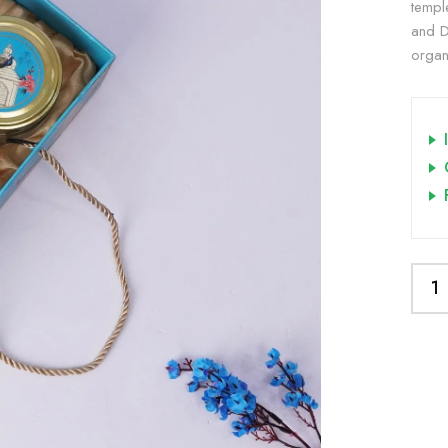
templ
and DI
organi