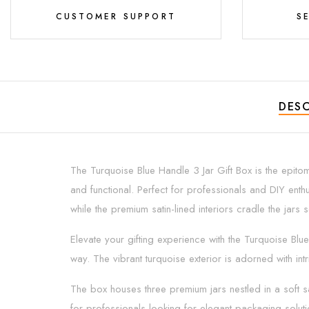
CUSTOMER SUPPORT
S
DESC
The Turquoise Blue Handle 3 Jar Gift Box is the epitome
and functional. Perfect for professionals and DIY enthu
while the premium satin-lined interiors cradle the jar
Elevate your gifting experience with the Turquoise Blue 
way. The vibrant turquoise exterior is adorned with in
The box houses three premium jars nestled in a soft sat
for professionals looking for elegant packaging solutio