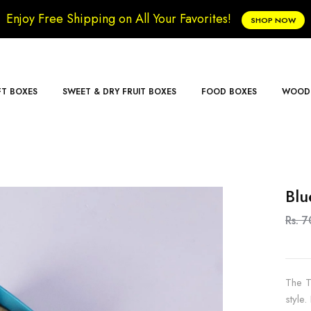
Enjoy Free Shipping on All Your Favorites!
SHOP NOW
FT BOXES
SWEET & DRY FRUIT BOXES
FOOD BOXES
WOODE
Blu
Rs. 
The T
style.