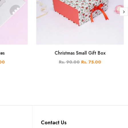
xes
Christmas Small Gift Box
.00
Rs. 90.00
Rs. 75.00
Contact Us