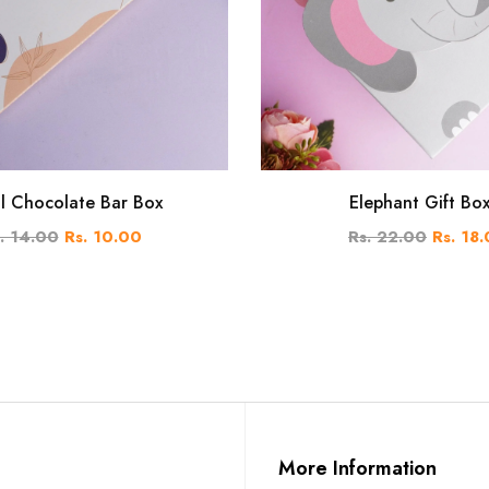
al Chocolate Bar Box
Elephant Gift Bo
. 14.00
Rs. 10.00
Rs. 22.00
Rs. 18
More Information