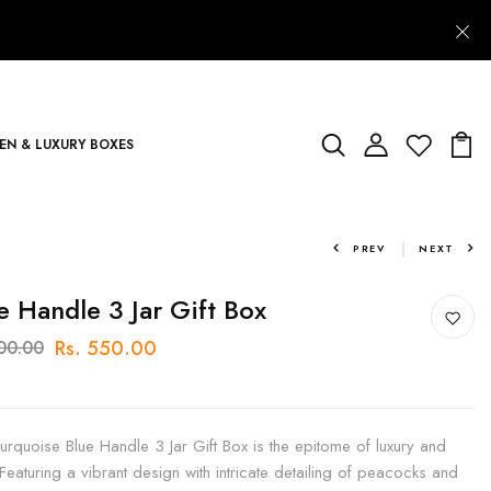
N & LUXURY BOXES
PREV
NEXT
e Handle 3 Jar Gift Box
Rs. 550.00
700.00
urquoise Blue Handle 3 Jar Gift Box is the epitome of luxury and
 Featuring a vibrant design with intricate detailing of peacocks and