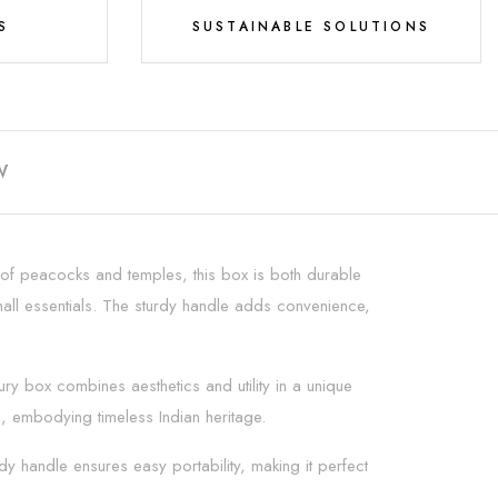
S
SUSTAINABLE SOLUTIONS
W
ng of peacocks and temples, this box is both durable
 small essentials. The sturdy handle adds convenience,
xury box combines aesthetics and utility in a unique
s, embodying timeless Indian heritage.
rdy handle ensures easy portability, making it perfect