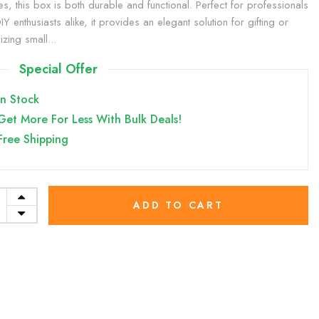
es, this box is both durable and functional. Perfect for professionals
Y enthusiasts alike, it provides an elegant solution for gifting or
zing small...
Special Offer
In Stock
Get More For Less With Bulk Deals!
Free Shipping
ADD TO CART