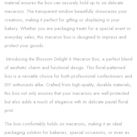
material ensures the box can securely hold up to six delicate
macarons. The transparent window beautifully showcases your
creations, making it perfect for gifting or displaying in your
bakery. Whether you are packaging treats for a special event or
everyday sales, this macaron box is designed to impress and
protect your goods.
Introducing the Blossom Delight 6 Macaron Box, a perfect blend
of aesthetic charm and functional design. This floral-patterned
box is a versatile choice for both professional confectioners and
DIY enthusiasts alike. Crafted from high-quality, durable materials,
this box not only ensures that your macarons are well-protected
but also adds a touch of elegance with its delicate pastel floral
print.
The box comfortably holds six macarons, making it an ideal
packaging solution for bakeries, special occasions, or even as