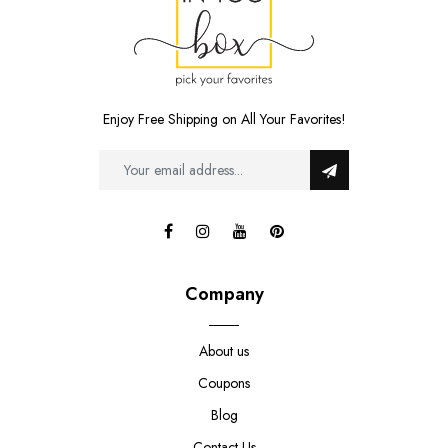
Enjoy Free Shipping on All Your Favorites!
Company
About us
Coupons
Blog
Contact Us