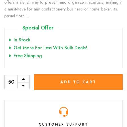
offers a stylish way to present and organize macarons, making it
a must-have for any confectionery business or home baker. Its
pastel floral...
Special Offer
In Stock
Get More For Less With Bulk Deals!
Free Shipping
ADD TO CART
CUSTOMER SUPPORT