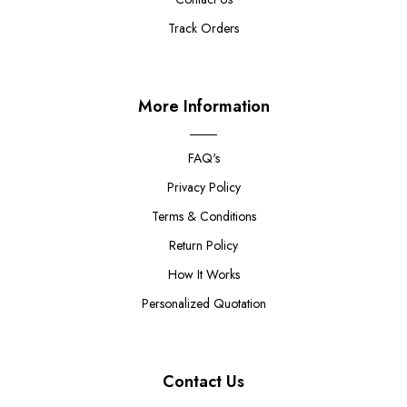
Track Orders
More Information
FAQ's
Privacy Policy
Terms & Conditions
Return Policy
How It Works
Personalized Quotation
Contact Us