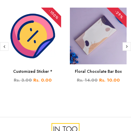
-100%
-29%
Customized Sticker *
Floral Chocolate Bar Box
Rs. 3.00
Rs. 0.00
Rs. 14.00
Rs. 10.00