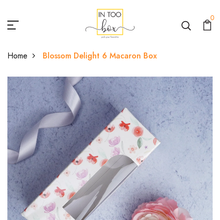
0
Home
Blossom Delight 6 Macaron Box