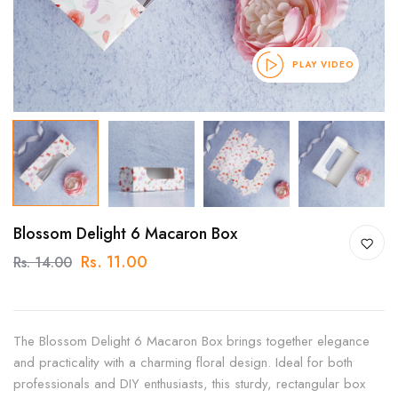
PLAY VIDEO
Blossom Delight 6 Macaron Box
Rs. 11.00
Rs. 14.00
The Blossom Delight 6 Macaron Box brings together elegance
and practicality with a charming floral design. Ideal for both
professionals and DIY enthusiasts, this sturdy, rectangular box