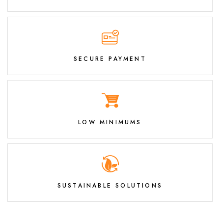
SECURE PAYMENT
LOW MINIMUMS
SUSTAINABLE SOLUTIONS