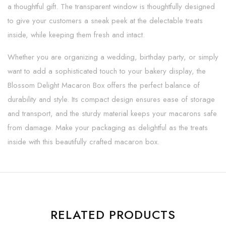
a thoughtful gift. The transparent window is thoughtfully designed
to give your customers a sneak peek at the delectable treats
inside, while keeping them fresh and intact.
Whether you are organizing a wedding, birthday party, or simply
want to add a sophisticated touch to your bakery display, the
Blossom Delight Macaron Box offers the perfect balance of
durability and style. Its compact design ensures ease of storage
and transport, and the sturdy material keeps your macarons safe
from damage. Make your packaging as delightful as the treats
inside with this beautifully crafted macaron box.
RELATED PRODUCTS