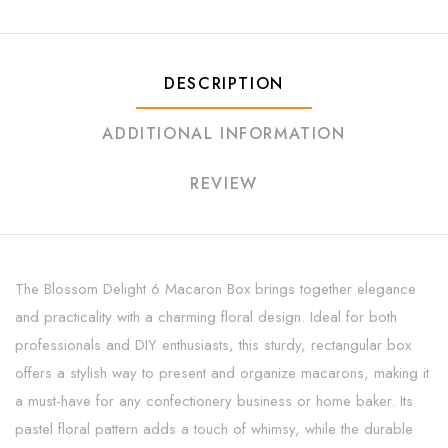
DESCRIPTION
ADDITIONAL INFORMATION
REVIEW
The Blossom Delight 6 Macaron Box brings together elegance
and practicality with a charming floral design. Ideal for both
professionals and DIY enthusiasts, this sturdy, rectangular box
offers a stylish way to present and organize macarons, making it
a must-have for any confectionery business or home baker. Its
pastel floral pattern adds a touch of whimsy, while the durable