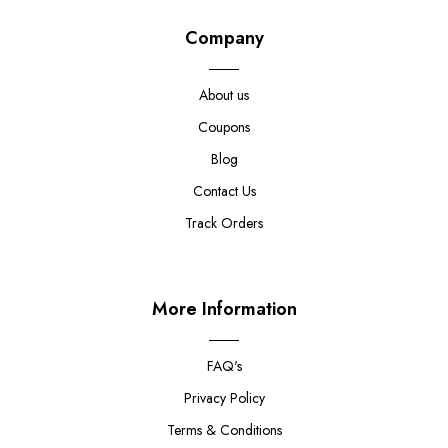
Company
About us
Coupons
Blog
Contact Us
Track Orders
More Information
FAQ's
Privacy Policy
Terms & Conditions