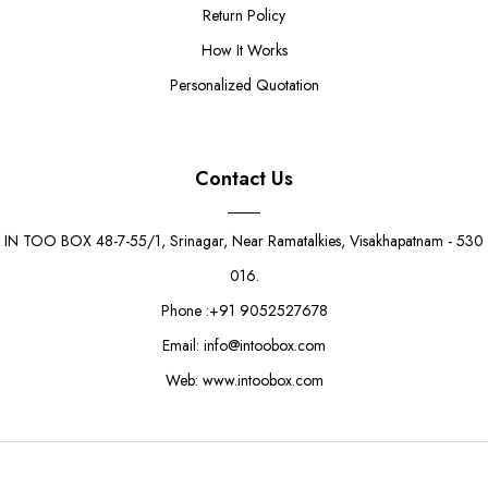
Return Policy
How It Works
Personalized Quotation
Contact Us
IN TOO BOX 48-7-55/1, Srinagar, Near Ramatalkies, Visakhapatnam - 530
016.
Phone :+91 9052527678
Email: info@intoobox.com
Web: www.intoobox.com