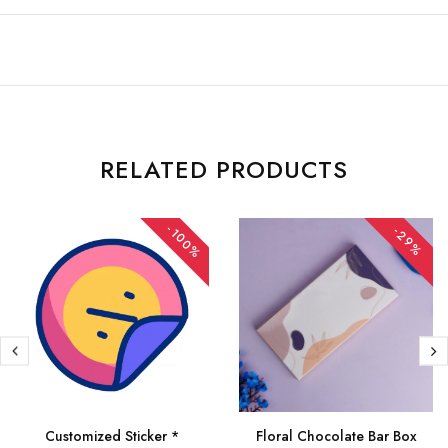
RELATED PRODUCTS
-100%
-29%
Customized Sticker *
Floral Chocolate Bar Box