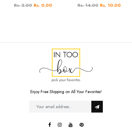
Rs. 3.00
Rs. 0.00
Rs. 14.00
Rs. 10.00
Enjoy Free Shipping on All Your Favorites!