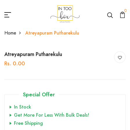
0
Home
Atreyapuram Putharekulu
Atreyapuram Putharekulu
Rs. 0.00
Special Offer
In Stock
Get More For Less With Bulk Deals!
Free Shipping