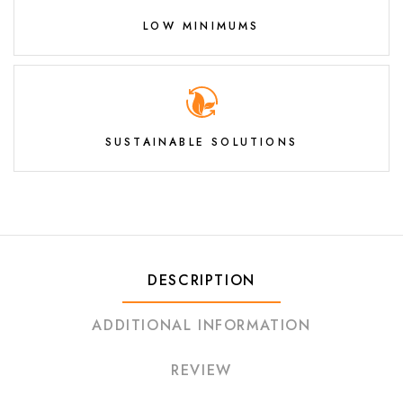
LOW MINIMUMS
SUSTAINABLE SOLUTIONS
DESCRIPTION
ADDITIONAL INFORMATION
REVIEW