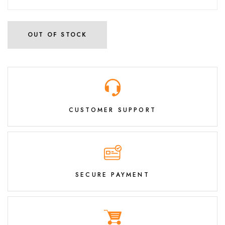
OUT OF STOCK
CUSTOMER SUPPORT
SECURE PAYMENT