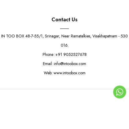
Contact Us
IN TOO BOX 48-7-55/1, Srinagar, Near Ramatalkies, Visakhapatnam - 530
016.
Phone :+91 9052527678
Email: info@intoobox.com
Web: www.intoobox.com
Aqua Love Gift Box
Rs. 14.00
Rs. 16.00
© Copyright 2025 | IN TOO BOX All Rights Reserved
0
ADD TO CART