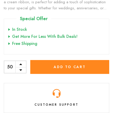
a cream ribbon, is perfect for adding a touch of sophistication
to your special gifts. Whether for weddings, anniversaries, or...
Special Offer
In Stock
Get More For Less With Bulk Deals!
Free Shipping
ADD TO CART
CUSTOMER SUPPORT