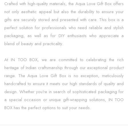
Crafted with high-quality materials, the Aqua Love Gift Box offers
not only aesthetic appeal but also the durability to ensure your
gifts are securely stored and presented with care. This box is a
perfect solution for professionals who need reliable and stylish
packaging, as well as for DIY enthusiasts who appreciate a
blend of beauty and practicality.
At IN TOO BOX, we are committed to celebrating the rich
heritage of Indian craftsmanship through our exceptional product
range. The Aqua Love Gift Box is no exception, meticulously
handcrafted to ensure it meets our high standards of quality and
design. Whether you're in search of sophisticated packaging for
a special occasion or unique gift-wrapping solutions, IN TOO
BOX has the perfect options to suit your needs.