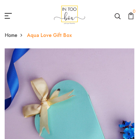
0
Home
Aqua Love Gift Box