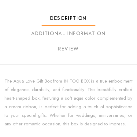
DESCRIPTION
ADDITIONAL INFORMATION
REVIEW
The Aqua Love Gift Box from IN TOO BOX is a true embodiment
of elegance, durability, and functionality. This beautifully crafted
heart-shaped box, featuring a soft aqua color complemented by
a cream ribbon, is perfect for adding a touch of sophistication
to your special gifts. Whether for weddings, anniversaries, or
any other romantic occasion, this box is designed to impress.