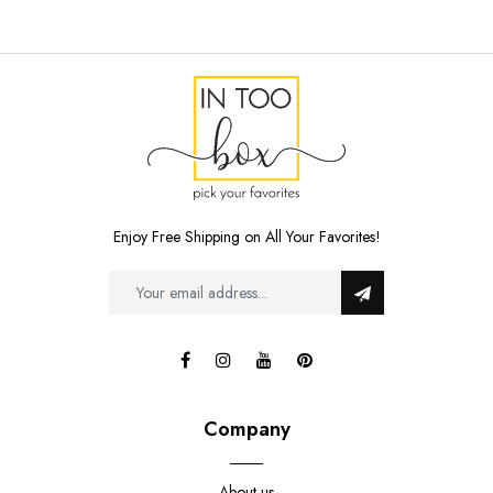
Enjoy Free Shipping on All Your Favorites!
Company
About us