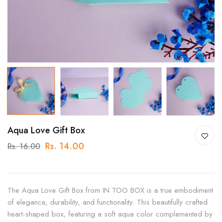
Aqua Love Gift Box
Rs. 14.00
Rs. 16.00
The Aqua Love Gift Box from IN TOO BOX is a true embodiment
of elegance, durability, and functionality. This beautifully crafted
heart-shaped box, featuring a soft aqua color complemented by