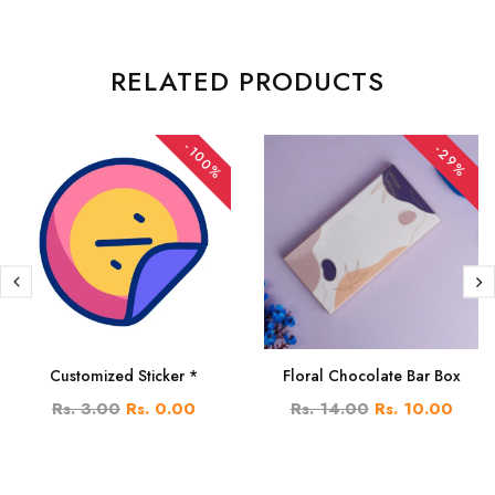
RELATED PRODUCTS
-100%
-29%
Customized Sticker *
Floral Chocolate Bar Box
Rs. 3.00
Rs. 0.00
Rs. 14.00
Rs. 10.00