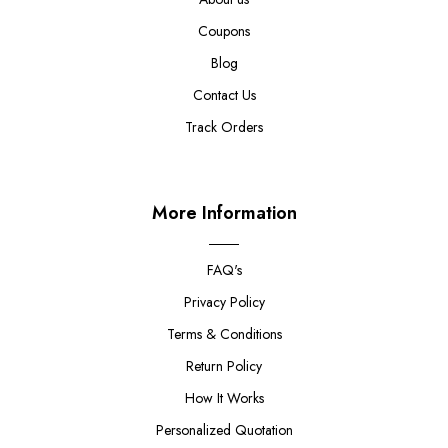
Coupons
Blog
Contact Us
Track Orders
More Information
FAQ's
Privacy Policy
Terms & Conditions
Return Policy
How It Works
Personalized Quotation