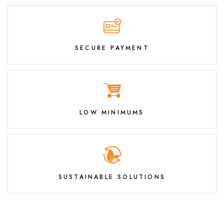
SECURE PAYMENT
LOW MINIMUMS
SUSTAINABLE SOLUTIONS