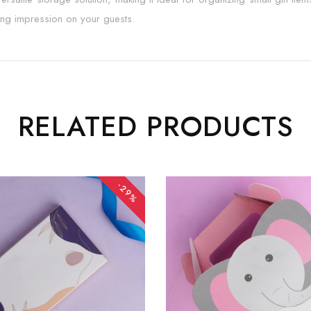
ting impression on your guests.
RELATED PRODUCTS
-29%