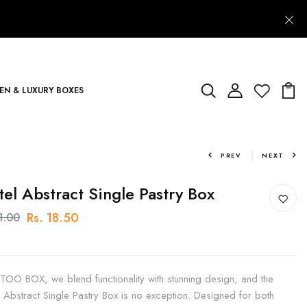
N & LUXURY BOXES
PREV
NEXT
tel Abstract Single Pastry Box
Rs. 18.50
1.00
 TOO BOX, we blend functionality with stunning design, and the
l Abstract Single Pastry Box is no exception. Designed for both