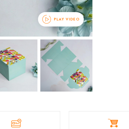
PLAY VIDEO