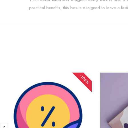
practical benefits, this box is designed to leave a las
-100%