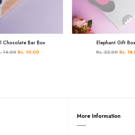
al Chocolate Bar Box
Elephant Gift Bo
. 14.00
Rs. 10.00
Rs. 22.00
Rs. 18
More Information