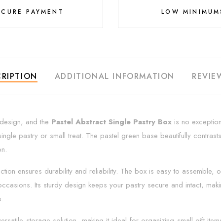
ECURE PAYMENT
LOW MINIMUM
RIPTION
ADDITIONAL INFORMATION
REVIE
g design, and the
Pastel Abstract Single Pastry Box
is no exception
single pastry or small treat. The pastel green base beautifully contrasts
on.
ruction ensures durability and reliability. The box is easy to assemble,
ccasions. Its sturdy design keeps your pastry secure and intact, makin
s.
ersatile storage solution, making it ideal for organizing small gift i