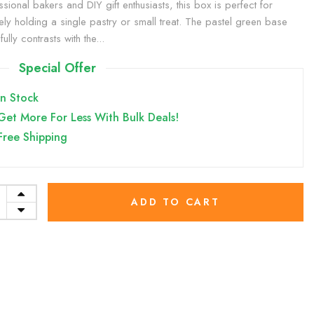
ssional bakers and DIY gift enthusiasts, this box is perfect for
ely holding a single pastry or small treat. The pastel green base
fully contrasts with the...
Special Offer
In Stock
Get More For Less With Bulk Deals!
Free Shipping
ADD TO CART