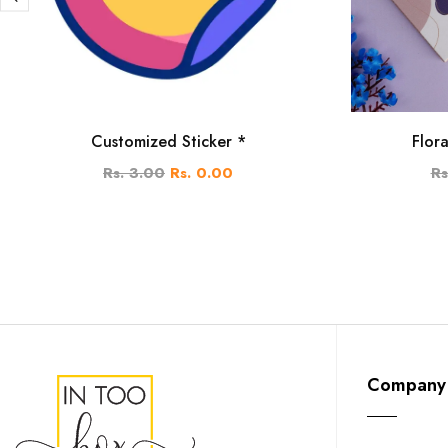
Customized Sticker *
Flor
Rs. 3.00
Rs. 0.00
Rs
Company