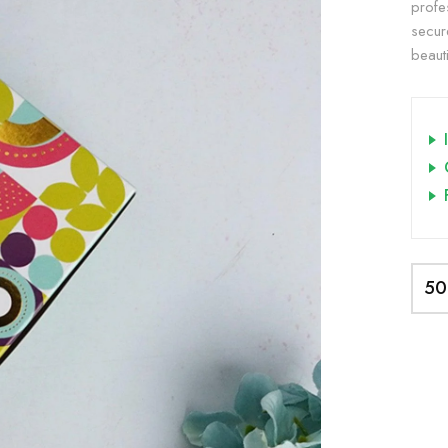
profe
secur
beauti