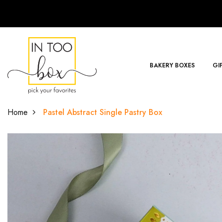
BAKERY BOXES
GI
Home
Pastel Abstract Single Pastry Box