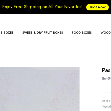
Enjoy Free Shipping on All Your Favorites!
SHOP NOW
FT BOXES
SWEET & DRY FRUIT BOXES
FOOD BOXES
WOODE
Pas
Rs. 2
At IN
Paste