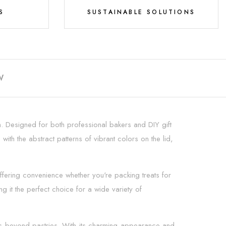
S
SUSTAINABLE SOLUTIONS
W
. Designed for both professional bakers and DIY gift
 with the abstract patterns of vibrant colors on the lid,
 offering convenience whether you're packing treats for
g it the perfect choice for a wide variety of
tems beyond pastries. With its charming appearance and