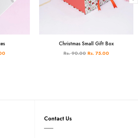
xes
Christmas Small Gift Box
.00
Rs. 90.00
Rs. 75.00
Contact Us