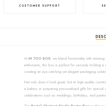
CUSTOMER SUPPORT
S
DESC
At
IN TOO BOX
, we blend functionality with stunnin
enthusiasts, this box is perfect for securely holding a 
creating an eye-catching yet elegant packaging soluti
Not only does it look great, but its high-quality const
a bakery or preparing personalized gifts for special o
celebrations such as weddings, birthdays, and partie
The
Pastel Abstract Single Pastry Box
is also a v