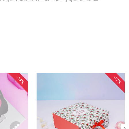
-19%
-17%